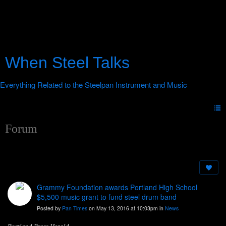
When Steel Talks
Forum
Grammy Foundation awards Portland High School
$5,500 music grant to fund steel drum band
Posted by
Pan Times
on May 13, 2016 at 10:03pm in
News