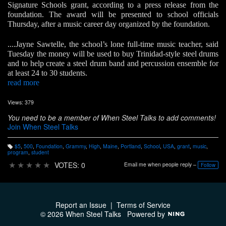
Signature Schools grant, according to a press release from the
foundation. The award will be presented to school officials
Thursday, after a music career day organized by the foundation.
....Jayne Sawtelle, the school’s lone full-time music teacher, said
Tuesday the money will be used to buy Trinidad-style steel drums
and to help create a steel drum band and percussion ensemble for
at least 24 to 30 students.
read more
Views: 379
You need to be a member of When Steel Talks to add comments!
Join When Steel Talks
$5
,
500
,
Foundation
,
Grammy
,
High
,
Maine
,
Portland
,
School
,
USA
,
grant
,
music
,
T
program
,
student
a
g
★
★
★
★
★
VOTES: 0
Email me when people reply –
Follow
s:
Report an Issue
|
Terms of Service
© 2026 When Steel Talks
Powered by