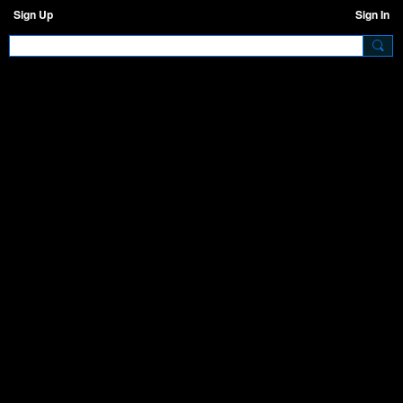
Sign Up
Sign In