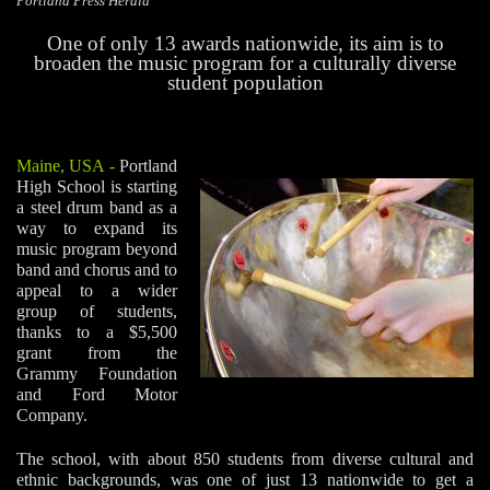
Portland Press Herald
One of only 13 awards nationwide, its aim is to
broaden the music program for a culturally diverse
student population
Maine, USA
-
Portland
High School is starting
a steel drum band as a
way to expand its
music program beyond
band and chorus and to
appeal to a wider
group of students,
thanks to a $5,500
grant from the
Grammy Foundation
and Ford Motor
Company.
The school, with about 850 students from diverse cultural and
ethnic backgrounds, was one of just 13 nationwide to get a