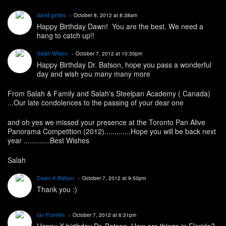
david gettes
October 8, 2012 at 8:38am
Happy Birthday Dawn! You are the best. We need a
hang to catch up!!
Salah Wilson
October 7, 2012 at 10:30pm
Happy Birthday Dr. Batson, hope you pass a wonderful
day and wish you many many more
From Salah & Family and Salah's Steelpan Academy ( Canada)
...Our late condolences to the passing of your dear one
and oh yes we missed your presence at the Toronto Pan Alive
Panorama Competition (2012).............Hope you will be back next
year .............Best Wishes
Salah
Dawn K Batson
October 7, 2012 at 9:50pm
Thank you :)
Ian Franklin
October 7, 2012 at 6:31pm
Happy X birthday Dr. Batson. How are things in Florida?