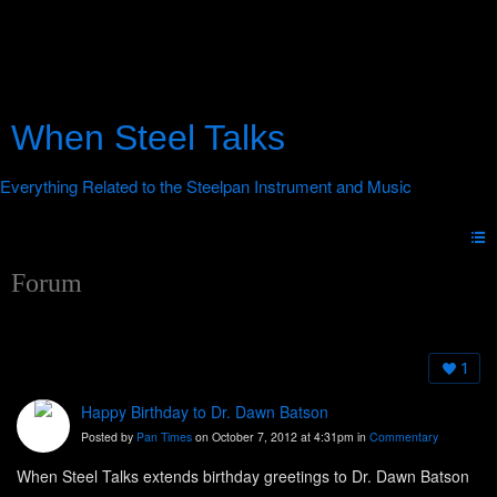
When Steel Talks
Forum
1
Happy Birthday to Dr. Dawn Batson
Posted by
Pan Times
on October 7, 2012 at 4:31pm in
Commentary
When Steel Talks extends birthday greetings to Dr. Dawn Batson