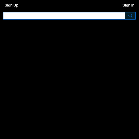
Sign Up
Sign In