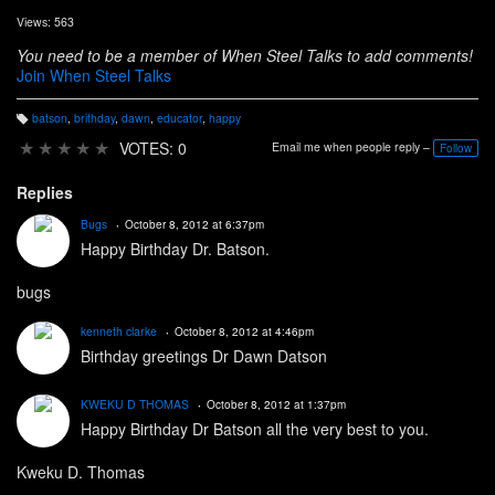
Views: 563
You need to be a member of When Steel Talks to add comments!
Join When Steel Talks
batson
,
brithday
,
dawn
,
educator
,
happy
T
a
★
★
★
★
★
VOTES: 0
Email me when people reply –
Follow
g
s:
Replies
Bugs
October 8, 2012 at 6:37pm
Happy Birthday Dr. Batson.
bugs
kenneth clarke
October 8, 2012 at 4:46pm
Birthday greetings Dr Dawn Datson
KWEKU D THOMAS
October 8, 2012 at 1:37pm
Happy Birthday Dr Batson all the very best to you.
Kweku D. Thomas