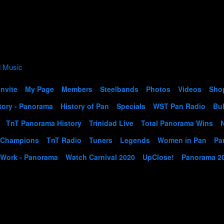
Invite
My Page
Members
Steelbands
Photos
Videos
Sho
tory - Panorama
History of Pan
Specials
WST Pan Radio
Bul
TnT Panorama History
Trinidad Live
Total Panorama Wins
 Champions
TnT Radio
Tuners
Legends
Women in Pan
Pa
 Work - Panorama
Watch Carnival 2020
UpClose!
Panorama 2