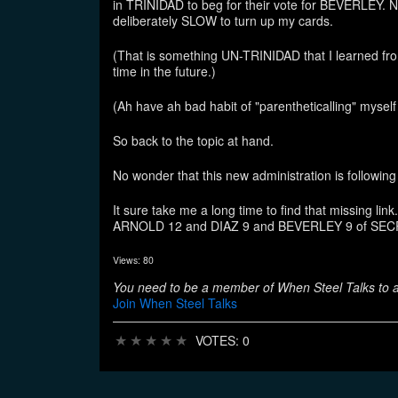
in TRINIDAD to beg for their vote for BEVERLEY. 
deliberately SLOW to turn up my cards.
(That is something UN-TRINIDAD that I learned f
time in the future.)
(Ah have ah bad habit of "parentheticalling" myself
So back to the topic at hand.
No wonder that this new administration is foll
It sure take me a long time to find that missin
ARNOLD 12 and DIAZ 9 and BEVERLEY 9 of SEC
Views: 80
You need to be a member of When Steel Talks to
Join When Steel Talks
★
★
★
★
★
VOTES: 0