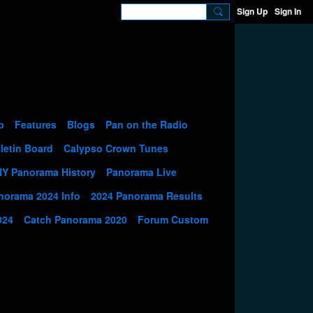
Sign Up
Sign In
p
Features
Blogs
Pan on the Radio
letin Board
Calypso Crown Tunes
NY Panorama History
Panorama Live
norama 2024 Info
2024 Panorama Results
024
Catch Panorama 2020
Forum Custom