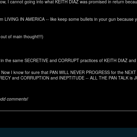
Now, I cannot going into what KEITH DIAZ was promised in return becau
rom LIVING IN AMERICA -- like keep some bullets in your gun because
 out of main thought!!!)
owing in the same SECRETIVE and CORRUPT practices of KEITH DIAZ a
g link. Now I know for sure that PAN WILL NEVER PROGRESS for the N
RECY and CORRUPTION and INEPTITUDE -- ALL THE PAN TALK is J
 add comments!