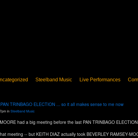
ncategorized
Steelband Music
Live Performances
Com
ucation - Pan in School
Concerts
News
PanoGrama
iew
Member-submitted
History of Pan
Interview
st PAN TRINBAGO ELECTION ... so it all makes sense to me now
07pm in
Steelband Music
ORE had a big meeting before the last PAN TRINBAGO ELECTION. But
there that meeting -- but KEITH DIAZ actually took BEVERLEY RAMSE