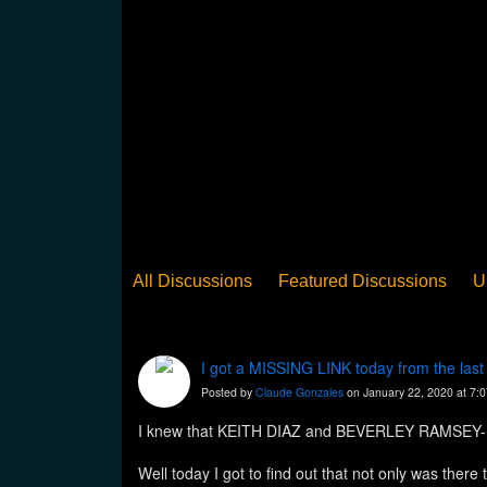
All Discussions
Featured Discussions
U
When Steel Talks Exclusive
Upclose
Ed
Pan Song
Panorama
WST News
Rev
I got a MISSING LINK today from the la
Posted by
Claude Gonzales
on January 22, 2020 at 7:
I knew that KEITH DIAZ and BEVERLEY RAMSEY-MO
Well today I got to find out that not only was 