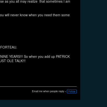
se as you all may realize that sometimes I am
 you will never know when you need them some
nd FORTEAU.
EXT NINE YEARS!!! So when you add up PATRICK
UST OLE TALK!!!
Email me when people reply –
Follow