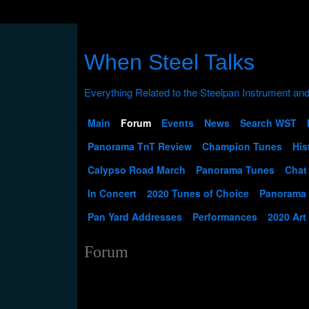
When Steel Talks
Main
Forum
Events
News
Search WST
Panorama TnT Review
Champion Tunes
His
Calypso Road March
Panorama Tunes
Chat
In Concert
2020 Tunes of Choice
Panorama
Pan Yard Addresses
Performances
2020 Art
Forum