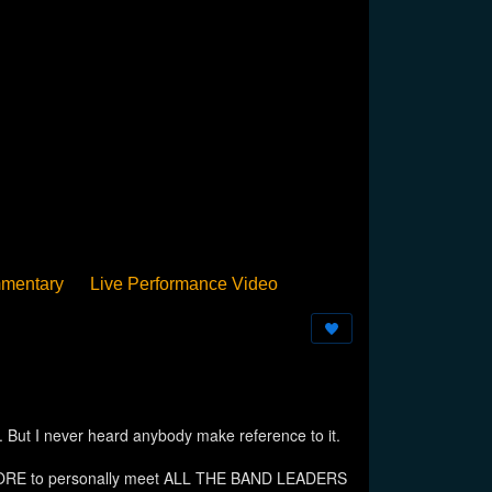
mentary
Live Performance Video
Streamed
Pan Podium
Birthday
 I never heard anybody make reference to it.
Y-MOORE to personally meet ALL THE BAND LEADERS