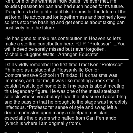
Ken. One of the warmest individuals I've ever met. He
exudes passion for pan and had such hopes for its future.
It's up to us to help him fulfil his dreams for the future of the
art form. He advocated for togetherness and brotherly love
so let's stop the bashing and get serious about taking pan
positively into the future.
He has gone to make his contribution in Heaven so let's
make a sterling contribution here. R.I.P. "Professor".....You
will indeed be sorely missed but never forgotten.
Michelle Huggins-Watts - Arranger, Educator
I still vividly remember the first time I met Ken "Professor"
Philmore as a student at Pleasantville Senior
Comprehensive School in Trinidad. His charisma was
immense, and, for me, it was like meeting a rock star-- I
couldn't wait to get home to tell my parents about meeting
this legendary figure. He was one of the initial steelpan
soloists whose vocabulary I had the pleasure of absorbing,
and the passion that he brought to the stage was incredibly
infectious. "Professor's" sense of style and swag left a
deep impression upon many a steelpan musician,
especially the players who hailed from San Fernando
(which is where I am originally from).