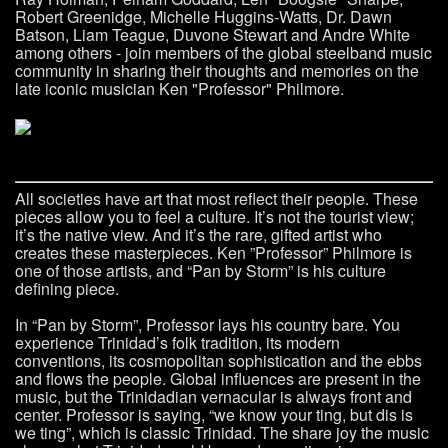
Robert Greenidge, Michelle Huggins-Watts, Dr. Dawn
Batson, Liam Teague, Duvone Stewart and Andre White
among others - join members of the global steelband music
community in sharing their thoughts and memories on the
late iconic musician Ken "Professor" Philmore.
All societies have art that most reflect their people. These
pieces allow you to feel a culture. It’s not the tourist view;
it’s the native view. And it’s the rare, gifted artist who
creates these masterpieces. Ken ”Professor” Philmore is
one of those artists, and “Pan by Storm” is his culture
defining piece.
In “Pan by Storm”, Professor lays his country bare. You
experience Trinidad’s folk tradition, its modern
conventions, its cosmopolitan sophistication and the ebbs
and flows the people. Global influences are present in the
music, but the Trinidadian vernacular is always front and
center. Professor is saying, “we know your ting, but dis is
we ting”, which is classic Trinidad. The share joy the music