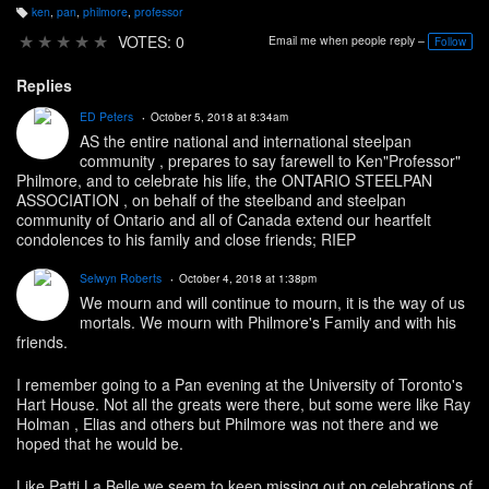
ken
,
pan
,
philmore
,
professor
T
a
★
★
★
★
★
VOTES: 0
Email me when people reply –
Follow
g
s:
Replies
ED Peters
October 5, 2018 at 8:34am
AS the entire national and international steelpan
community , prepares to say farewell to Ken"Professor"
Philmore, and to celebrate his life, the ONTARIO STEELPAN
ASSOCIATION , on behalf of the steelband and steelpan
community of Ontario and all of Canada extend our heartfelt
condolences to his family and close friends; RIEP
Selwyn Roberts
October 4, 2018 at 1:38pm
We mourn and will continue to mourn, it is the way of us
mortals. We mourn with Philmore's Family and with his
friends.
I remember going to a Pan evening at the University of Toronto's
Hart House. Not all the greats were there, but some were like Ray
Holman , Elias and others but Philmore was not there and we
hoped that he would be.
Like Patti La Belle we seem to keep missing out on celebrations of