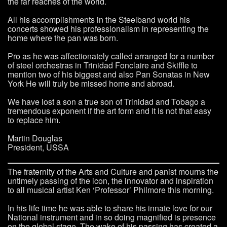
the far reaches of the world.
All his accomplishments in the Steelband world his
concerts showed his professionalism in representing the
home where the pan was born.
Pro as he was affectionately called arranged for a number
of steel orchestras in Trinidad Fonclaire and Skiffle to
mention two of his biggest and also Pan Sonatas in New
York He will truly be missed home and abroad.
We have lost a son a true son of Trinidad and Tobago a
tremendous exponent if the art form and it is not that easy
to replace him.
Martin Douglas
President, USSA
The fraternity of the Arts and Culture and panist mourns the
untimely passing of the icon, the innovator and inspiration
to all musical artist Ken ‘Professor’ Philmore this morning.
In his life time he was able to share his innate love for our
National instrument and in so doing magnified is presence
on the global stage. The wake of his passing has created a