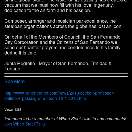
vacuum that we must now fill with his love, ingenuity,
dedication to the art form and his passion.
Composer, arranger and musician par excellence, the
steelpan organizations across the globe has lost an icon.
On behalf of the Members of Council, the San Fernando
City Corporation and the Citizens of San Fernando we
send our heartfelt prayers and condolences to his family
during this time.
Junia Regrello - Mayor of San Fernando, Trinidad &
Tobago
See More
http://www.panonthenet.com/news/2018/oct/ken-professor-
philmore-passing-of-an-icon-10-1-2018.htm
Views: 1386
You need to be a member of When Steel Talks to add comments!
Join When Steel Talks