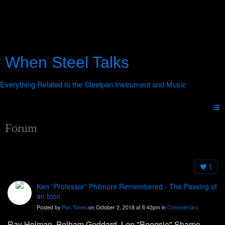
When Steel Talks
Forum
1
Ken “Professor” Philmore Remembered - The Passing of
an Icon
Posted by
Pan Times
on October 2, 2018 at 6:42pm in
Commentary
Ray Holman, Pelham Goddard, Len "Boogsie" Sharpe,