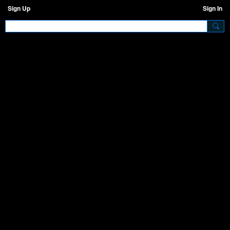
Sign Up
Sign In