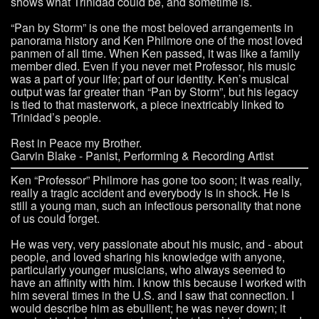
shows what Trinidad could be, and sometime is.
“Pan by Storm” is one the most beloved arrangements in
panorama history and Ken Philmore one of the most loved
panmen of all time. When Ken passed, it was like a family
member died. Even if you never met Professor, his music
was a part of your life; part of our identity. Ken’s musical
output was far greater than “Pan by Storm”, but his legacy
is tied to that masterwork, a piece inextricably linked to
Trinidad’s people.
Rest in Peace my Brother.
Garvin Blake - Panist, Performing & Recording Artist
Ken “Professor” Philmore has gone too soon; it was really,
really a tragic accident and everybody is in shock. He is
still a young man, such an infectious personality that none
of us could forget.
He was very, very passionate about his music, and - about
people, and loved sharing his knowledge with anyone,
particularly younger musicians, who always seemed to
have an affinity with him. I know this because I worked with
him several times in the U.S. and I saw that connection. I
would describe him as ebullient; he was never down; it