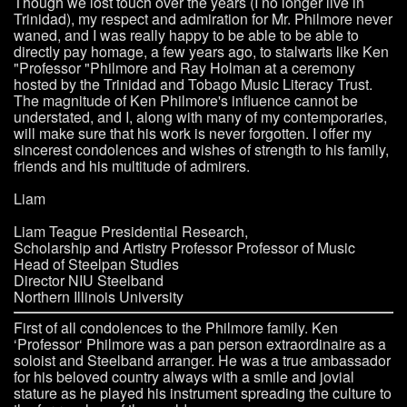
Though we lost touch over the years (I no longer live in
Trinidad), my respect and admiration for Mr. Philmore never
waned, and I was really happy to be able to be able to
directly pay homage, a few years ago, to stalwarts like Ken
"Professor "Philmore and Ray Holman at a ceremony
hosted by the Trinidad and Tobago Music Literacy Trust.
The magnitude of Ken Philmore's influence cannot be
understated, and I, along with many of my contemporaries,
will make sure that his work is never forgotten. I offer my
sincerest condolences and wishes of strength to his family,
friends and his multitude of admirers.
Liam
Liam Teague Presidential Research,
Scholarship and Artistry Professor Professor of Music
Head of Steelpan Studies
Director NIU Steelband
Northern Illinois University
First of all condolences to the Philmore family. Ken
‘Professor‘ Philmore was a pan person extraordinaire as a
soloist and Steelband arranger. He was a true ambassador
for his beloved country always with a smile and jovial
stature as he played his instrument spreading the culture to