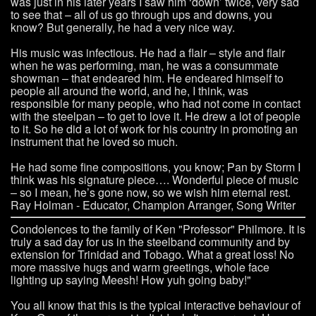
was just in his later years I saw him ‘down’ twice, very sad
to see that – all of us go through ups and downs, you
know? But generally, he had a very nice way.
His music was infectious. He had a flair – style and flair
when he was performing, man, he was a consummate
showman – that endeared him. He endeared himself to
people all around the world, and he, I think, was
responsible for many people, who had not come in contact
with the steelpan – to get to love it. He drew a lot of people
to it. So he did a lot of work for his country in promoting an
instrument that he loved so much.
He had some fine compositions, you know; Pan by Storm I
think was his signature piece…. Wonderful piece of music
– so I mean, he’s gone now, so we wish him eternal rest.
Ray Holman - Educator, Champion Arranger, Song Writer
Condolences to the family of Ken "Professor" Philmore. It is
truly a sad day for us in the steelband community and by
extension for Trinidad and Tobago. What a great loss! No
more massive hugs and warm greetings, whole face
lighting up saying Meesh! How yuh going baby!"
You all know that this is the typical interactive behaviour of