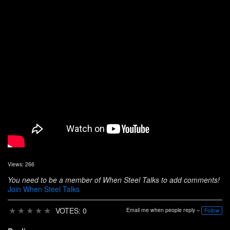
Views: 266
You need to be a member of When Steel Talks to add comments!
Join When Steel Talks
★
★
★
★
★
VOTES: 0
Email me when people reply –
Follow