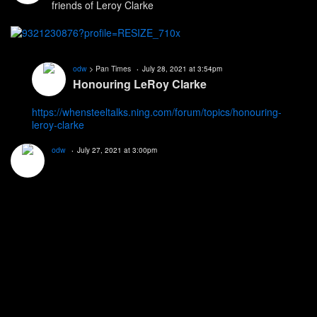
friends of Leroy Clarke
odw
> Pan Times
July 28, 2021 at 3:54pm
Honouring LeRoy Clarke
https://whensteeltalks.ning.com/forum/topics/honouring-
leroy-clarke
odw
July 27, 2021 at 3:00pm