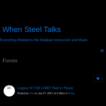
When Steel Talks
Forum
Legacy Of THE CHIEF Rest In Peace
Posted by
odw
on July 27, 2021 at 2:49pm in
News