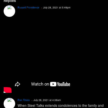
Replies
Russell Providence
July 28, 2021 at 5:49pm
Pan Times
July 28, 2021 at 4:08am
When Steel Talks extends condolences to the family and