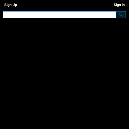
Sign Up
Sign In