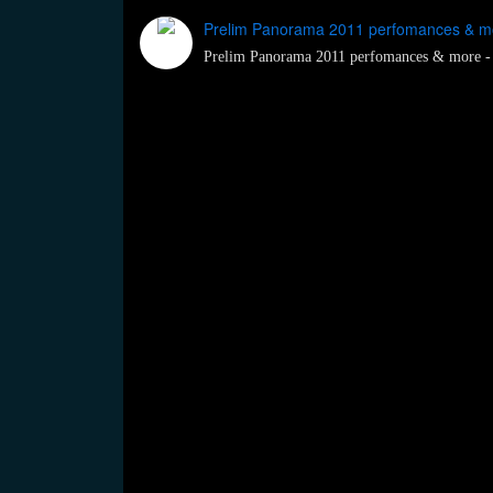
Prelim Panorama 2011 perfomances & mo
Prelim Panorama 2011 perfomances & more -