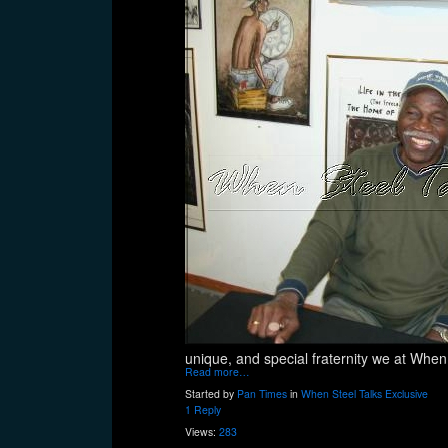
unique, and special fraternity we at When
Read more…
Started by
Pan Times
in
When Steel Talks Exclusive
1 Reply
Views:
283