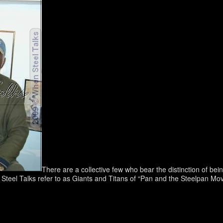
There are a collective few who bear the distinction of be
 Steel Talks refer to as Giants and Titans of “Pan and the Steelpan Move