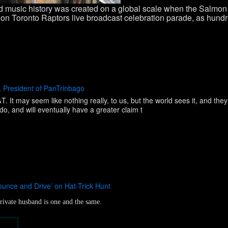
 music history was created on a global scale when the Salmon 
n Toronto Raptors live broadcast celebration parade, as hundr
 President of PanTrinbago
 It may seem like nothing really, to us, but the world sees it, and they
o, and will eventually have a greater claim t
ounce and Drive’ on Hat-Trick Hunt
ivate husband is one and the same.