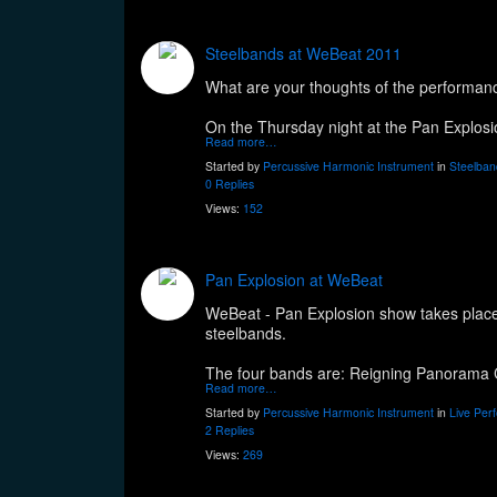
Steelbands at WeBeat 2011
What are your thoughts of the performan
On the Thursday night at the Pan Explos
Read more…
Started by
Percussive Harmonic Instrument
in
Steelban
0 Replies
Views:
152
Pan Explosion at WeBeat
WeBeat - Pan Explosion show takes place 
steelbands.
The four bands are: Reigning Panorama Ch
Read more…
Started by
Percussive Harmonic Instrument
in
Live Per
2 Replies
Views:
269