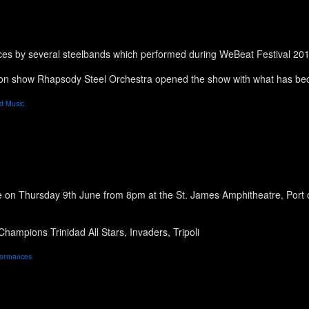
ces by several steelbands which performed during WeBeat Festival 20
ion show Rhapsody Steel Orchestra opened the show with what has bec
d Music
on Thursday 9th June from 8pm at the St. James Amphitheatre, Port of
ampions Trinidad All Stars, Invaders, Tripoli
formances