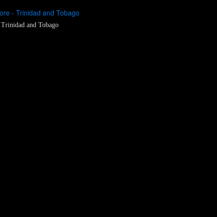
re - Trinidad and Tobago
 Trinidad and Tobago