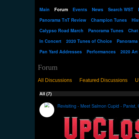
Main
Forum
Events
News
Search WST
Panorama TnT Review
Champion Tunes
His
Calypso Road March
Panorama Tunes
Chat
In Concert
2020 Tunes of Choice
Panorama
Pan Yard Addresses
Performances
2020 Art
Forum
All Discussions
Featured Discussions
U
When Steel Talks Exclusive
Upclose
Ed
All (7)
Pan Song
Panorama
WST News
Rev
Revisiting - Meet Salmon Cupid - Panist, 