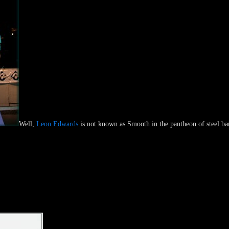
Well,
Leon Edwards
is not known as Smooth in the pantheon of steel ban