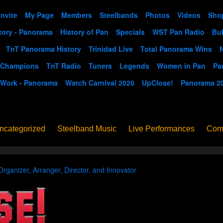
Invite
My Page
Members
Steelbands
Photos
Videos
Sho
tory - Panorama
History of Pan
Specials
WST Pan Radio
Bul
TnT Panorama History
Trinidad Live
Total Panorama Wins
 Champions
TnT Radio
Tuners
Legends
Women in Pan
Pa
 Work - Panorama
Watch Carnival 2020
UpClose!
Panorama 2
ncategorized
Steelband Music
Live Performances
Com
ucation - Pan in School
Concerts
News
PanoGrama
iew
Member-submitted
History of Pan
Interview
Organizer, Arranger, Director, and Innovator