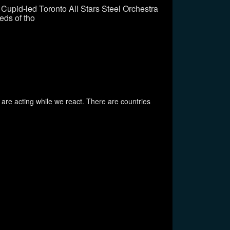
Cupid-led Toronto All Stars Steel Orchestra
eds of tho
 are acting while we react. There are countries