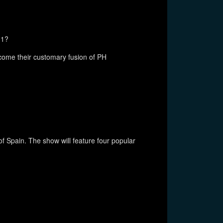
11?
ome their customary fusion of PH
 Spain. The show will feature four popular