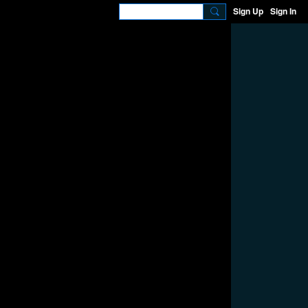
Sign Up
Sign In