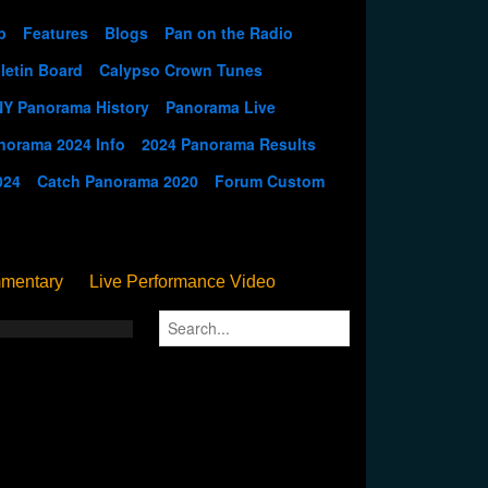
p
Features
Blogs
Pan on the Radio
letin Board
Calypso Crown Tunes
NY Panorama History
Panorama Live
norama 2024 Info
2024 Panorama Results
024
Catch Panorama 2020
Forum Custom
mentary
Live Performance Video
Streamed
Pan Podium
Birthday