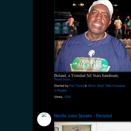
Boland, a Trinidad All Stars bandmate,
Read more…
Started by
Pan Times
in
When Steel Talks Exclusive
3 Replies
Views:
1020
Neville Jules Speaks - Revisted