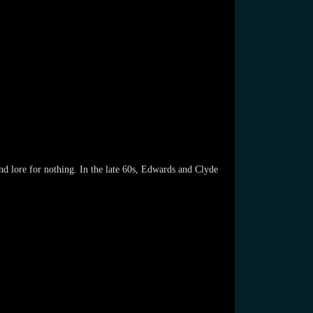
d lore for nothing. In the late 60s, Edwards and Clyde