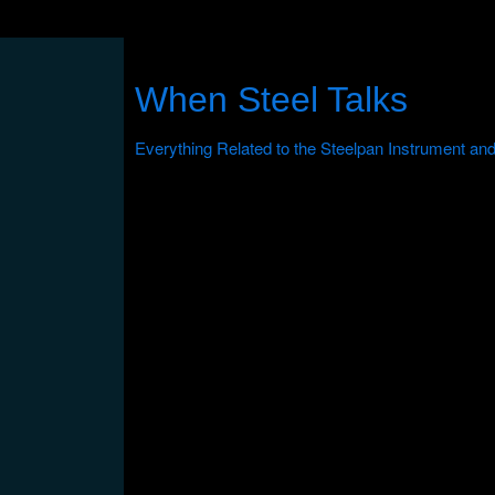
When Steel Talks