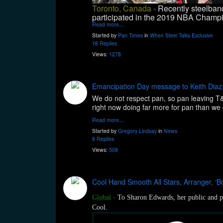
Toronto, Canada -
Recently steelband
participated in the 2019 NBA Champio
Read more…
Started by
Pan Times
in
When Steel Talks Exclusive
16 Replies
Views:
1278
Emancipation Day message to Keith Diaz,
We do not respect pan, so pan leaving T&T.
right now doing far more for pan than we d
Read more…
Started by
Gregory Lindsay
in
News
6 Replies
Views:
508
Cool Hand Smooth All Stars, Arranger, ‘B
Global
-
To Sharon Edwards, her public and pr
Cool.