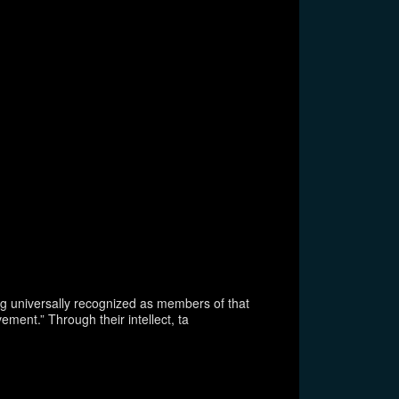
ing universally recognized as members of that
ment.” Through their intellect, ta