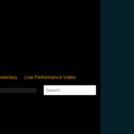
mentary
Live Performance Video
Streamed
Pan Podium
Birthday