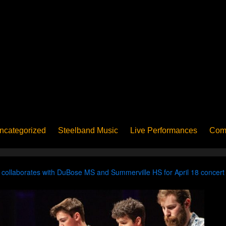
ncategorized
Steelband Music
Live Performances
Com
ucation - Pan in School
Concerts
News
PanoGrama
iew
Member-submitted
History of Pan
Interview
ollaborates with DuBose MS and Summerville HS for April 18 concert