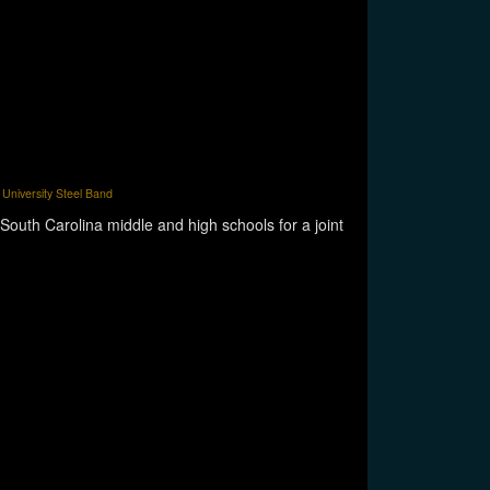
University Steel Band
South Carolina middle and high schools for a joint