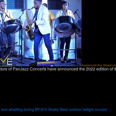
Saxophonist Roy Stewart perf
tors of PanJazz Concerts have announced the 2022 edition of
and whistling during BYUH’s Shaka Steel outdoor twilight concert