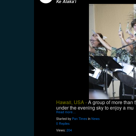
Ke Alaka'i
Hawaii, USA -
A group of more than
under the evening sky to enjoy a mu
Read more…
Started by
Pan Times
in
News
0 Replies
Views:
204