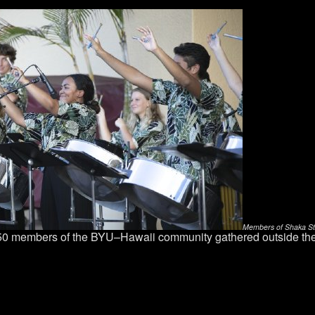
Members of Shaka Stee
 50 members of the BYU–Hawaii community gathered outside th