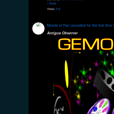
1 Reply
Views:
416
Moods of Pan cancelled for the first time 
Antigua Observer