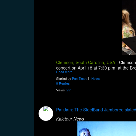
Clemson, South Carolina, USA
-
Clemson 
concert on April 18 at 7:30 p.m. at the Br
Read more…
Started by
Pan Times
in
News
0 Replies
Views:
251
PanJam: The SteelBand Jamboree slated 
Kaieteur News