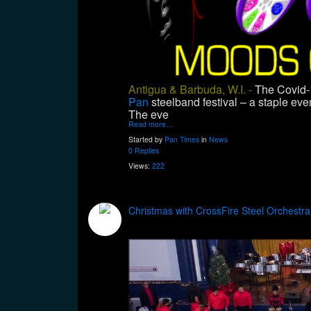
Antigua & Barbuda, W.I. -
The Covid-1
Pan
steelband festival – a staple ev
The eve
Read more…
Started by
Pan Times
in
News
0 Replies
Views:
222
Christmas with CrossFire Steel Orchestra