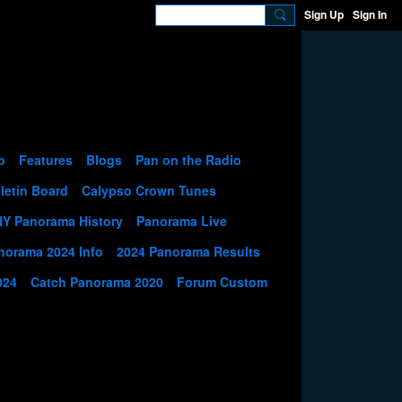
Sign Up
Sign In
p
Features
Blogs
Pan on the Radio
letin Board
Calypso Crown Tunes
NY Panorama History
Panorama Live
norama 2024 Info
2024 Panorama Results
024
Catch Panorama 2020
Forum Custom