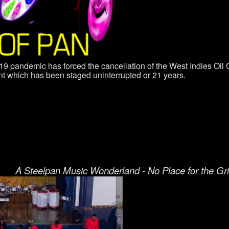
9 pandemic has forced the cancellation of the West Indies O
ent which has been staged uninterrupted or 21 years.
A Steelpan Music Wonderland - No Place for the Gr