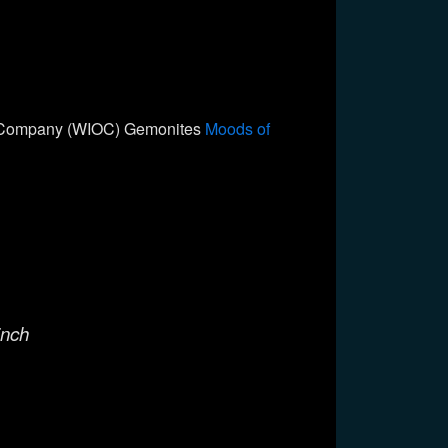
il Company (WIOC) Gemonites
Moods of
inch