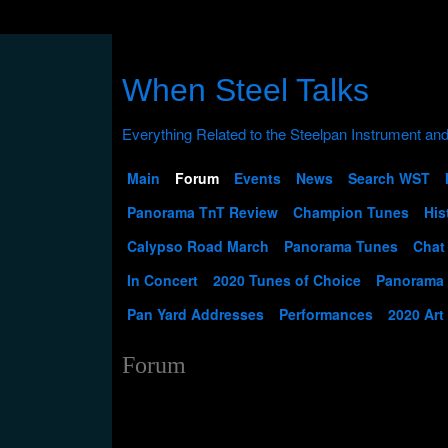
When Steel Talks
Main
Forum
Events
News
Search WST
Panorama TnT Review
Champion Tunes
His
Calypso Road March
Panorama Tunes
Chat
In Concert
2020 Tunes of Choice
Panorama
Pan Yard Addresses
Performances
2020 Art
Forum