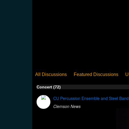
All Discussions
Featured Discussions
U
When Steel Talks Exclusive
Upclose
Ed
Concert (72)
Pan Song
Panorama
WST News
Rev
CU Percussion Ensemble and Steel Band c
Clemson News