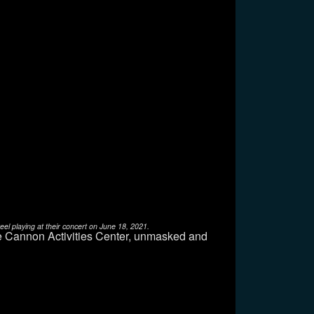
l playing at their concert on June 18, 2021.
e Cannon Activities Center, unmasked and