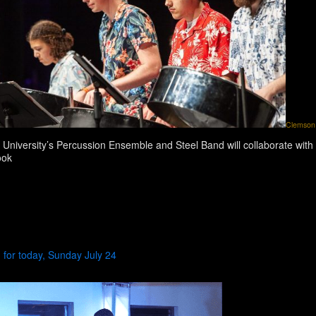
Clemson 
University’s Percussion Ensemble and Steel Band will collaborate with 
ook
for today, Sunday July 24