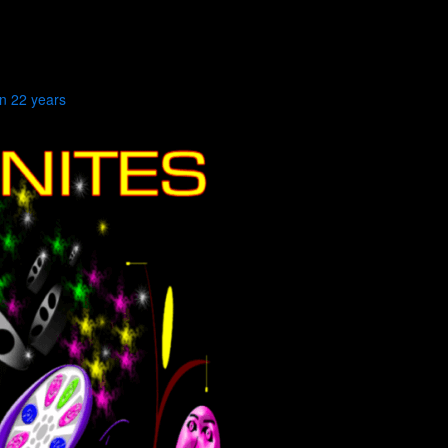
in 22 years