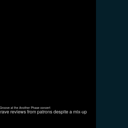
Groove at the Another Phase concert
 rave reviews from patrons despite a mix-up