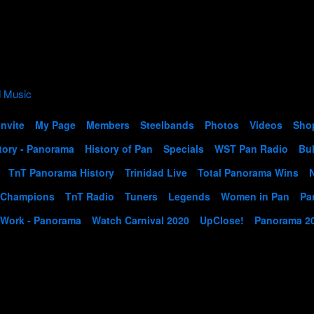
Invite
My Page
Members
Steelbands
Photos
Videos
Sho
tory - Panorama
History of Pan
Specials
WST Pan Radio
Bul
TnT Panorama History
Trinidad Live
Total Panorama Wins
 Champions
TnT Radio
Tuners
Legends
Women in Pan
Pa
 Work - Panorama
Watch Carnival 2020
UpClose!
Panorama 2