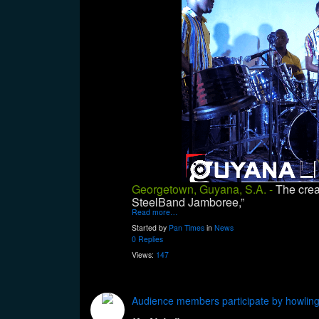
Georgetown, Guyana, S.A. -
The crea
SteelBand Jamboree,”
Read more…
Started by
Pan Times
in
News
0 Replies
Views:
147
Audience members participate by howling 