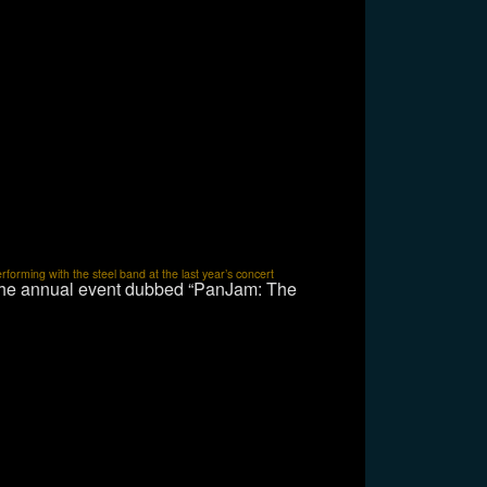
orming with the steel band at the last year’s concert
 the annual event dubbed “PanJam: The