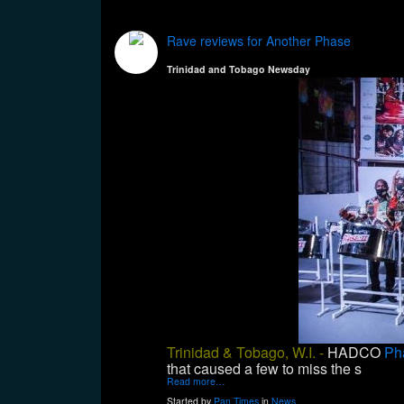
Rave reviews for Another Phase
Trinidad and Tobago Newsday
Trinidad & Tobago, W.I. -
HADCO
Ph
that caused a few to miss the s
Read more…
Started by
Pan Times
in
News