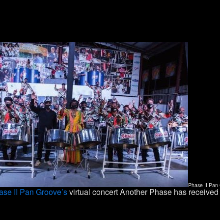
Phase II Pan 
ase II Pan Groove’s
virtual concert Another Phase has received