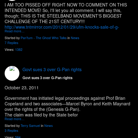
I AM TOO PISSED OFF RIGHT NOW TO COMMENT ON THIS
INTENDED MOVE! So, I'll let you all comment. I will say this,
though; THIS IS THE STEELBAND MOVEMENT'S BIGGEST
CHALLENGE OF THE 21ST CENTURY!!!
http://www.tntmirror.com/2012/01/29/ufm-knocks-sale-of-g-
Read more…
Started by
Pan'tum - The Ghost Who Talks
in
News
7 Replies
Views:
1382
Govt sues 3 over G-Pan rights
Govt sues 3 over G-Pan rights
October 23, 2011
Government has initiated legal proceedings against Prof Brian
Copeland and two associates—Marcel Byron and Keith Maynard
over the rights of the (Genesis G-Pan).
The claim was filed by the State befor
Read more…
Started by
Terry Samuel
in
News
3 Replies
Views:
584