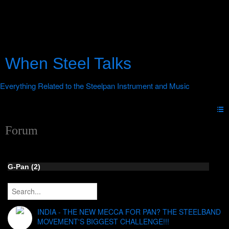
When Steel Talks
Forum
G-Pan (2)
INDIA - THE NEW MECCA FOR PAN? THE STEELBAND
MOVEMENT'S BIGGEST CHALLENGE!!!