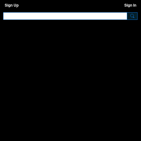
Sign Up
Sign In