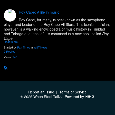
Roy Cape: A life in music
Roy Cape, for many, is best known as the saxophone
player and leader of the Roy Cape All Stars. This iconic musician,
however, is a walking encyclopedia of music history in Trinidad
and Tobago and most of it is contained in a new book called
Roy
Cape
Read more…
Started by
Pan Times
in
WST News
5 Replies
Views:
740
R
S
S
Report an Issue
|
Terms of Service
© 2026 When Steel Talks
Powered by