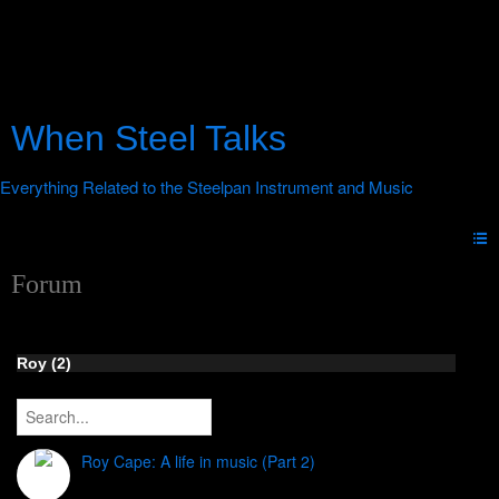
When Steel Talks
Forum
Roy (2)
Roy Cape: A life in music (Part 2)