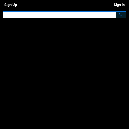
Sign Up
Sign In