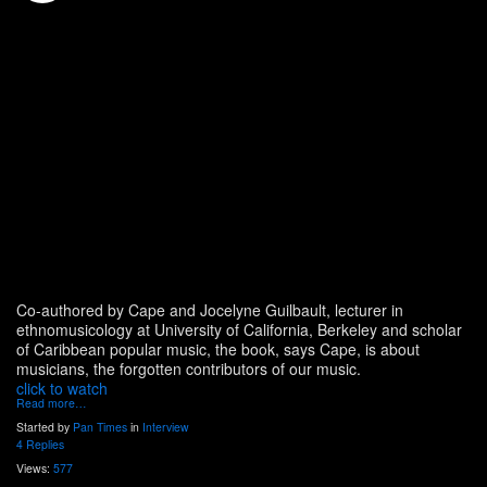
Co-authored by Cape and Jocelyne Guilbault, lecturer in
ethnomusicology at University of California, Berkeley and scholar
of Caribbean popular music, the book, says Cape, is about
musicians, the forgotten contributors of our music.
click to watch
Read more…
Started by
Pan Times
in
Interview
4 Replies
Views:
577