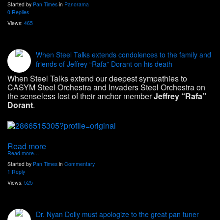
Started by
Pan Times
in
Panorama
0 Replies
Views:
465
When Steel Talks extends condolences to the family and
friends of Jeffrey “Rafa” Dorant on his death
When Steel Talks extend our deepest sympathies to
CASYM Steel Orchestra and Invaders Steel Orchestra on
the senseless lost of their anchor member
Jeffrey “Rafa”
Dorant
.
Read more
Read more…
Started by
Pan Times
in
Commentary
1 Reply
Views:
525
Dr. Nyan Dolly must apologize to the great pan tuner