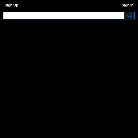
Sign Up
Sign In