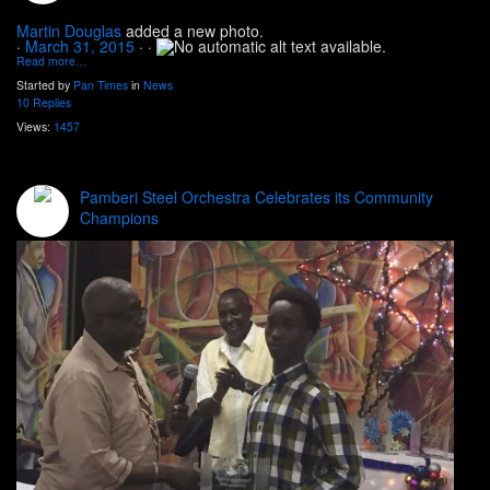
Martin Douglas
added a new photo.
·
March 31, 2015
·
·
Read more…
Started by
Pan Times
in
News
10 Replies
Views:
1457
Pamberi Steel Orchestra Celebrates its Community
Champions