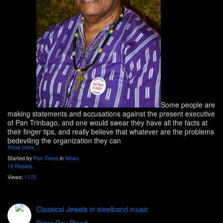
Some people are
making statements and accusations against the present executive
of Pan Trinbago, and one would swear they have all the facts at
their finger tips, and really believe that whatever are the problems
bedeviling the organization they can
Read more…
Started by
Pan Times
in
News
16 Replies
Views:
1170
Classical Jewels in steelband music
Peter Ray Blood