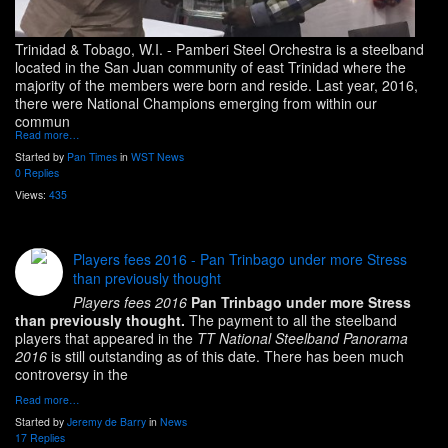
Trinidad & Tobago, W.I.
- Pamberi Steel Orchestra is a steelband
located in the San Juan community of east Trinidad where the
majority of the members were born and reside. Last year, 2016,
there were National Champions emerging from within our
commun
Read more…
Started by
Pan Times
in
WST News
0 Replies
Views:
435
Players fees 2016 - Pan Trinbago under more Stress
than previously thought
Players fees 2016
Pan Trinbago under more Stress
than previously thought.
The payment to all the steelband
players that appeared in the
TT National Steelband Panorama
2016
is still outstanding as of this date. There has been much
controversy in the
Read more…
Started by
Jeremy de Barry
in
News
17 Replies