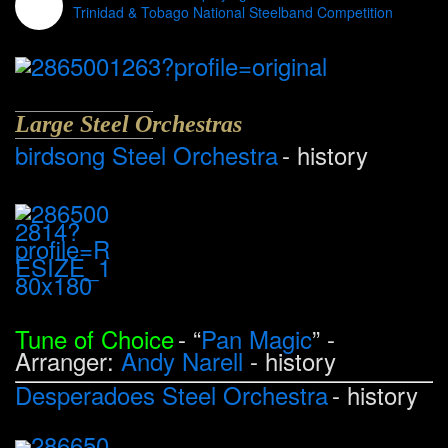
Trinidad & Tobago National Steelband Competition
Large Steel Orchestras
birdsong Steel Orchestra
- history
Tune of Choice
- “
Pan Magic
” -
Arranger:
Andy Narell
- history
Desperadoes Steel Orchestra
- history