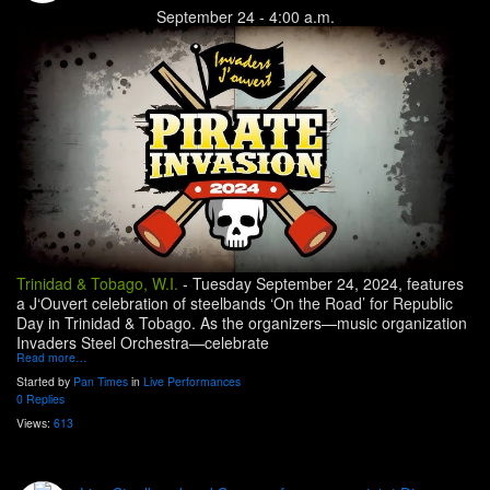
September 24 - 4:00 a.m.
Trinidad & Tobago, W.I.
-
Tuesday September 24, 2024, features
a J‘Ouvert celebration of steelbands ‘On the Road’ for Republic
Day in Trinidad & Tobago. As the organizers—music organization
Invaders Steel Orchestra—celebrate
Read more…
Started by
Pan Times
in
Live Performances
0 Replies
Views:
613