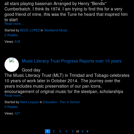
all stars playing bassman Arranged by Henry "Bendix"
Cumberbatch. I think its 1974. I am trying to find this for a very
good friend of mine, this was the Tune he heard that inspired him
to start
Read more…
Started by
BEDE LOPEZ
in
Steelband Music
2 Replies
Views:
518
Music Literacy Trust Progress Reports over 10 years
Good day
The Music Literacy Trust (MLT) in Trinidad and Tobago celebrates
10 years of work later in October 2014. The journey over the
years includes music preservation of our pan icons,
encouragement of original music for the steelpan, scholarships
Read more…
Started by
Mark Loquan
in
Education - Pan in School
0 Replies
Views:
427
of
1
2
3
4
5
6