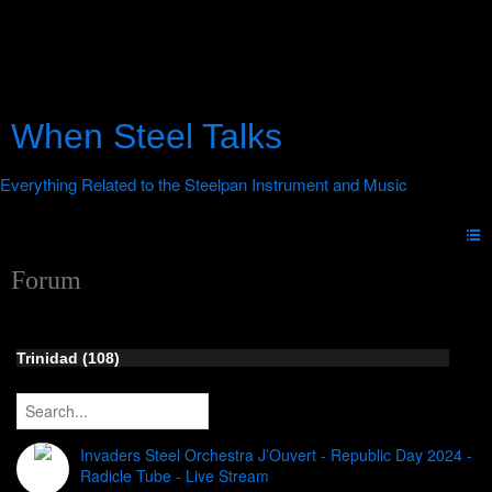
When Steel Talks
Forum
Trinidad (108)
Invaders Steel Orchestra J’Ouvert - Republic Day 2024 -
Radicle Tube - Live Stream