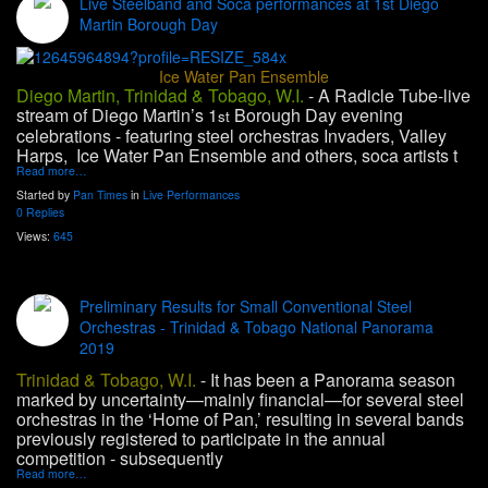
Live Steelband and Soca performances at 1st Diego
Martin Borough Day
Ice Water Pan Ensemble
Diego Martin, Trinidad & Tobago, W.I.
-
A Radicle Tube-live
stream of Diego Martin’s 1
Borough Day evening
st
celebrations - featuring steel orchestras Invaders, Valley
Harps, Ice Water Pan Ensemble and others, soca artists t
Read more…
Started by
Pan Times
in
Live Performances
0 Replies
Views:
645
Preliminary Results for Small Conventional Steel
Orchestras - Trinidad & Tobago National Panorama
2019
Trinidad & Tobago, W.I.
- It has been a Panorama season
marked by uncertainty—mainly financial—for several steel
orchestras in the ‘Home of Pan,’ resulting in several bands
previously registered to participate in the annual
competition - subsequently
Read more…