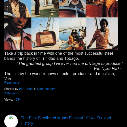
Take a trip back in time with one of the most successful steel
bands the history of Trinidad and Tobago.
“The greatest group I’ve ever had the privilege to produce.”
Van Dyke Parks
The film by the world renown director, producer and musician,
Van
Read more…
Started by
Pan Times
in
Commentary
2 Replies
Views:
1054
The First Steelband Music Festival 1964 - Trinidad
History