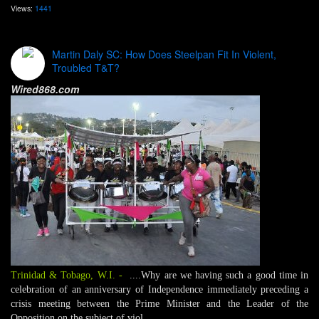
Views:
1441
Martin Daly SC: How Does Steelpan Fit In Violent,
Troubled T&T?
Wired868.com
Trinidad & Tobago, W.I.
-
....Why are we having such a good time in
celebration of an anniversary of Independence immediately preceding a
crisis meeting between the Prime Minister and the Leader of the
Opposition on the subject of viol