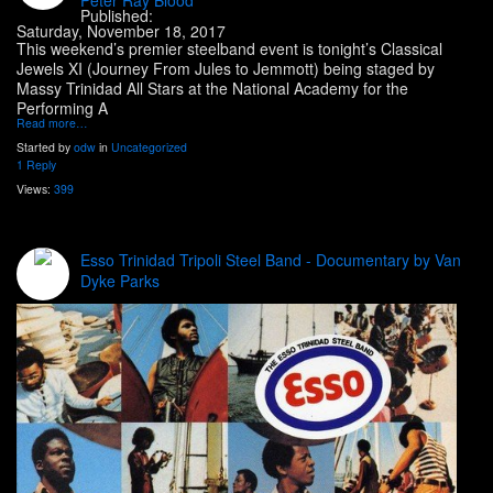
Published:
Saturday, November 18, 2017
This weekend’s premier steelband event is tonight’s Classical
Jewels XI (Journey From Jules to Jemmott) being staged by
Massy Trinidad All Stars at the National Academy for the
Performing A
Read more…
Started by
odw
in
Uncategorized
1 Reply
Views:
399
Esso Trinidad Tripoli Steel Band - Documentary by Van
Dyke Parks