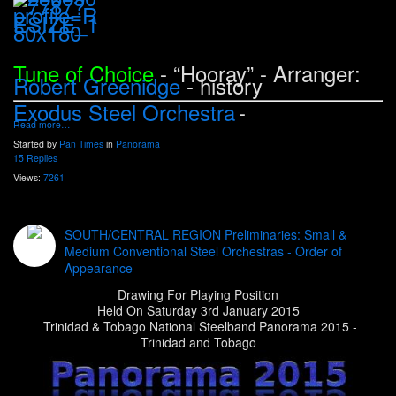
Tune of Choice
- “Hooray
” - Arranger:
Robert Greenidge
- history
Exodus Steel Orchestra
-
Read more…
Started by
Pan Times
in
Panorama
15 Replies
Views:
7261
SOUTH/CENTRAL REGION Preliminaries: Small &
Medium Conventional Steel Orchestras - Order of
Appearance
Drawing For Playing Position
Held On Saturday 3rd January 2015
Trinidad & Tobago National Steelband Panorama 2015 -
Trinidad and Tobago