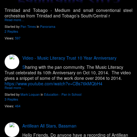
Trinidad and Tobago -
Medium and small conventional steel
orchestras from Trinidad and Tobago’s South/Central r
Read more…
Started by
Pan Times
in
Panorama
2 Replies
Views:
597
Video - Music Literacy Trust 10 Year Anniversary
S
haring with the pan community. The Music Literacy
Trust celebrated its 10th Anniversary on Oct 10, 2014. The video
gives a snippet of some of the work done over 2004 to 2014.
https://www.youtube.com/watch?v=CBs76kMQbH4
Read more…
Started by
Mark Loquan
in
Education - Pan in School
3 Replies
Views:
464
Antillean All Stars, Bassman
Hello Friends, Do anyone have a recording of Antillean