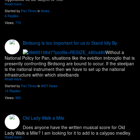
Read more…
Started by
Pan Times
in
News
6 Replies
Views:
770
Birdsong is too Important for us to Stand Idly By
Without a
National Policy for Pan, situations like the eviction imbroglio that is
presently confronting Birdsong are bound to occur. If the steelpan
is the national instrument then we have to set up the national
infrastructure within which steelbands
Read more…
Started by
Pan Times
in
WST News
14 Replies
Views:
960
Old Lady Walk a Mile
Does anyone have the written musical score for Old
Lady Walk a Mile? I am looking for it to add to a calypso medley.
Read more…