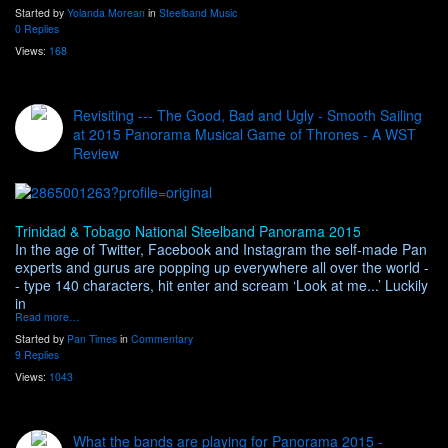
Started by
Yolanda Morean
in
Steelband Music
0 Replies
Views:
168
Revisiting --- The Good, Bad and Ugly - Smooth Sailing
at 2015 Panorama Musical Game of Thrones - A WST
Review
Trinidad & Tobago National Steelband Panorama 2015
In the age of Twitter, Facebook and Instagram the self-made Pan
experts and gurus are popping up everywhere all over the world -
- type 140 characters, hit enter and scream ‘Look at me...’ Luckily
in
Read more…
Started by
Pan Times
in
Commentary
9 Replies
Views:
1043
What the bands are playing for Panorama 2015 -