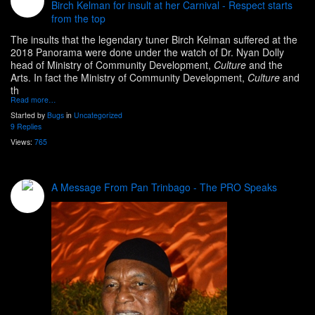
Birch Kelman for insult at her Carnival - Respect starts
from the top
The insults that the legendary tuner Birch Kelman suffered at the
2018 Panorama were done under the watch of Dr. Nyan Dolly
head of
Ministry of Community Development,
Culture
and the
Arts. In fact the Ministry of Community Development,
Culture
and
th
Read more…
Started by
Bugs
in
Uncategorized
9 Replies
Views:
765
A Message From Pan Trinbago - The PRO Speaks