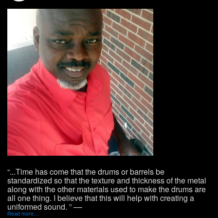
“...Time has come that the drums or barrels be
standardized so that the texture and thickness of the metal
along with the other materials used to make the drums are
all one thing. I believe that this will help with creating a
uniformed sound. ” ––
Read more…