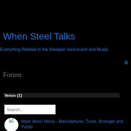
When Steel Talks
Forum
Veron (1)
Meet Veron Henry - Manufacturer, Tuner, Arranger and
Panist