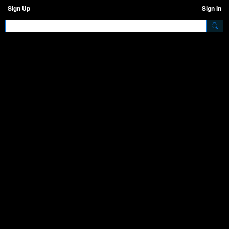
Sign Up
Sign In