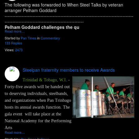
The following was forwarded to When Steel Talks by veteran
arranger Pelham Goddard
-----------------------------------------------------------------------------------
---------------------------------------------------
Pelham Goddard challenges the qu
Read more…
Started by
Pan Times
in
Commentary
133 Replies
Views:
2473
Steelpan fraternity members to receive Awards
Trinidad & Tobago, W.I.
-
Forty-five awards will be handed out
to deserving individuals, steelbands,
and organizations when Pan Trinbago
hosts its annual awards function. The
gala event will take place at the
National Academy for the Performing
Arts
Read more…