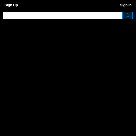
Sign Up
Sign In