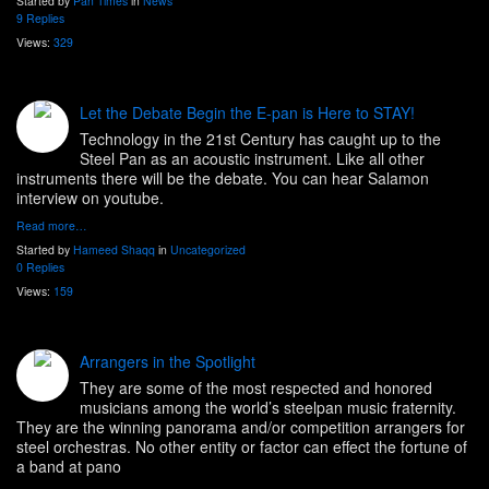
Started by
Pan Times
in
News
9 Replies
Views:
329
Let the Debate Begin the E-pan is Here to STAY!
Technology in the 21st Century has caught up to the
Steel Pan as an acoustic instrument. Like all other
instruments there will be the debate. You can hear Salamon
interview on youtube.
Read more…
Started by
Hameed Shaqq
in
Uncategorized
0 Replies
Views:
159
Arrangers in the Spotlight
They are some of the most respected and honored
musicians among the world’s steelpan music fraternity.
They are the winning panorama and/or competition arrangers for
steel orchestras. No other entity or factor can effect the fortune of
a band at pano