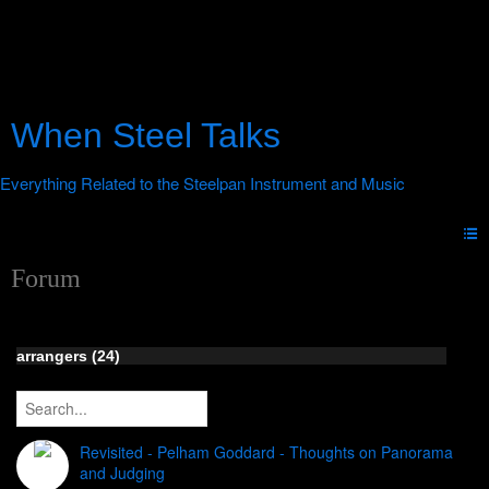
When Steel Talks
Forum
arrangers (24)
Revisited - Pelham Goddard - Thoughts on Panorama
and Judging