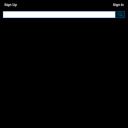
Sign Up
Sign In