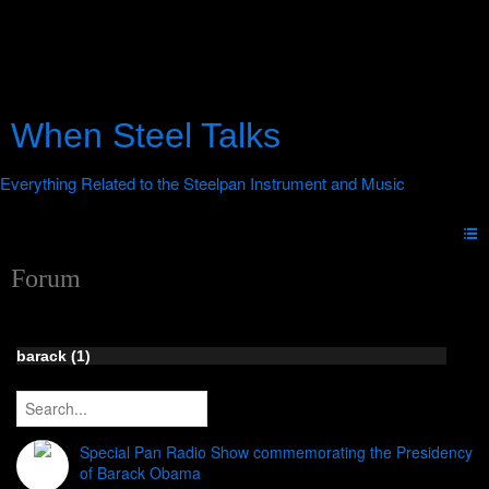
When Steel Talks
Forum
barack (1)
Special Pan Radio Show commemorating the Presidency
of Barack Obama