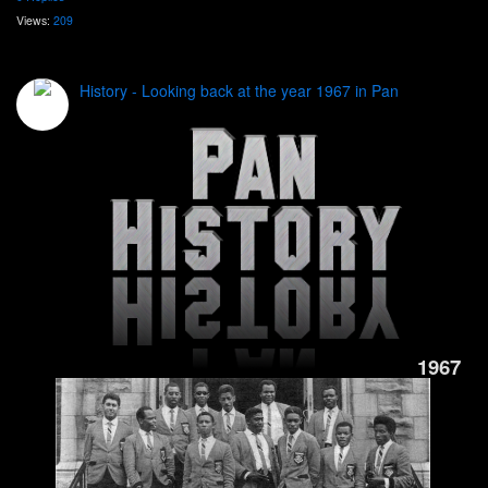
Views:
209
History - Looking back at the year 1967 in Pan
1967