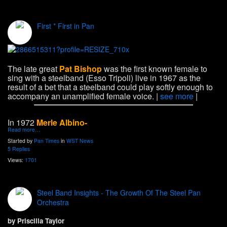
First * First in Pan
The late great
Pat Bishop
was the first known female to
sing with a steelband (Esso Tripoli) live in 1967 as the
result of a bet that a steelband could play softly enough to
accompany an unamplified female voice. |
see more
|
In 1972
Merle Albino-
Read more…
Started by
Pan Times
in
WST News
5 Replies
Views:
1701
Steel Band Insights - The Growth Of The Steel Pan
Orchestra
by Priscilla Taylor