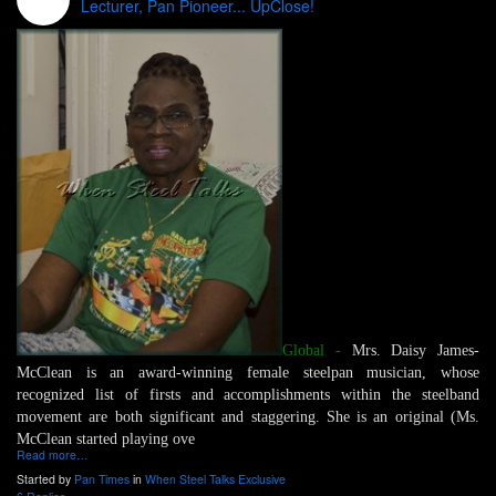
Lecturer, Pan Pioneer... UpClose!
Global -
Mrs. Daisy James-
McClean is an award-winning female steelpan musician, whose
recognized list of firsts and accomplishments within the steelband
movement are both significant and staggering. She is an original (Ms.
McClean started playing ove
Read more…
Started by
Pan Times
in
When Steel Talks Exclusive