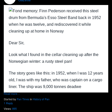
Dear Sir,
Look what I found in the cellar cleaning up after the
Norwegian winter: a rusty steel pan!
The story goes like this: in 1952, when I was 12 years
old, I was with my father, who was captain on a cargo
liner. The ship was 9,000 tonnes deadwe
Read more…
Started by
Pan Times
in
History of Pan
1 Reply
Views:
895