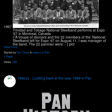
1967
Trinidad and Tobago National Steelband performs at Expo
'67 in Montreal, Canada
("A troupe of dancers and the 22 members of the’ National
Steelband left for Expo ‘67 on August 11, I was manager of
the band. The 22 panmen were: - [
pict
Read more…
Started by
Pan Times
in
History of Pan
1 Reply
Views:
769
History - Looking back at the year 1999 in Pan