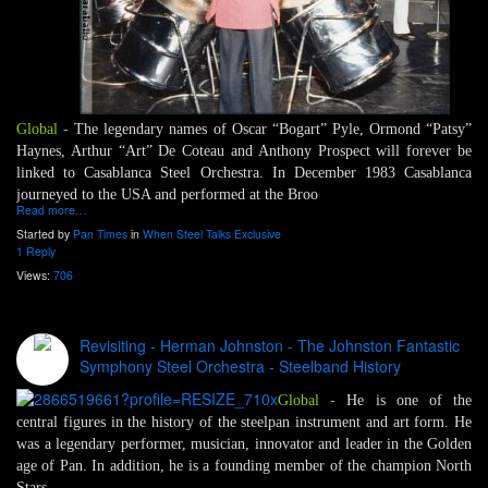
Global -
The legendary names of Oscar “Bogart” Pyle, Ormond “Patsy”
Haynes, Arthur “Art” De Coteau and Anthony Prospect will forever be
linked to Casablanca Steel Orchestra. In December 1983 Casablanca
journeyed to the USA and performed at the Broo
Read more…
Started by
Pan Times
in
When Steel Talks Exclusive
1 Reply
Views:
706
Revisiting - Herman Johnston - The Johnston Fantastic
Symphony Steel Orchestra - Steelband History
Global -
He is one of the
central figures in the history of the steelpan instrument and art form. He
was a legendary performer, musician, innovator and leader in the Golden
age of Pan. In addition, he is a founding member of the champion North
Stars