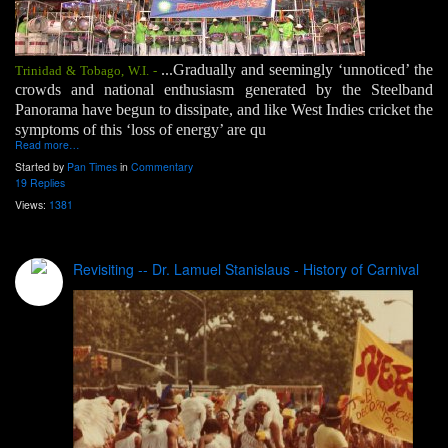
...Gradually and seemingly ‘unnoticed’ the
Trinidad & Tobago, W.I. -
crowds and national enthusiasm generated by the Steelband
Panorama have begun to dissipate, and like West Indies cricket the
symptoms of this ‘loss of energy’ are qu
Read more…
Started by
Pan Times
in
Commentary
19 Replies
Views:
1381
Revisiting -- Dr. Lamuel Stanislaus - History of Carnival