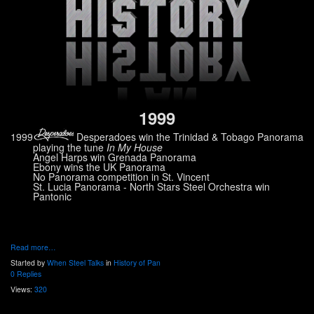
1999
1999
Desperadoes win the Trinidad & Tobago Panorama
playing the tune
In My House
Angel Harps win Grenada Panorama
Ebony wins the UK Panorama
No Panorama competition in St. Vincent
St. Lucia Panorama - North Stars Steel Orchestra win
Pantonic
Read more…
Started by
When Steel Talks
in
History of Pan
0 Replies
Views:
320