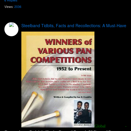
6 Replies
Views:
2036
Steelband Tidbits, Facts and Recollections: A Must-Have
Global -