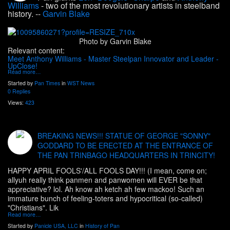
Williams
- two of the most revolutionary artists in steelband
history. --
Garvin Blake
Photo by Garvin Blake
Relevant content:
Meet Anthony Williams - Master Steelpan Innovator and Leader -
UpClose!
Read more…
Started by
Pan Times
in
WST News
0 Replies
Views:
423
BREAKING NEWS!!! STATUE OF GEORGE "SONNY"
GODDARD TO BE ERECTED AT THE ENTRANCE OF
THE PAN TRINBAGO HEADQUARTERS IN TRINCITY!
HAPPY APRIL FOOLS'/ALL FOOLS DAY!!! (I mean, come on;
allyuh really think panmen and panwomen will EVER be that
appreciative? lol. Ah know ah ketch ah few mackoo! Such an
immature bunch of feeling-toters and hypocritical (so-called)
"Christians". Lik
Read more…
Started by
Panicle USA, LLC
in
History of Pan