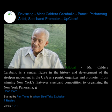
Revisiting - Meet Caldera Caraballo - Panist, Performing
Artist, Steelband Promoter... UpClose!
Global
- Mr. Caldera
Caraballo is a central figure in the history and development of the
steelpan movement in the USA as a panist, organizer and promoter. From
winning New York’s first-ever steelband competition to organizing the
New York Panorama, g
Read more…
Started by
Pan Times
in
When Steel Talks Exclusive
7 Replies
Views:
1210