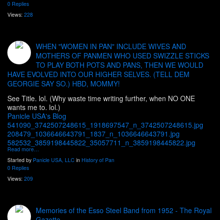
0 Replies
Views:
228
WHEN "WOMEN IN PAN" INCLUDE WIVES AND
MOTHERS OF PANMEN WHO USED SWIZZLE STICKS
TO PLAY BOTH POTS AND PANS, THEN WE WOULD
HAVE EVOLVED INTO OUR HIGHER SELVES. (TELL DEM
GEORGIE SAY SO.) HBD, MOMMY!
See Title. lol. (Why waste time writing further, when NO ONE
wants me to. lol.)
Panicle USA's Blog
541090_3742507248615_1918697547_n_3742507248615.jpg
208479_1036646643791_1837_n_1036646643791.jpg
582532_3859198445822_35057711_n_3859198445822.jpg
Read more…
Started by
Panicle USA, LLC
in
History of Pan
0 Replies
Views:
209
Memories of the Esso Steel Band from 1952 - The Royal
Gazette