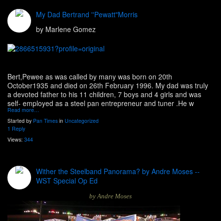
My Dad Bertrand ''Pewatt"Morris
by Marlene Gomez
Bert,Pewee as was called by many was born on 20th
October1935 and died on 26th February 1996. My dad was truly
a devoted father to his 11 children, 7 boys and 4 girls and was
self- employed as a steel pan entrepreneur and tuner .He w
Read more…
Started by
Pan Times
in
Uncategorized
1 Reply
Views:
344
Wither the Steelband Panorama? by Andre Moses --
WST Special Op Ed
by Andre Moses