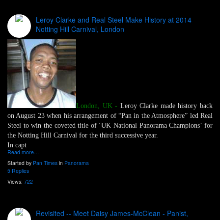
Leroy Clarke and Real Steel Make History at 2014
Notting Hill Carnival, London
London, UK -
Leroy Clarke made history back
on August 23 when his arrangement of “Pan in the Atmosphere” led Real
Steel to win the coveted title of ‘UK National Panorama Champions’ for
the Notting Hill Carnival for the third successive year.
In capt
Read more…
Started by
Pan Times
in
Panorama
5 Replies
Views:
722
Revisited -- Meet Daisy James-McClean - Panist,