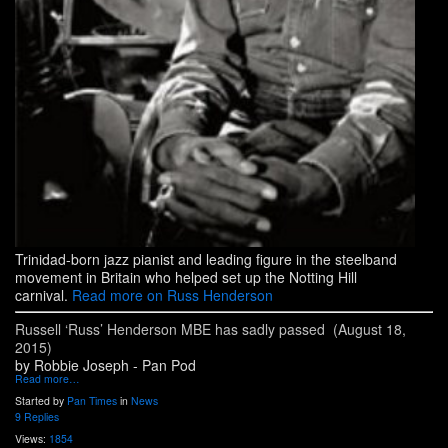
Trinidad-born jazz pianist and leading figure in the steelband
movement in Britain who helped set up the Notting Hill
carnival.
Read more on Russ Henderson
Russell ‘Russ’ Henderson MBE has sadly passed (August 18,
2015)
by Robbie Joseph - Pan Pod
Read more…
Started by
Pan Times
in
News
9 Replies
Views:
1854