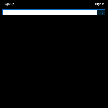
Sign Up
Sign In