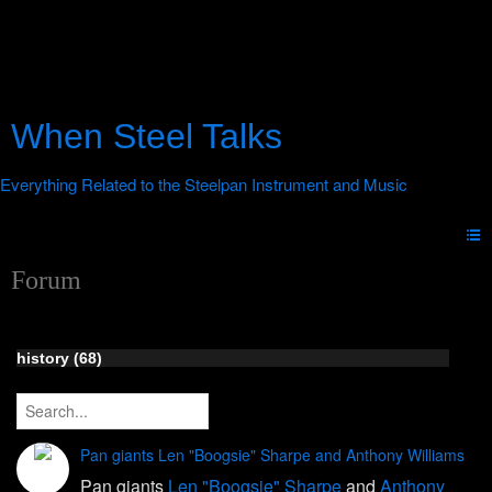
When Steel Talks
Forum
history (68)
Pan giants Len "Boogsie" Sharpe and Anthony Williams
Pan giants
Len "Boogsie" Sharpe
and
Anthony