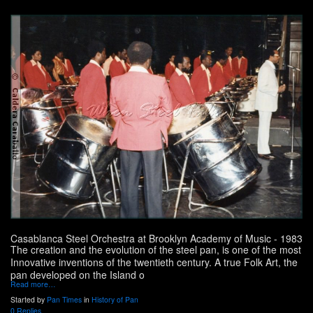
Casablanca Steel Orchestra at Brooklyn Academy of Music - 1983
The creation and the evolution of the steel pan, is one of the most
Innovative inventions of the twentieth century. A true Folk Art, the
pan developed on the Island o
Read more…
Started by
Pan Times
in
History of Pan
0 Replies