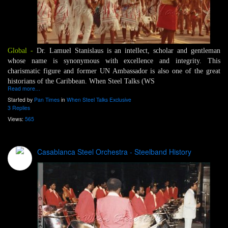
Global -
Dr. Lamuel Stanislaus is an intellect, scholar and gentleman
whose name is synonymous with excellence and integrity. This
charismatic figure and former UN Ambassador is also one of the great
historians of the Caribbean. When Steel Talks (WS
Read more…
Started by
Pan Times
in
When Steel Talks Exclusive
3 Replies
Views:
565
Casablanca Steel Orchestra - Steelband History