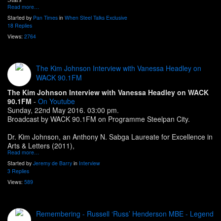
Read more…
Started by
Pan Times
in
When Steel Talks Exclusive
18 Replies
Views:
2764
The Kim Johnson Interview with Vanessa Headley on
WACK 90.1FM
The Kim Johnson Interview with Vanessa Headley on WACK
90.1FM
-
On Youtube
Sunday, 22nd May 2016. 03:00 pm.
Broadcast by WACK 90.1FM on Programme Steelpan City.
Dr. Kim Johnson, an Anthony N. Sabga Laureate for Excellence in
Arts & Letters (2011),
Read more…
Started by
Jeremy de Barry
in
Interview
3 Replies
Views:
589
Remembering - Russell ‘Russ’ Henderson MBE - Legend