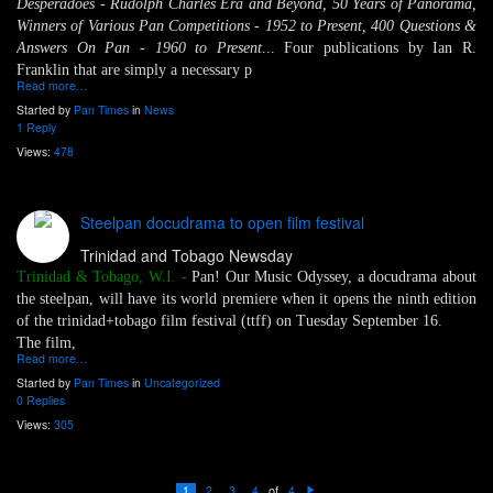
Desperadoes - Rudolph Charles Era and Beyond, 50 Years of Panorama,
Winners of Various Pan Competitions - 1952 to Present, 400 Questions &
Answers On Pan - 1960 to Present
... Four publications by Ian R.
Franklin that are simply a necessary p
Read more…
Started by
Pan Times
in
News
1 Reply
Views:
478
Steelpan docudrama to open film festival
Trinidad and Tobago Newsday
Trinidad & Tobago, W.I. -
Pan! Our Music Odyssey, a docudrama about
the steelpan, will have its world premiere when it opens the ninth edition
of the trinidad+tobago film festival (ttff) on Tuesday September 16.
The film,
Read more…
Started by
Pan Times
in
Uncategorized
0 Replies
Views:
305
of
1
2
3
4
4