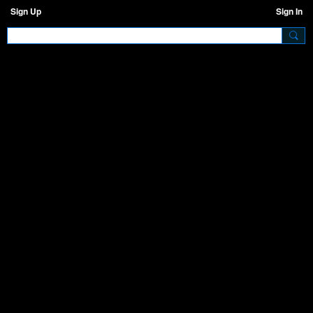
Sign Up
Sign In