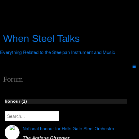
When Steel Talks
Forum
honour (1)
National honour for Hells Gate Steel Orchestra
The Antigua Observer