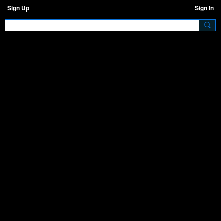
Sign Up
Sign In