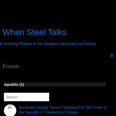
When Steel Talks
Forum
republic (1)
Nominate George "Sonny" Goddard For The Order of
the Republic of Trinidad and Tobago