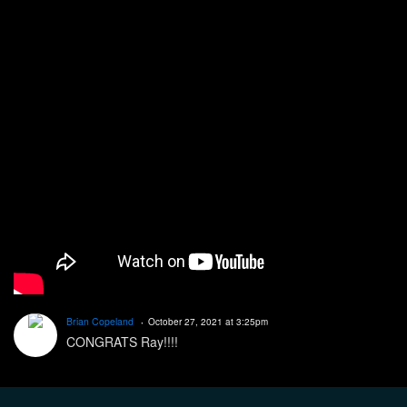
Brian Copeland
October 27, 2021 at 3:25pm
CONGRATS Ray!!!!