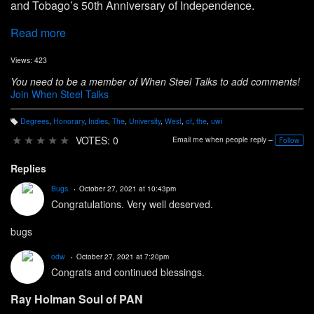
and Tobago’s 50th Anniversary of Independence.
Read more
Views: 423
You need to be a member of When Steel Talks to add comments!
Join When Steel Talks
Degrees
,
Honorary
,
Indies
,
The
,
University
,
West
,
of
,
the
,
uwi
T
a
★
★
★
★
★
VOTES: 0
Email me when people reply –
Follow
g
s:
Replies
Bugs
October 27, 2021 at 10:43pm
Congratulations. Very well deserved.
bugs
odw
October 27, 2021 at 7:20pm
Congrats and continued blessings.
Ray Holman Soul of PAN