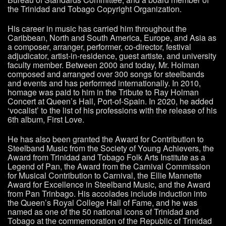
the Trinidad and Tobago Copyright Organization.
His career in music has carried him throughout the
Caribbean, North and South America, Europe, and Asia as
a composer, arranger, performer, co-director, festival
adjudicator, artist-in-residence, guest artiste, and university
faculty member. Between 2000 and today, Mr. Holman
composed and arranged over 300 songs for steelbands
and events and has performed internationally. In 2010,
homage was paid to him in the Tribute to Ray Holman
Concert at Queen’s Hall, Port-of-Spain. In 2020, he added
‘vocalist’ to the list of his professions with the release of his
6th album, First Love.
He has also been granted the Award for Contribution to
Steelband Music from the Society of Young Achievers, the
Award from Trinidad and Tobago Folk Arts Institute as a
Legend of Pan, the Award from the Carnival Commission
for Musical Contribution to Carnival, the Ellie Mannette
Award for Excellence in Steelband Music, and the Award
from Pan Trinbago. His accolades include induction into
the Queen’s Royal College Hall of Fame, and he was
named as one of the 50 national icons of Trinidad and
Tobago at the commemoration of the Republic of Trinidad