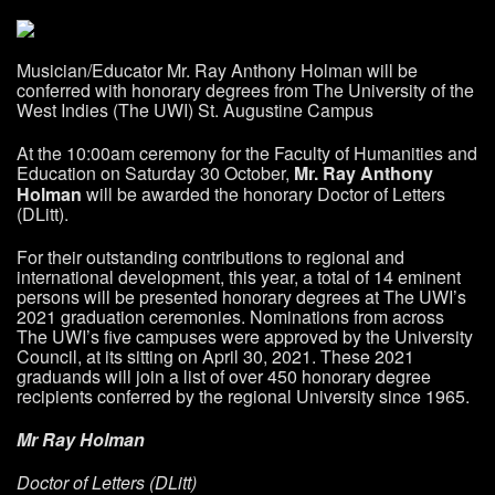
Musician/Educator Mr. Ray Anthony Holman will be
conferred with honorary degrees from The University of the
West Indies (The UWI) St. Augustine Campus
At the 10:00am ceremony for the Faculty of Humanities and
Education on Saturday 30
October,
Mr. Ray Anthony
Holman
will be awarded the honorary Doctor of Letters
(DLitt).
For their outstanding contributions to regional and
international development, this year, a total of 14 eminent
persons will be presented honorary degrees at The UWI’s
2021 graduation ceremonies. Nominations from across
The UWI’s five campuses were approved by the University
Council, at its sitting on April 30, 2021. These 2021
graduands will join a list of over 450 honorary degree
recipients conferred by the regional University since 1965.
Mr Ray Holman
Doctor of Letters (DLitt)