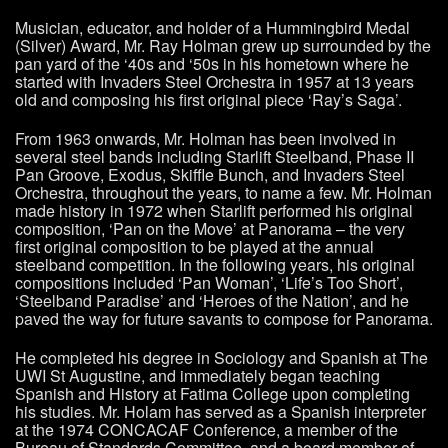
Musician, educator, and holder of a Hummingbird Medal
(Silver) Award, Mr. Ray Holman grew up surrounded by the
pan yard of the ‘40s and ‘50s in his hometown where he
started with Invaders Steel Orchestra in 1957 at 13 years
old and composing his first original piece ‘Ray’s Saga’.
From 1963 onwards, Mr. Holman has been involved in
several steel bands including Starlift Steelband, Phase II
Pan Groove, Exodus, Skiffle Bunch, and Invaders Steel
Orchestra, throughout the years, to name a few. Mr. Holman
made history in 1972 when Starlift performed his original
composition, ‘Pan on the Move’ at Panorama – the very
first original composition to be played at the annual
steelband competition. In the following years, his original
compositions included ‘Pan Woman’, ‘Life’s Too Short’,
‘Steelband Paradise’ and ‘Heroes of the Nation’, and he
paved the way for future savants to compose for Panorama.
He completed his degree in Sociology and Spanish at The
UWI St Augustine, and immediately began teaching
Spanish and History at Fatima College upon completing
his studies. Mr. Holam has served as a Spanish interpreter
at the 1974 CONCACAF Conference, a member of the
Bureau of Standards Committee, and a board member of