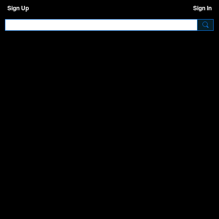
Sign Up
Sign In