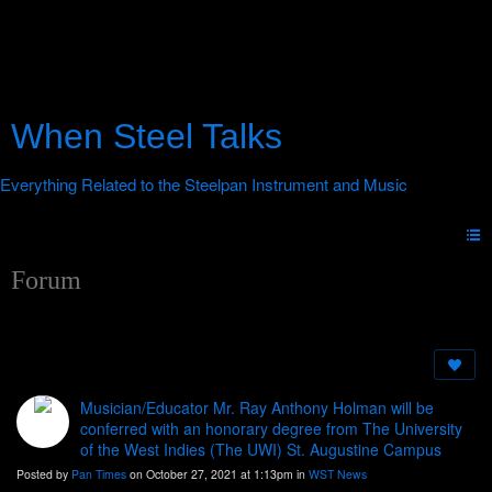
When Steel Talks
Forum
Musician/Educator Mr. Ray Anthony Holman will be
conferred with an honorary degree from The University
of the West Indies (The UWI) St. Augustine Campus
Posted by
Pan Times
on October 27, 2021 at 1:13pm in
WST News