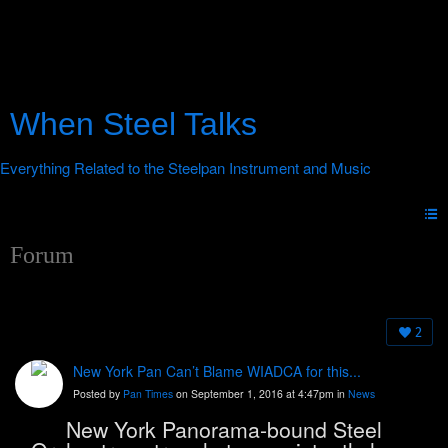
When Steel Talks
Forum
2
New York Pan Can’t Blame WIADCA for this...
Posted by
Pan Times
on September 1, 2016 at 4:47pm in
News
New York Panorama-bound Steel