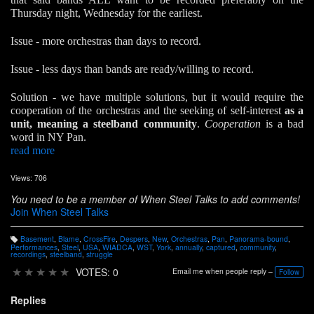
Thursday night, Wednesday for the earliest.
Issue - more orchestras than days to record.
Issue - less days than bands are ready/willing to record.
Solution - we have multiple solutions, but it would require the
cooperation of the orchestras and the seeking of self-interest
as a
unit, meaning a steelband community
.
Cooperation
is a bad
word in NY Pan.
read more
Views: 706
You need to be a member of When Steel Talks to add comments!
Join When Steel Talks
Basement
,
Blame
,
CrossFire
,
Despers
,
New
,
Orchestras
,
Pan
,
Panorama-bound
,
T
Performances
,
Steel
,
USA
,
WIADCA
,
WST
,
York
,
annually
,
captured
,
community
,
a
recordings
,
steelband
,
struggle
g
s:
★
★
★
★
★
VOTES: 0
Email me when people reply –
Follow
Replies