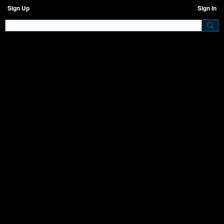
Sign Up
Sign In