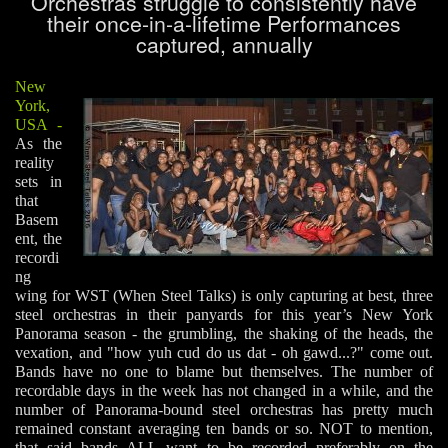
Orchestras struggle to consistently have
their once-in-a-lifetime Performances
captured, annually
New
York,
USA
-
As the
reality
sets in
that
Basem
ent, the
recordi
ng
wing for WST (When Steel Talks) is only capturing at best, three
steel orchestras in their panyards for this year’s New York
Panorama season - the grumbling, the shaking of the heads, the
vexation, and "how yuh cud do us dat - oh gawd...?" come out.
Bands have no one to blame but themselves. The number of
recordable days in the week has not changed in a while, and the
number of Panorama-bound steel orchestras has pretty much
remained constant averaging ten bands or so. NOT to mention,
that said bands ALL want to be recorded preferably on the