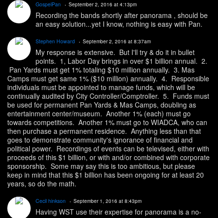
GospelPan
September 2, 2016 at 4:13pm
Recording the bands shortly after panorama , should be
an easy solution...yet I know, nothing is easy with Pan.
Stephen Howard
September 2, 2016 at 8:37am
My response is extensive. But I'll try & do it in bullet
points. 1, Labor Day brings in over $1 billion annual. 2.
Pan Yards must get 1% totaling $10 million annually. 3. Mas
Camps must get same 1% ($10 million) annually. 4. Responsible
individuals must be appointed to manage funds, which will be
continually audited by City Controller/Comptroller. 5. Funds must
be used for permanent Pan Yards & Mas Camps, doubling as
entertainment center/museum. Another 1% (each) must go
towards competitions. Another 1% must go to WIADCA, who can
then purchase a permanent residence. Anything less than that
goes to demonstrate community's ignorance of financial and
political power. Recordings of events can be televised, either with
proceeds of this $1 billion, or with and/or combined with corporate
sponsorship. Some may say this is too ambitious, but please
keep in mind that this $1 billion has been ongoing for at least 20
years, so do the math.
Cecil hinkson
September 1, 2016 at 8:43pm
Having WST use their expertise for panorama is a no-