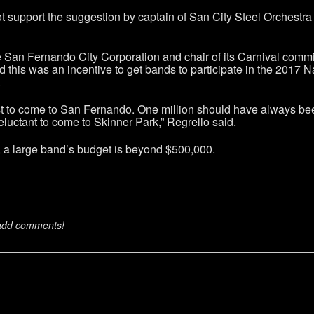
support the suggestion by captain of San City Steel Orchestra 
he San Fernando City Corporation and chair of its Carnival comm
 this was an incentive to get bands to participate in the 2017 N
.
t to come to San Fernando. One million should have always been t
reluctant to come to Skinner Park,” Regrello said.
s, a large band’s budget is beyond $500,000.
 add comments!