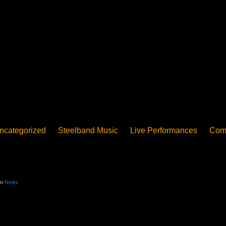
ncategorized
Steelband Music
Live Performances
Com
ucation - Pan in School
Concerts
News
PanoGrama
iew
Member-submitted
History of Pan
Interview
in
News