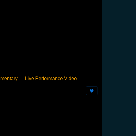
mentary
Live Performance Video
Streamed
Pan Podium
Birthday