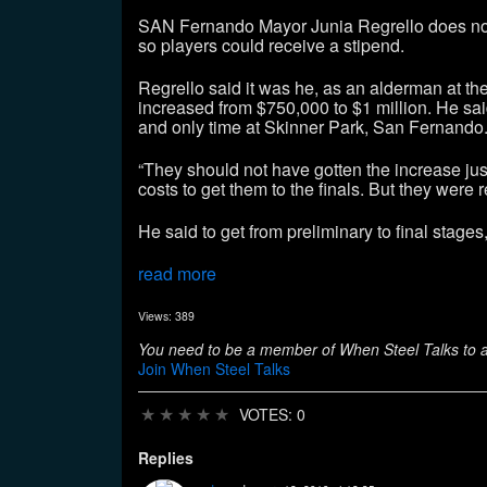
SAN Fernando Mayor Junia Regrello does not 
so players could receive a stipend.
Regrello said it was he, as an alderman at t
increased from $750,000 to $1 million. He said
and only time at Skinner Park, San Fernando
“They should not have gotten the increase jus
costs to get them to the finals. But they were 
He said to get from preliminary to final stage
read more
Views: 389
You need to be a member of When Steel Talks to
Join When Steel Talks
★
★
★
★
★
VOTES: 0
Replies