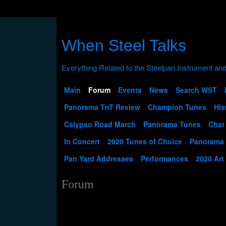
When Steel Talks
Main
Forum
Events
News
Search WST
Panorama TnT Review
Champion Tunes
His
Calypso Road March
Panorama Tunes
Chat
In Concert
2020 Tunes of Choice
Panorama
Pan Yard Addresses
Performances
2020 Art
Forum