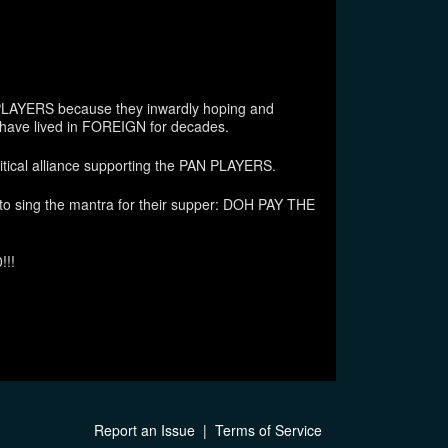
LAYERS because they inwardly hoping and
have lived in FOREIGN for decades.
itical alliance supporting the PAN PLAYERS.
 sing the mantra for their supper: DOH PAY THE
!!!
Report an Issue
|
Terms of Service