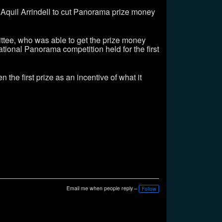
Aquil Arrindell to cut Panorama prize money
ittee, who was able to get the prize money
ational Panorama competition held for the first
he first prize as an incentive of what it
Email me when people reply –
Follow