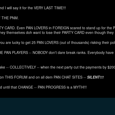
d I will say it for the VERY LAST TIME!!!
F THE PNM.
TY CARD. Even PAN LOVERS in FOREIGN scared to stand up for the P
hey themselves doh want to lose their PARTY CARD even though they 
 are lucky to get 25 PAN LOVERS (out of thousands) risking their pol
 PAN PLAYERS -- NOBODY don't dare break ranks. Everybody have to
ke -- COLLECTIVELY -- when the next party cut the payments by $200
y on THIS FORUM and on all dem PAN CHAT SITES --
SILENT!!!
nd until that CHANGE -- PAN PROGRESS is a MYTH!!!