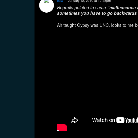
odw
January 12, 2019 at 12:35pm
Regrello pointed to some
“malfeasance i
sometimes you have to go backwards 
Ah taught Gypsy was UNC, looks to me bo