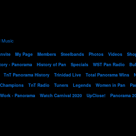
Invite
My Page
Members
Steelbands
Photos
Videos
Sho
tory - Panorama
History of Pan
Specials
WST Pan Radio
Bul
TnT Panorama History
Trinidad Live
Total Panorama Wins
 Champions
TnT Radio
Tuners
Legends
Women in Pan
Pa
 Work - Panorama
Watch Carnival 2020
UpClose!
Panorama 2