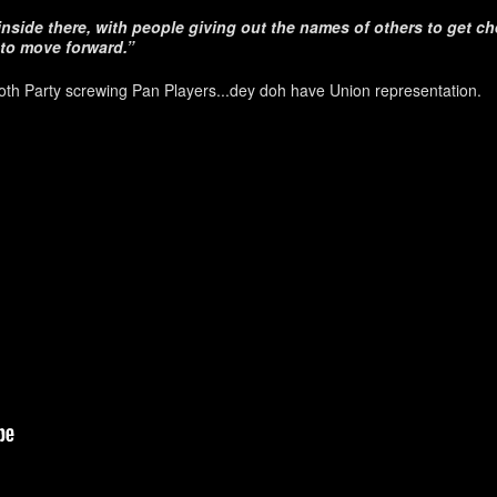
nside there, with people giving out the names of others to get ch
to move forward.”
th Party screwing Pan Players...dey doh have Union representation.