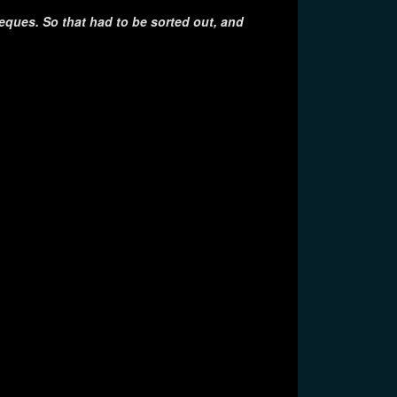
eques. So that had to be sorted out, and