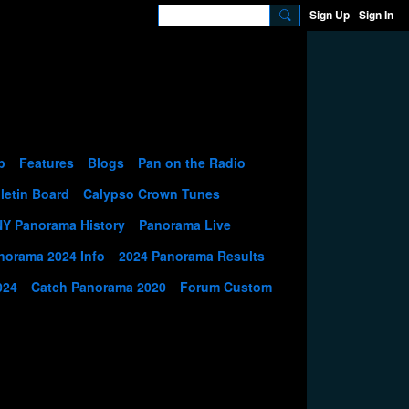
Sign Up
Sign In
p
Features
Blogs
Pan on the Radio
letin Board
Calypso Crown Tunes
NY Panorama History
Panorama Live
norama 2024 Info
2024 Panorama Results
024
Catch Panorama 2020
Forum Custom