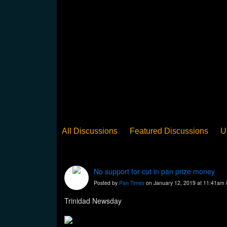
All Discussions
Featured Discussions
U
When Steel Talks Exclusive
Upclose
Ed
Pan Song
Panorama
WST News
Rev
No support for cut in pan prize money
Posted by
Pan Times
on January 12, 2019 at 11:41am 
Trinidad Newsday