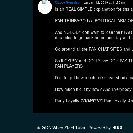
Claude Gonzales
January 12, 2019 at 11:55am
Is ah REAL SIMPLE explanation for this an
PAN TRINBAGO is a POLITICAL ARM O
And NOBODY doh want to lose their PAR
dreaming to go back home one day and t
Go around all the PAN CHAT SITES and you
So if GYPSY and DOLLY say DOH PAY THE
PAN PLAYERS.
Doh forget how much noise everybody ma
How much it cut by now? And Everybod
Party Loyalty
TRUMPING
Pan Loyalty. A
© 2026 When Steel Talks
Powered by