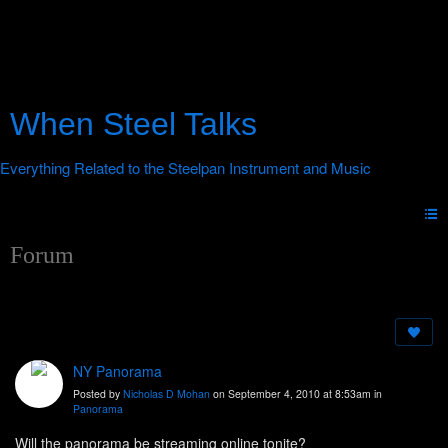
When Steel Talks
Forum
NY Panorama
Posted by
Nicholas D Mohan
on September 4, 2010 at 8:53am in
Panorama
Will the panorama be streaming online tonite?