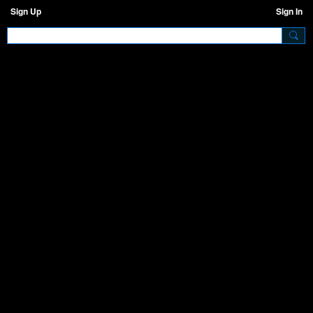
Sign Up
Sign In