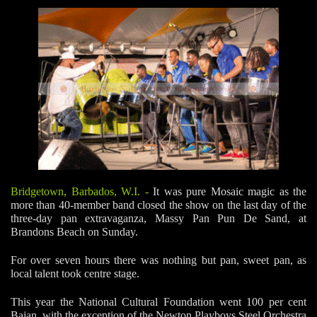
Bridgetown, Barbados, W.I.
-
It was pure Mosaic magic as the
more than 40-member band closed the show on the last day of the
three-day pan extravaganza, Massy Pan Pun De Sand, at
Brandons Beach on Sunday.
For over seven hours there was nothing but pan, sweet pan, as
local talent took centre stage.
This year the National Cultural Foundation went 100 per cent
Bajan, with the exception of the Newton Playboys Steel Orchestra