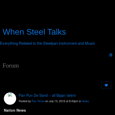
When Steel Talks
Forum
Pan Pun De Sand – all Bajan talent
Posted by
Pan Times
on July 13, 2016 at 8:43pm in
News
Nation News