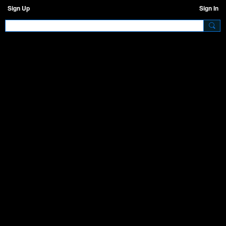
Sign Up
Sign In