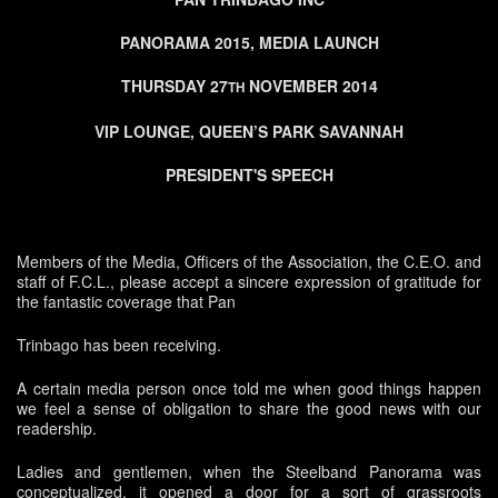
PANORAMA 2015, MEDIA LAUNCH
THURSDAY 27
NOVEMBER 2014
TH
VIP LOUNGE, QUEEN’S PARK SAVANNAH
PRESIDENT'S SPEECH
Members of the Media, Officers of the Association, the C.E.O. and
staff of F.C.L., please accept a sincere expression of gratitude for
the fantastic coverage that Pan
Trinbago has been receiving.
A certain media person once told me when good things happen
we feel a sense of obligation to share the good news with our
readership.
Ladies and gentlemen, when the Steelband Panorama was
conceptualized, it opened a door for a sort of grassroots