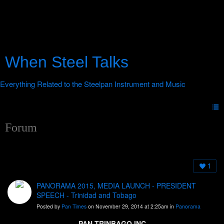
When Steel Talks
Forum
1
PANORAMA 2015, MEDIA LAUNCH - PRESIDENT
SPEECH - Trinidad and Tobago
Posted by
Pan Times
on November 29, 2014 at 2:25am in
Panorama
PAN TRINBAGO INC