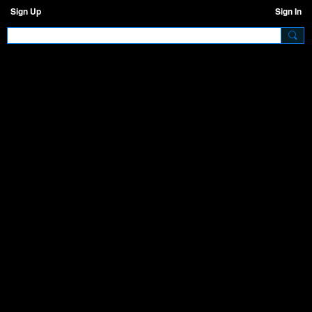
Sign Up
Sign In