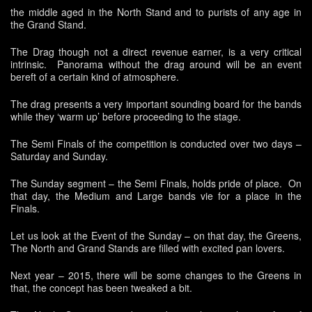
the middle aged in the North Stand and to purists of any age in
the Grand Stand.
The Drag though not a direct revenue earner, is a very critical
intrinsic. Panorama without the drag around will be an event
bereft of a certain kind of atmosphere.
The drag presents a very important sounding board for the bands
while they ‘warm up’ before proceeding to the stage.
The Semi Finals of the competition is conducted over two days –
Saturday and Sunday.
The Sunday segment – the Semi Finals, holds pride of place. On
that day, the Medium and Large bands vie for a place in the
Finals.
Let us look at the Event of the Sunday – on that day, the Greens,
The North and Grand Stands are filled with excited pan lovers.
Next year – 2015, there will be some changes to the Greens in
that, the concept has been tweaked a bit.