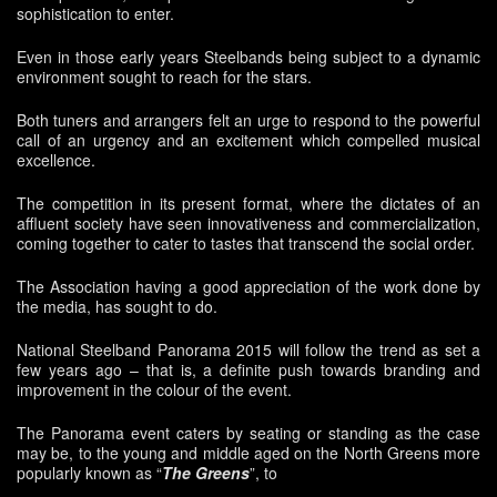
sophistication to enter.
Even in those early years Steelbands being subject to a dynamic
environment sought to reach for the stars.
Both tuners and arrangers felt an urge to respond to the powerful
call of an urgency and an excitement which compelled musical
excellence.
The competition in its present format, where the dictates of an
affluent society have seen innovativeness and commercialization,
coming together to cater to tastes that transcend the social order.
The Association having a good appreciation of the work done by
the media, has sought to do.
National Steelband Panorama 2015 will follow the trend as set a
few years ago – that is, a definite push towards branding and
improvement in the colour of the event.
The Panorama event caters by seating or standing as the case
may be, to the young and middle aged on the North Greens more
popularly known as “
The Greens
”, to