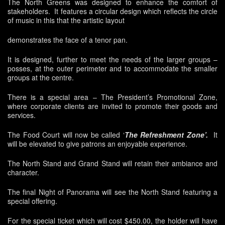
The North Greens was designed to enhance the comfort of
stakeholders. It features a circular design which reflects the circle
of music in this that the artistic layout
demonstrates the face of a tenor pan.
It is designed, further to meet the needs of the larger groups –
posses, at the outer perimeter and to accommodate the smaller
groups at the centre.
There is a special area – The President’s Promotional Zone,
where corporate clients are invited to promote their goods and
services.
The Food Court will now be called ‘
The Refreshment Zone’.
It
will be elevated to give patrons an enjoyable experience.
The North Stand and Grand Stand will retain their ambiance and
character.
The final Night of Panorama will see the North Stand featuring a
special offering.
For the special ticket which will cost $450.00, the holder will have