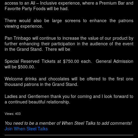
access to an All – Inclusive experience, where a Premium Bar and
Favorite Party Foods will be had.
There would also be large screens to enhance the patrons
viewing experience.
Pan Trinbago will continue to increase the value of our product by
further enhancing their participation in the audience of the event
in the Grand Stand. There will be
Special Reserved Tickets at $750.00 each. General Admission
will be $500.00.
Welcome drinks and chocolates will be offered to the first one
thousand patrons in the Grand Stand.
Ladies and Gentlemen thank you for coming and I look forward to
a continued beautiful relationship.
Views: 403
You need to be a member of When Steel Talks to add comments!
Join When Steel Talks