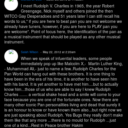
I meet Rudolph V. Charlies in 1965, the year Robert
Greengage, Nick myself and others joined the then
WITCO Gay Desperadoes and 51 years later I can still recall his
words to us," if you are here to beat pan you are not welcome we
already have tuners, however, if you are here to PLAY pan you
are welcome". Point of focus here, the identification of the pan as
a musical instrument that should be played as any other musical
instrument.
Salah Wilson
May 22, 2012 at 2:20am
When we speak of infuential leaders, some people
immediately pop up like Malcolm X,- Martin Luther King,
- Muhammad Ali,- just to name a few..Rudolph Charles for the
Pan World can hang out with these brothers. It is one thing to
have been in the era of his time, it is another to have seen him
with his band, It is yet another to have met him....but to actually
know him...those of us who are able to say I knew Rudolph
Charles ....... a vertical shake head and a smile will come to your
face because you are one of the fortunate ones. Now there are
many other iconic Pan personalities living and dead that surely it
is an honour to know or have known them also...but right now we
are just speaking about Rudolph. Yes Bugs they really don't make
them like that any more ...there is no mould for Rudolph ...just
one of a kind...Rest in Peace brother Hakim