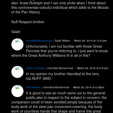
also knew Rudolph and I can only smile when I think about
this controversial colouful individual which adds to the Mozaic
of the Pan History
Nuff Respect brother
Salah
Hannibal Muhammad
> Salah Wilson
March 29, 2014 at 12:31pm
Unfortunately, i am not familiar with these Great
Pannists that you're referring to, I just want to know
where the Great Anthony Williams fit in all of this?
cedric mcintosh
> Hannibal Muhammad
March 29, 2016 at 3:51pm
In my opinion my brother Hannibal at the very
top.NUFF SAID.
nick stevens
> Hannibal Muhammad
March 29, 2014 at 6:28pm
It is good to see so much came out to the general
public,also in respect to the subject in concern, the
comparison could of been avoided,simply because of the
body work of the steel pan movement,meaning, the body
work of countless hands that shape and frame this great