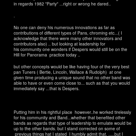
in regards 1982 "Party" ...right or wrong he dared..
.
No one can deny his numerous innovations as far as
contributions of different types of Pans, chroming etc...( I
acknowledge that there were many other innovators and
contributors also) .. but looking at leadership for
his community one wonders if Despers would still be on the
Hill for Panorama practice today ..
but other concepts would be like having four of the very best
pan Tuners ( Bertie, Lincoln, Wallace & Rudolph) at one
given time producing a unique sound that no other band was
able to have or even come close to... such as that you would
immediately say ...that is Despers.
Putting him in his rightful place however..he worked tirelessly
for his community and Band...whether that benefited other
bands as regards that type of leadership to emulate would be
up to the other bands. but I stand corrected on some of
previous things hat I stated I humbly admit that. .....but I