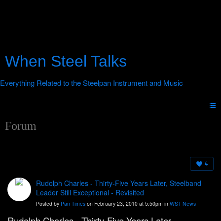
When Steel Talks
Forum
4
Rudolph Charles - Thirty-Five Years Later, Steelband
Leader Still Exceptional - Revisited
Posted by
Pan Times
on February 23, 2010 at 5:50pm in
WST News
Rudolph Charles - Thirty-Five Years Later,