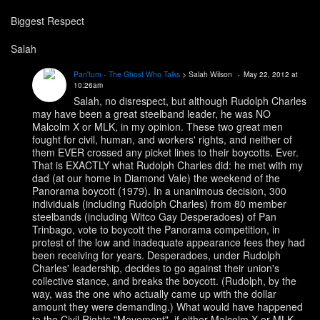
Biggest Respect
Salah
Pan'tum - The Ghost Who Talks
> Salah Wilson
May 22, 2012 at
10:26am
Salah, no disrespect, but although Rudolph Charles
may have been a great steelband leader, he was NO
Malcolm X or MLK, in my opinion. These two great men
fought for civil, human, and workers' rights, and neither of
them EVER crossed any picket lines to their boycotts. Ever.
That is EXACTLY what Rudolph Charles did: he met with my
dad (at our home in Diamond Vale) the weekend of the
Panorama boycott (1979). In a unanimous decision, 300
individuals (including Rudolph Charles) from 80 member
steelbands (including Witco Gay Desperadoes) of Pan
Trinbago, vote to boycott the Panorama competition, in
protest of the low and inadequate appearance fees they had
been receiving for years. Desperadoes, under Rudolph
Charles' leadership, decides to go against their union's
collective stance, and breaks the boycott. (Rudolph, by the
way, was the one who actually came up with the dollar
amount they were demanding.) What would have happened
to the Civil Rights "Movement", if either Malcolm X or MLK