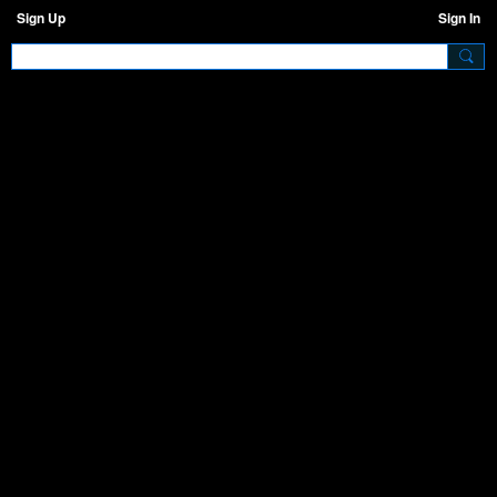
Sign Up
Sign In