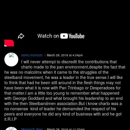
cedric mcintosh
March 29, 2016 at 4:04pm
I will never attempt to discredit the contributions that
charlo made to the pan environment,despite the fact that
he was no malcolmx when it came to the struggles of the
steelband movement, he was a leader in the true sense.I will like
to think that had he been still around in the flesh things may not
have been what it is now with Pan Trinbago or Desperadoes for
that matter.I am a little too young to remember what happened
with George Goddard and what brought his leadership to an end
with the then Steelbandmen association.But i know charlo was a
no nonsense kind of leader he demamded the respect of his
peers and everyone he did any kind of business with and he got
it.R.I.P
Michael B. Best
March 29, 2016 at 11:32am