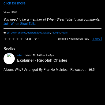
click for more
Views: 3167
You need to be a member of When Steel Talks to add comments!
Join When Steel Talks
25
,
2010
,
charles
,
desperadoes
,
leader
,
rudolph
,
years
T
a
★
★
★
★
★
VOTES: 0
Email me when people reply –
Follow
g
s:
Replies
odw
March 29, 2019 at 6:49pm
Explainer - Rudolph Charles
Album: Why? Arranged By Frankie McIntosh Released : 1985