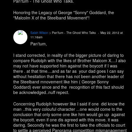
Pan'tum - The Ghost Who Talks.
Honoring the Legacy of George "Sonny" Goddard, the
"Malcolm X of the Steelband Movement"!
Salah Wilson
> Pan'tum - The Ghost Who Talks
May 22, 2012 at
11:16am
Pan'tum,
I stand corrected, in reality of the bigger picture of daring to
compare Rudolph with the likes of Brother Malcom X....I also
may not have supported him against the boycott if I was
there . at that time....and as far as your dad goes I can say
without hesitation that there has not been another leader of
the Steelband mnovement like him ( George Sonny
Goddard) ever since and the recognition of this fact should
be acknowledged..nuff repect.
Concerning Rudolph however like I said if one did know the
man ..this very colouful character ...one would come to the
conclusion that only some one like him would go up against
the boycott. even if one dis agreed with this move. it was
daring. Secondly he was the first to take the officials to court
to settle a perceived Panorama competition mismanagement