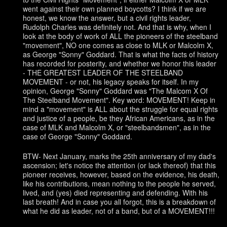
went against their own planned boycotts? I think if we are
honest, we know the answer, but a civil rights leader,
Rudolph Charles was definitely not. And that is why, when I
look at the body of work of ALL the pioneers of the steelband
"movement", NO one comes as close to MLK or Malcolm X,
as George "Sonny" Goddard. That is what the facts of history
has recorded for posterity, and whether we honor this leader
- THE GREATEST LEADER OF THE STEELBAND
MOVEMENT - or not, his legacy speaks for itself. In my
opinion, George "Sonny" Goddard was "The Malcom X Of
The Steelband Movement". Key word: MOVEMENT! Keep in
mind a "movement" is ALL about the struggle for equal rights
and justice of a people, be they African Americans, as in the
case of MLK and Malcolm X, or "steelbandsmen", as in the
case of George "Sonny" Goddard.
BTW- Next January, marks the 25th anniversary of my dad's
ascension; let's notice the attention (or lack thereof) that this
pioneer receives, however, based on the evidence, his death,
like his contributions, mean nothing to the people he served,
lived, and (yes) died representing and defending. With his
last breath! And in case you all forgot, this is a breakdown of
what he did as leader, not of a band, but of a MOVEMENT!!!