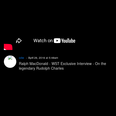
odw
April 26, 2016 at 5:48am
Ralph MacDonald - WST Exclusive Interview - On the
legendary Rudolph Charles