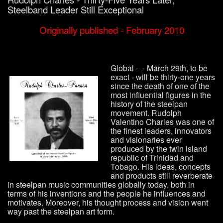
Steelband Leader Still Exceptional
Originally published - February 2010
Global - - March 29th, to be
exact - will be thirty-one years
since the death of one of the
most influential figures in the
history of the steelpan
movement. Rudolph
Valentino Charles was one of
the finest leaders, innovators
and visionaries ever
produced by the twin island
republic of Trinidad and
Tobago. His ideas, concepts
and products still reverberate
in steelpan music communities globally today, both in
terms of his inventions and the people he influences and
motivates. Moreover, his thought process and vision went
way past the steelpan art form.