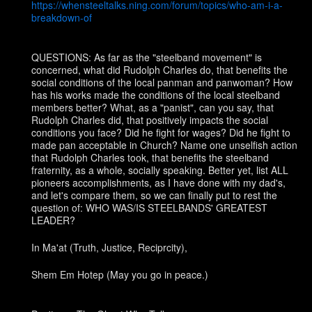
https://whensteeltalks.ning.com/forum/topics/who-am-i-a-
breakdown-of
QUESTIONS: As far as the "steelband movement" is
concerned, what did Rudolph Charles do, that benefits the
social conditions of the local panman and panwoman? How
has his works made the conditions of the local steelband
members better? What, as a "panist", can you say, that
Rudolph Charles did, that positively impacts the social
conditions you face? Did he fight for wages? Did he fight to
made pan acceptable in Church? Name one unselfish action
that Rudolph Charles took, that benefits the steelband
fraternity, as a whole, socially speaking. Better yet, list ALL
pioneers accomplishments, as I have done with my dad's,
and let's compare them, so we can finally put to rest the
question of: WHO WAS/IS STEELBANDS' GREATEST
LEADER?
In Ma'at (Truth, Justice, Reciprcity),
Shem Em Hotep (May you go in peace.)