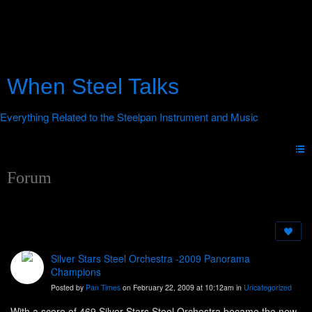
When Steel Talks
Forum
Silver Stars Steel Orchestra -2009 Panorama
Champions
Posted by
Pan Times
on February 22, 2009 at 10:12am in
Uncategorized
With a score of 469 Silver Stars Steel Orchestra became the new