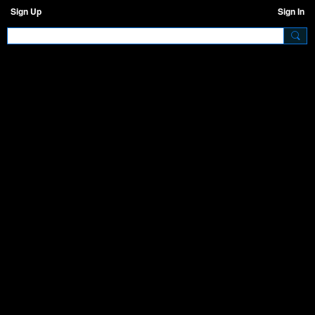
Sign Up
Sign In