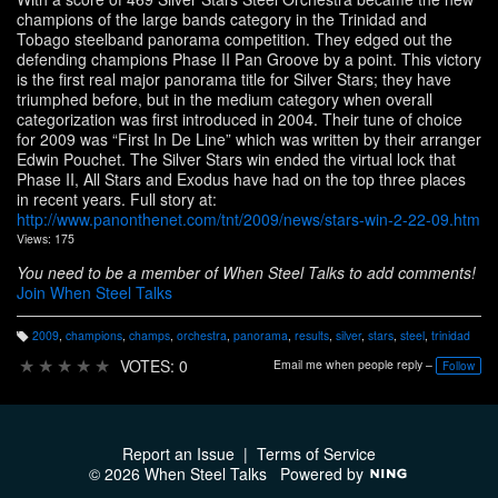
champions of the large bands category in the Trinidad and
Tobago steelband panorama competition. They edged out the
defending champions Phase II Pan Groove by a point. This victory
is the first real major panorama title for Silver Stars; they have
triumphed before, but in the medium category when overall
categorization was first introduced in 2004. Their tune of choice
for 2009 was “First In De Line” which was written by their arranger
Edwin Pouchet. The Silver Stars win ended the virtual lock that
Phase II, All Stars and Exodus have had on the top three places
in recent years. Full story at:
http://www.panonthenet.com/tnt/2009/news/stars-win-2-22-09.htm
Views: 175
You need to be a member of When Steel Talks to add comments!
Join When Steel Talks
2009
,
champions
,
champs
,
orchestra
,
panorama
,
results
,
silver
,
stars
,
steel
,
trinidad
T
a
★
★
★
★
★
VOTES: 0
Email me when people reply –
Follow
g
s:
Report an Issue
|
Terms of Service
© 2026 When Steel Talks
Powered by