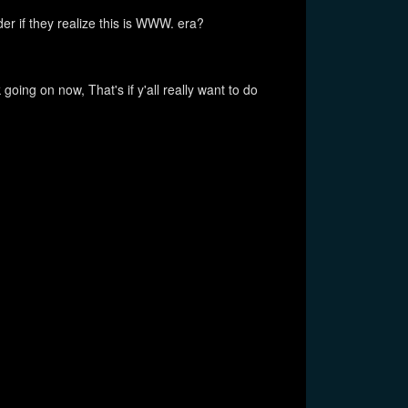
der if they realize this is WWW. era?
oing on now, That's if y'all really want to do