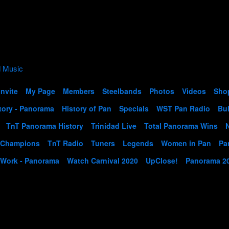
Invite
My Page
Members
Steelbands
Photos
Videos
Sho
tory - Panorama
History of Pan
Specials
WST Pan Radio
Bul
TnT Panorama History
Trinidad Live
Total Panorama Wins
 Champions
TnT Radio
Tuners
Legends
Women in Pan
Pa
 Work - Panorama
Watch Carnival 2020
UpClose!
Panorama 2