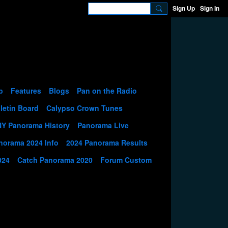
Sign Up
Sign In
p
Features
Blogs
Pan on the Radio
letin Board
Calypso Crown Tunes
NY Panorama History
Panorama Live
norama 2024 Info
2024 Panorama Results
024
Catch Panorama 2020
Forum Custom