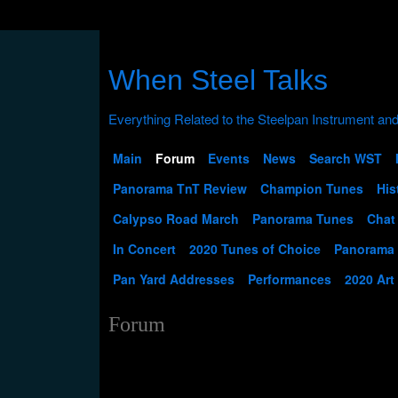
When Steel Talks
Main
Forum
Events
News
Search WST
Panorama TnT Review
Champion Tunes
His
Calypso Road March
Panorama Tunes
Chat
In Concert
2020 Tunes of Choice
Panorama
Pan Yard Addresses
Performances
2020 Art
Forum