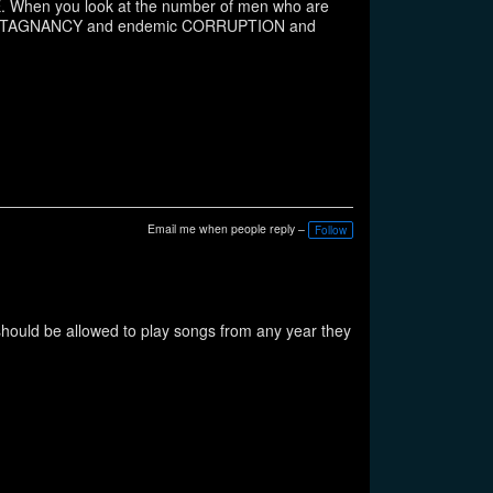
When you look at the number of men who are
the STAGNANCY and endemic CORRUPTION and
Email me when people reply –
Follow
should be allowed to play songs from any year they