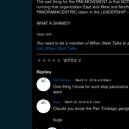
The sad thing for the PAN MOVEMENT is that N
running that organization East and West and 
PANORAMACENTRIC vision in the LEADERSHIP 
WHAT A SHAME!!!
Views: 604
You need to be a member of When Steel Talks to
Join When Steel Talks
★
★
★
★
★
VOTES: 0
Replies
Earl Ramsey
March 31, 2018 at 6:59pm
One thing I know for sure stop panorama a
want
Bugs
March 30, 2018 at 8:13am
Claude you know the Pan Trinbago gangst
bugs