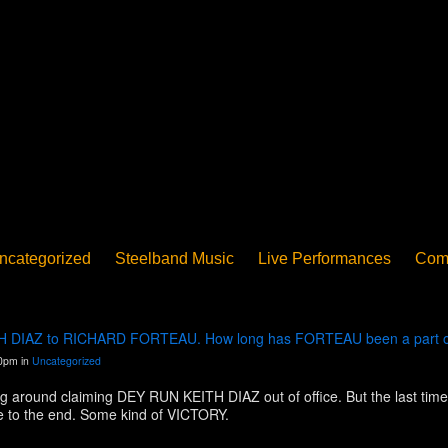
ncategorized
Steelband Music
Live Performances
Com
ucation - Pan in School
Concerts
News
PanoGrama
iew
Member-submitted
History of Pan
Interview
EITH DIAZ to RICHARD FORTEAU. How long has FORTEAU been a part of
30pm in
Uncategorized
around claiming DEY RUN KEITH DIAZ out of office. But the last time 
 to the end. Some kind of VICTORY.