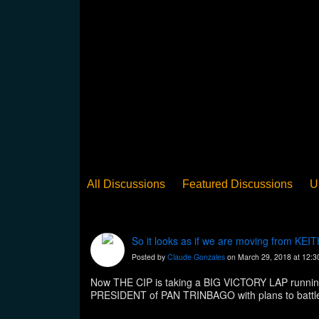
All Discussions
Featured Discussions
U
When Steel Talks Exclusive
Upclose
Ed
Pan Song
Panorama
WST News
Rev
So it looks as if we are moving from K
Posted by
Claude Gonzales
on March 29, 2018 at 12:
Now THE CIP is taking a BIG VICTORY LAP running 
PRESIDENT of PAN TRINBAGO with plans to battle