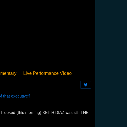
mentary
Live Performance Video
Streamed
Pan Podium
Birthday
 that executive?
I looked (this morning) KEITH DIAZ was still THE