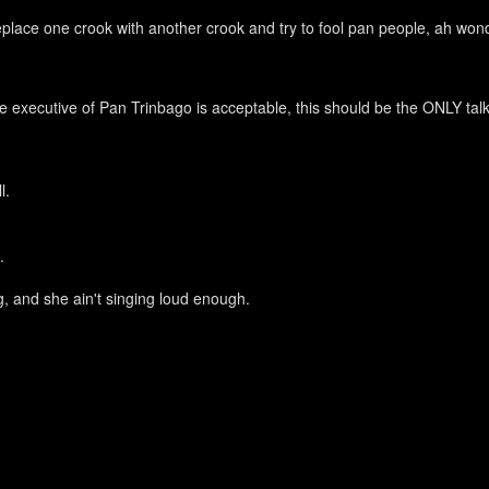
 replace one crook with another crook and try to fool pan people, ah won
 executive of Pan Trinbago is acceptable, this should be the ONLY talk g
ll.
l.
ing, and she ain't singing loud enough.