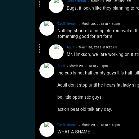
Cecil hinkson
March 31, 2018 at 10:26am
Bugs, it lookin like they planning to
Cecil hinkson
March 30, 2018 at 4:52am
Nothing short of a complete removal of the
something good for art form.
Aquil
March 30, 2018 at 9:26am
Mr. Hinkson, we are working on it sti
Aquil
March 29, 2018 at 7:21pm
the cup is not half empty guys it is half ful
Aquil don't stop until he hears fat lady s
be little optimistic guys.
action beat old talk any day.
Cecil hinkson
March 29, 2018 at 4:13pm
WHAT A SHAME...