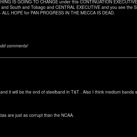
OTHING IS GOING TO CHANGE under this CONTINUATION EXECUTIVE. 
North and South and Tobago and CENTRAL EXECUTIVE and you see 
-- ALL HOPE for PAN PROGRESS IN THE MECCA IS DEAD.
 add comments!
nd it will be the end of steelband in T&T . Also I think medium bands 
as are just as corrupt than the NCAA.