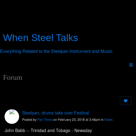
When Steel Talks
Forum
Steelpan, drums take over Festival
Posted by
Pan Times
on February 23, 2018 at 3:46pm in
News
John Babb -- Trinidad and Tobago - Newsday