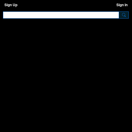
Sign Up
Sign In