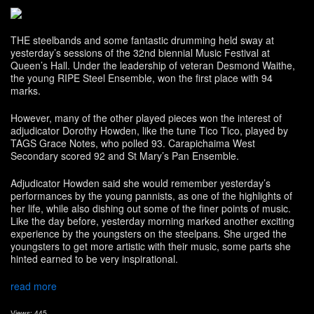
THE steelbands and some fantastic drumming held sway at
yesterday’s sessions of the 32nd biennial Music Festival at
Queen’s Hall. Under the leadership of veteran Desmond Waithe,
the young RIPE Steel Ensemble, won the first place with 94
marks.
However, many of the other played pieces won the interest of
adjudicator Dorothy Howden, like the tune Tico Tico, played by
TAGS Grace Notes, who polled 93. Carapichaima West
Secondary scored 92 and St Mary’s Pan Ensemble.
Adjudicator Howden said she would remember yesterday’s
performances by the young pannists, as one of the highlights of
her life, while also dishing out some of the finer points of music.
Like the day before, yesterday morning marked another exciting
experience by the youngsters on the steelpans. She urged the
youngsters to get more artistic with their music, some parts she
hinted earned to be very inspirational.
read more
Views: 445