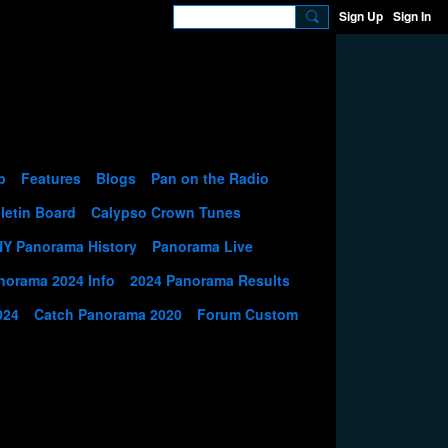
Sign Up
Sign In
p
Features
Blogs
Pan on the Radio
letin Board
Calypso Crown Tunes
NY Panorama History
Panorama Live
norama 2024 Info
2024 Panorama Results
024
Catch Panorama 2020
Forum Custom