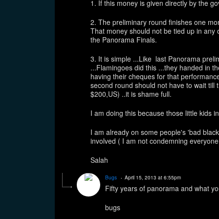
1. If this money is given directly by 
2. The preliminary round finishes one mo
That money should not be tied up in any 
the Panorama Finals.
3. It is simple ...Like last Panorama pre
...Flamingoes did this ...they handed in t
having their cheques for that performanc
second round should not have to wait till t
$200,US) ..it is shame full.
I am doing this because those little kids 
I am already on some people's 'bad black li
involved ( I am not condemning everyone at
Salah
Bugs
April 15, 2013 at 6:55pm
Fifty years of panorama and what yo
bugs