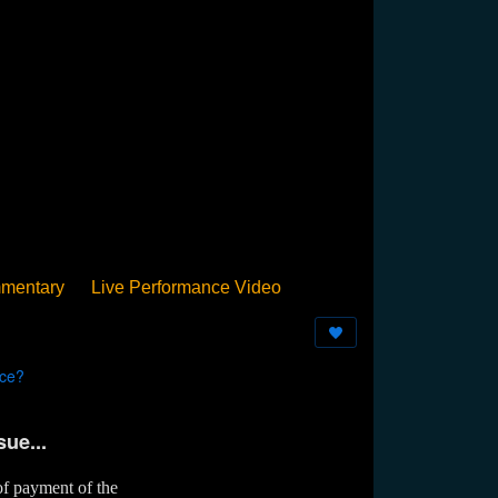
mentary
Live Performance Video
Streamed
Pan Podium
Birthday
nce?
sue...
of payment of the