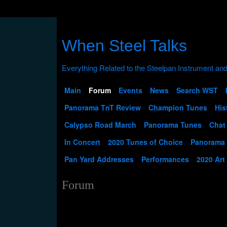
When Steel Talks
Main
Forum
Events
News
Search WST
Panorama TnT Review
Champion Tunes
His
Calypso Road March
Panorama Tunes
Chat
In Concert
2020 Tunes of Choice
Panorama
Pan Yard Addresses
Performances
2020 Art
Forum