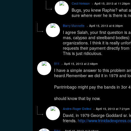
Cecil hinkson
April 15, 2013 at 11:29pm
Bugs, you knew Raphie? what an
sure where ever he is there is no
Barry Mannette
April 15, 2013 at 6:39pm
I agree Salah, your first question is 
mas, calypso and steelband bodies) is
organizations. I think it is really unf
requests their payment directly from
This is just ridiculous.
911
April 15, 2013 at 2:48pm
I have a simple answer to this problem an
heard.Remember we did it in 1979 and lo
Pantrinbago might pay the bands in 3or 4 
should know that by now.
Andre-Roger Dellevi
April 15, 2013 at 7:21pm
David, in 1979 George Goddard sr. l
friends.
http://www.trinidadexpress.c
Dika
April 15, 2013 at 2:45pm