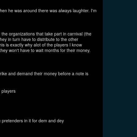
en he was around there was always laughter. I'm
 the organizations that take part in carnival (the
y in turn have to distribute to the other
his is exactly why alot of the players I know
they won't have to wait months for their money.
strike and demand their money before a note is
 players
pretenders in it for dem and dey