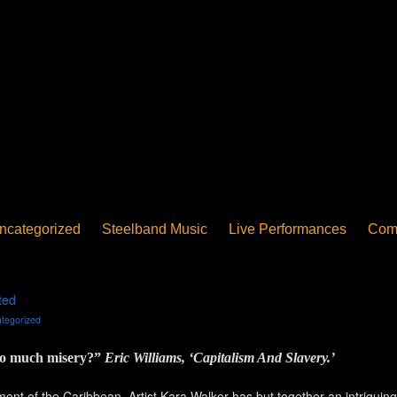
ncategorized
Steelband Music
Live Performances
Com
ucation - Pan in School
Concerts
News
PanoGrama
iew
Member-submitted
History of Pan
Interview
ted
tegorized
 so much misery?”
Eric Williams, ‘Capitalism And Slavery.’
nt of the Caribbean. Artist Kara Walker has but together an intriguing d