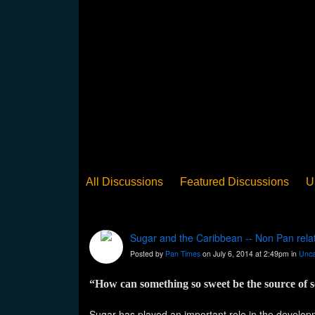
All Discussions
Featured Discussions
U
When Steel Talks Exclusive
Upclose
Ed
Pan Song
Panorama
WST News
Rev
Sugar and the Caribbean -- Non Pan rela
Posted by
Pan Times
on July 6, 2014 at 2:49pm in
Unca
“How can something so sweet be the source of
Sugar has played an important role in the developme