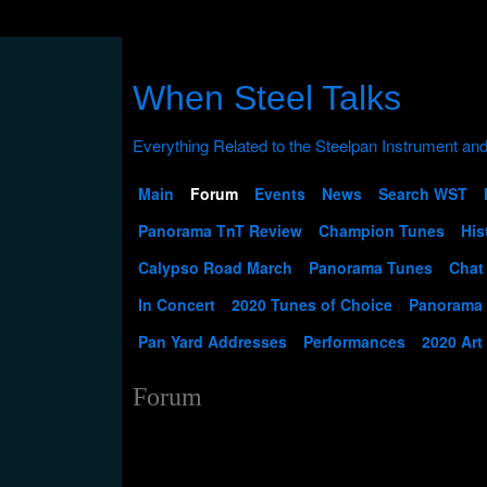
When Steel Talks
Main
Forum
Events
News
Search WST
Panorama TnT Review
Champion Tunes
His
Calypso Road March
Panorama Tunes
Chat
In Concert
2020 Tunes of Choice
Panorama
Pan Yard Addresses
Performances
2020 Art
Forum