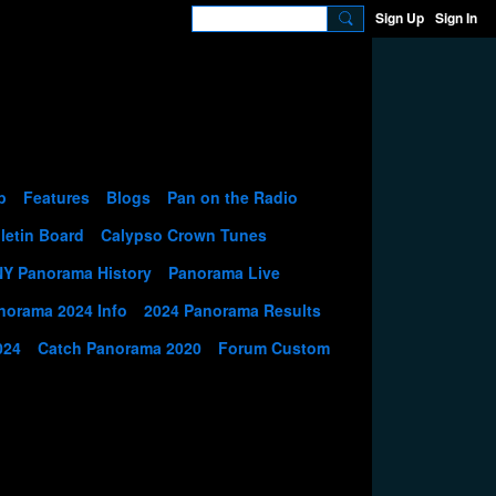
Sign Up
Sign In
p
Features
Blogs
Pan on the Radio
letin Board
Calypso Crown Tunes
NY Panorama History
Panorama Live
norama 2024 Info
2024 Panorama Results
024
Catch Panorama 2020
Forum Custom