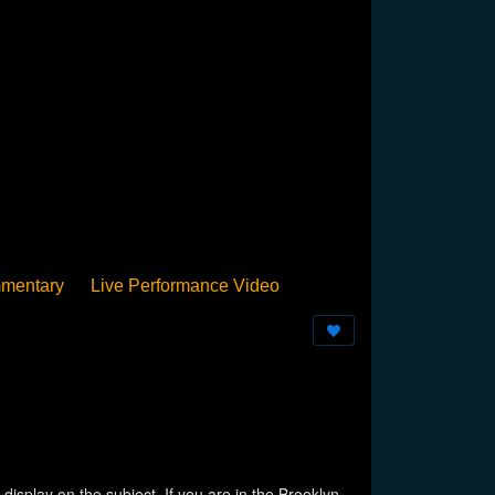
mentary
Live Performance Video
Streamed
Pan Podium
Birthday
isplay on the subject. If you are in the Brooklyn,