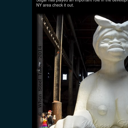
NY area check it out.