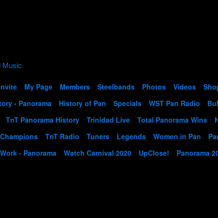
Invite
My Page
Members
Steelbands
Photos
Videos
Sho
tory - Panorama
History of Pan
Specials
WST Pan Radio
Bul
TnT Panorama History
Trinidad Live
Total Panorama Wins
 Champions
TnT Radio
Tuners
Legends
Women in Pan
Pa
 Work - Panorama
Watch Carnival 2020
UpClose!
Panorama 2