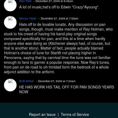
Alan Field
December 27, 2009 at 9:46am
A lot of music,hat's off to Edwin "Crazy"Ayoung".
Mervyn Taylor
December 27, 2009 at 7:59am
Hats off to de lovable lunatic. Any discussion on pan
songs, though, must make mention of Ray Holman, who
stuck to his creed of having his band play original songs
composed specifically for pan, and this at a time when hardly
anyone else was doing so (Kitchener always had, of course, but
that is another story). Matter of fact, people actually blamed
Holman's choice of tune for Starlift not placing higher in
Panorama, saying that by carnival time the tune was not familiar
enough to fans to garner a popular response. Now Ray's tunes,
from pan on de road to oh trinidad form the bedrock of a whole
adjunct addition to the artform.
BOB ANNA
December 27, 2009 at 7:24am
HE HAS WORK HIS TAIL OFF FOR PAN SONGS YEARS
NOW
Report an Issue
|
Terms of Service