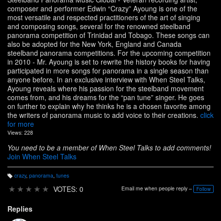
composer and performer Edwin “Crazy” Ayoung is one of the
most versatile and respected practitioners of the art of singing
and composing songs, several for the renowned steelband
panorama competition of Trinidad and Tobago. These songs can
also be adopted for the New York, England and Canada
steelband panorama competitions. For the upcoming competition
in 2010 - Mr. Ayoung is set to rewrite the history books for having
participated in more songs for panorama in a single season than
anyone before. In an exclusive interview with When Steel Talks,
Ayoung reveals where his passion for the steelband movement
comes from, and his dreams for the “pan tune” singer. He goes
on further to explain why he thinks he is a chosen favorite among
the writers of panorama music to add voice to their creations.
click
for more
Views: 228
You need to be a member of When Steel Talks to add comments!
Join When Steel Talks
crazy
,
panorama
,
tunes
T
a
★
★
★
★
★
VOTES: 0
Email me when people reply –
Follow
g
s:
Replies