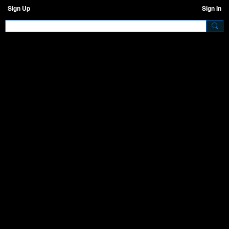
Sign Up
Sign In