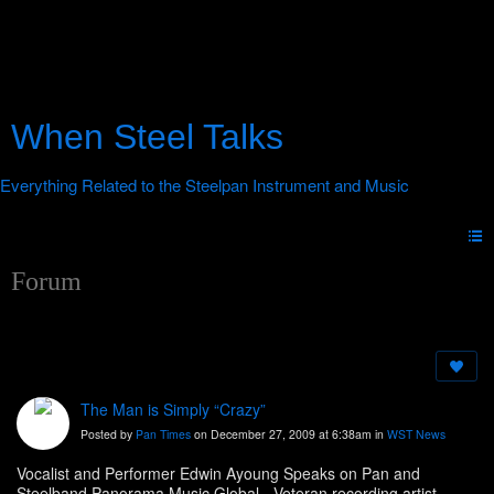
When Steel Talks
Forum
The Man is Simply “Crazy”
Posted by
Pan Times
on December 27, 2009 at 6:38am in
WST News
Vocalist and Performer Edwin Ayoung Speaks on Pan and
Steelband Panorama Music Global - Veteran recording artist,