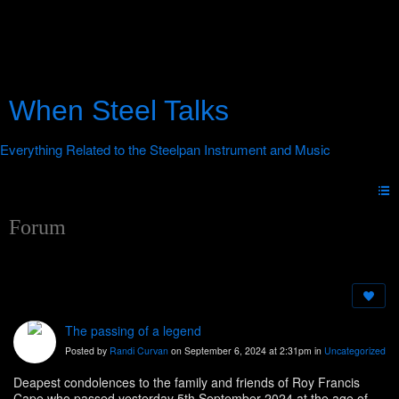
When Steel Talks
Forum
The passing of a legend
Posted by
Randi Curvan
on September 6, 2024 at 2:31pm in
Uncategorized
Deapest condolences to the family and friends of Roy Francis
Cape who passed yesterday 5th September 2024 at the age of