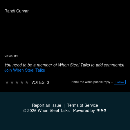
Randi Curvan
Views: 89
You need to be a member of When Steel Talks to add comments!
Join When Steel Talks
★
★
★
★
★
VOTES: 0
Email me when people reply –
Follow
Report an Issue
|
Terms of Service
© 2026 When Steel Talks
Powered by