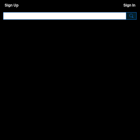
Sign Up
Sign In