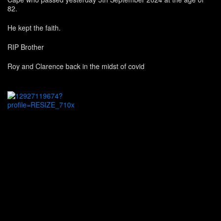
82.
He kept the faith.
RIP Brother
Roy and Clarence back in the midst of covid