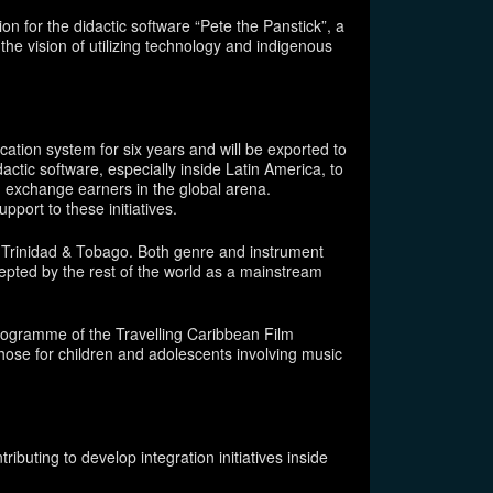
n for the didactic software “Pete the Panstick”, a
the vision of utilizing technology and indigenous
ation system for six years and will be exported to
actic software, especially inside Latin America, to
n exchange earners in the global arena.
upport to these initiatives.
m Trinidad & Tobago. Both genre and instrument
cepted by the rest of the world as a mainstream
 programme of the Travelling Caribbean Film
ose for children and adolescents involving music
ibuting to develop integration initiatives inside