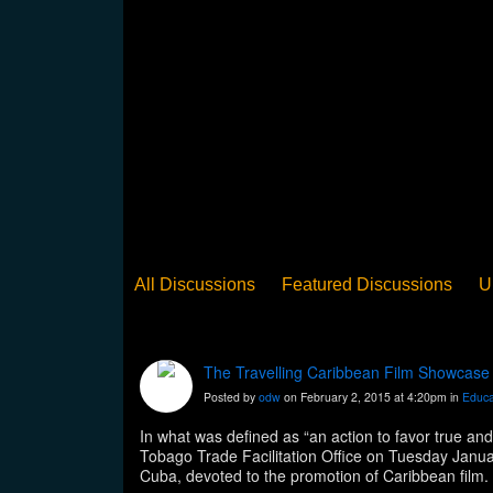
All Discussions
Featured Discussions
U
When Steel Talks Exclusive
Upclose
Ed
Pan Song
Panorama
WST News
Rev
The Travelling Caribbean Film Showcase
Posted by
odw
on February 2, 2015 at 4:20pm in
Educa
In what was defined as “an action to favor true an
Tobago Trade Facilitation Office on Tuesday Janu
Cuba, devoted to the promotion of Caribbean film. 