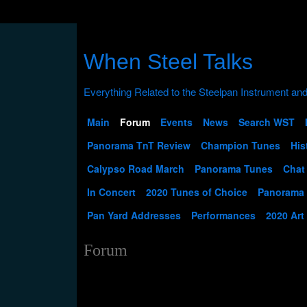
When Steel Talks
Main
Forum
Events
News
Search WST
Panorama TnT Review
Champion Tunes
His
Calypso Road March
Panorama Tunes
Chat
In Concert
2020 Tunes of Choice
Panorama
Pan Yard Addresses
Performances
2020 Art
Forum