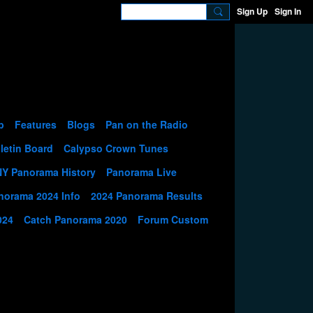
Sign Up
Sign In
p
Features
Blogs
Pan on the Radio
letin Board
Calypso Crown Tunes
NY Panorama History
Panorama Live
norama 2024 Info
2024 Panorama Results
024
Catch Panorama 2020
Forum Custom