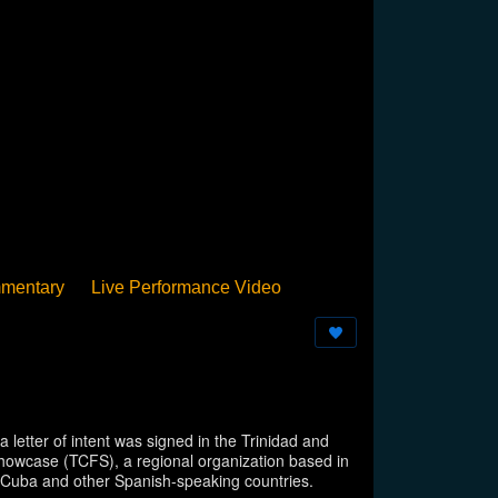
mentary
Live Performance Video
Streamed
Pan Podium
Birthday
letter of intent was signed in the Trinidad and
howcase (TCFS), a regional organization based in
in Cuba and other Spanish-speaking countries.