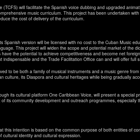
(TCFS) will facilitate the Spanish voice dubbing and upgraded animatio
 comprehensive music curriculum. This project has been undertaken with 
uce the cost of delivery of the curriculum.
ts Spanish version will be licensed with no cost to the Cuban Music educ
nguage. This project will widen the scope and potential market of the did
es have the potential to achieve competitiveness and become net foreig
t indispensable and the Trade Facilitation Office can and will offer full s
olved to be both a family of musical instruments and a music genre fro
n culture, its Diaspora and cultural heritages while being gradually ac
rough its cultural platform One Caribbean Voice, will present a special
 of its community development and outreach programmes, especially th
 this intention is based on the common purpose of both entities of contr
 cultural identity and cultural expression.