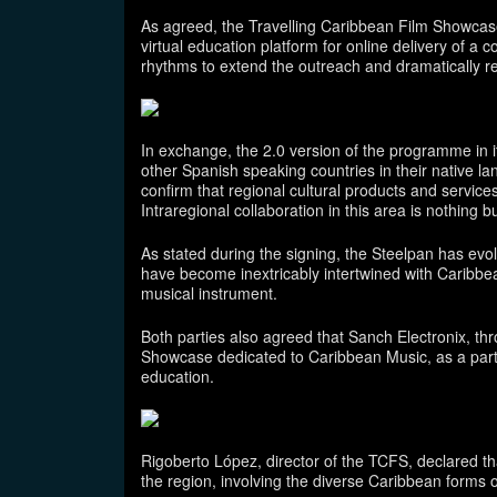
As agreed, the Travelling Caribbean Film Showcase 
virtual education platform for online delivery of a
rhythms to extend the outreach and dramatically red
In exchange, the 2.0 version of the programme in i
other Spanish speaking countries in their native la
confirm that regional cultural products and servic
Intraregional collaboration in this area is nothing bu
As stated during the signing, the Steelpan has ev
have become inextricably intertwined with Caribbea
musical instrument.
Both parties also agreed that Sanch Electronix, th
Showcase dedicated to Caribbean Music, as a part
education.
Rigoberto López, director of the TCFS, declared that
the region, involving the diverse Caribbean forms of