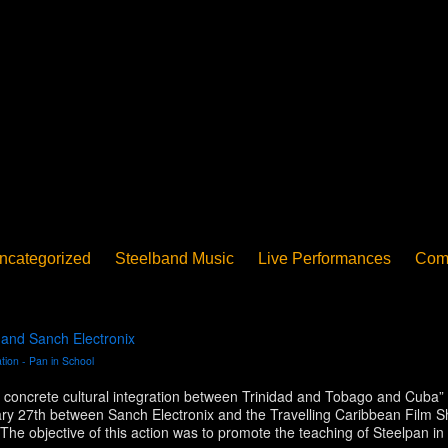
ncategorized
Steelband Music
Live Performances
Com
ucation - Pan in School
Concerts
News
PanoGrama
iew
Member-submitted
History of Pan
Interview
 and Sanch Electronix
tion - Pan in School
d concrete cultural integration between Trinidad and Tobago and Cuba” a 
ary 27th between Sanch Electronix and the Travelling Caribbean Film S
The objective of this action was to promote the teaching of Steelpan 