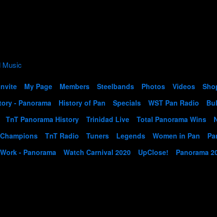
Invite
My Page
Members
Steelbands
Photos
Videos
Sho
tory - Panorama
History of Pan
Specials
WST Pan Radio
Bul
TnT Panorama History
Trinidad Live
Total Panorama Wins
 Champions
TnT Radio
Tuners
Legends
Women in Pan
Pa
 Work - Panorama
Watch Carnival 2020
UpClose!
Panorama 2