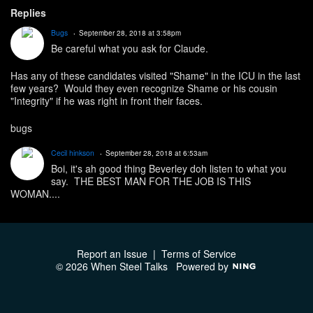
Replies
Bugs
September 28, 2018 at 3:58pm
Be careful what you ask for Claude.
Has any of these candidates visited "Shame" in the ICU in the last
few years? Would they even recognize Shame or his cousin
"Integrity" if he was right in front their faces.
bugs
Cecil hinkson
September 28, 2018 at 6:53am
Boi, it's ah good thing Beverley doh listen to what you
say. THE BEST MAN FOR THE JOB IS THIS
WOMAN....
Report an Issue
|
Terms of Service
© 2026 When Steel Talks
Powered by