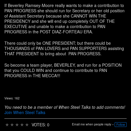
If Beverley Ramsey-Moore really wants to make a contribution to
PAN PROGRESS she should run for Secretary or her old position
of Assistant Secretary because she CANNOT WIN THE
PRESIDENCY and she will end up completely OUT OF THE
EXECUTIVE and unable to make a contribution to PAN
PROGRESS in the POST DIAZ-FORTEAU ERA.
There could only be ONE PRESIDENT; but there could be
THOUSANDS of PAN LOVERS and PAN SUPPORTERS assisting
THAT PRESIDENT to bring about PAN PROGRESS.
So become a team player, BEVERLEY, and run for a POSITION
that you COULD WIN and continue to contribute to PAN
PROGRESS in THE MECCA!!!
Views: 162
You need to be a member of When Steel Talks to add comments!
Join When Steel Talks
★
★
★
★
★
VOTES: 0
Email me when people reply –
Follow