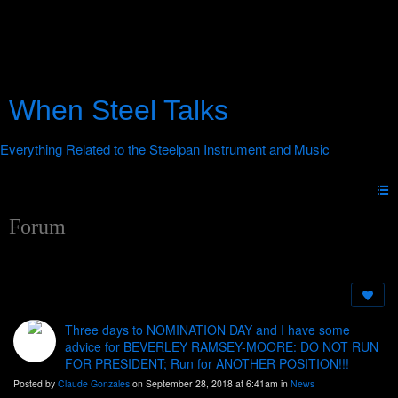
When Steel Talks
Forum
Three days to NOMINATION DAY and I have some
advice for BEVERLEY RAMSEY-MOORE: DO NOT RUN
FOR PRESIDENT; Run for ANOTHER POSITION!!!
Posted by
Claude Gonzales
on September 28, 2018 at 6:41am in
News