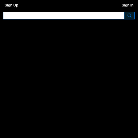
Sign Up
Sign In