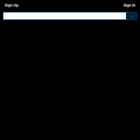
Sign Up
Sign In