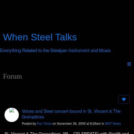
When Steel Talks
Forum
Voices and Steel concert-bound in St. Vincent & The
Grenadines
Posted by
Pan Times
on November 26, 2009 at 8:29am in
WST News
St. Vincent & The Grenadines, WI. - CELEBRATE! with Starlift and