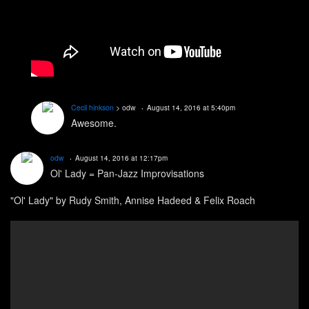
Cecil hinkson
> odw
August 14, 2016 at 5:40pm
Awesome.
odw
August 14, 2016 at 12:17pm
Ol' Lady = Pan-Jazz Improvisations
"Ol' Lady" by Rudy Smith, Annise Hadeed & Felix Roach