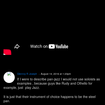
Glenroy R Joseph
August 14, 2016 at 1:23pm
If I were to describe pan-jazz I would not use soloists as
examples , because guys like Rudy and Othello for
example, just play Jazz.
It is just that their instrument of choice happens to be the steel
pan.