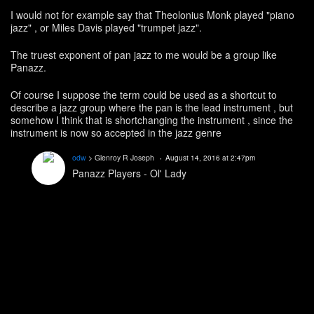
I would not for example say that Theolonius Monk played "piano
jazz" , or Miles Davis played "trumpet jazz".
The truest exponent of pan jazz to me would be a group like
Panazz.
Of course I suppose the term could be used as a shortcut to
describe a jazz group where the pan is the lead instrument , but
somehow I think that is shortchanging the instrument , since the
instrument is now so accepted in the jazz genre
odw
> Glenroy R Joseph
August 14, 2016 at 2:47pm
Panazz Players - Ol' Lady