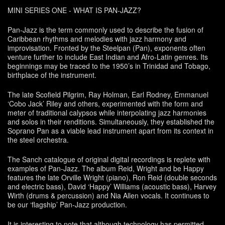
MINI SERIES ONE - WHAT IS PAN-JAZZ?
Pan-Jazz is the term commonly used to describe the fusion of
Caribbean rhythms and melodies with jazz harmony and
improvisation. Fronted by the Steelpan (Pan), exponents often
venture further to include East Indian and Afro-Latin genres. Its
beginnings may be traced to the 1950’s in Trinidad and Tobago,
birthplace of the instrument.
The late Scofield Pilgrim, Ray Holman, Earl Rodney, Emmanuel
‘Cobo Jack’ Riley and others, experimented with the form and
meter of traditional calypsos while interpolating jazz harmonies
and solos in their renditions. Simultaneously, they established the
Soprano Pan as a viable lead instrument apart from its context in
the steel orchestra.
The Sanch catalogue of original digital recordings is replete with
examples of Pan-Jazz. The album Reid, Wright and be Happy
features the late Orville Wright (piano), Ron Reid (double seconds
and electric bass), David ‘Happy’ Williams (acoustic bass), Harvey
Wirth (drums & percussion) and Nia Allen vocals. It continues to
be our ‘flagship’ Pan-Jazz production.
It is interesting to note that although technology has permitted