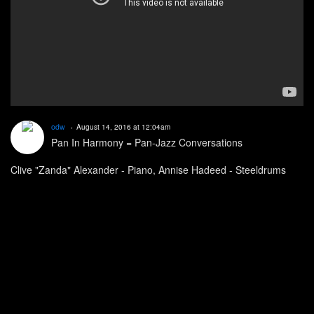
odw
August 14, 2016 at 12:04am
Pan In Harmony = Pan-Jazz Conversations
Clive "Zanda" Alexander - Piano, Annise Hadeed - Steeldrums