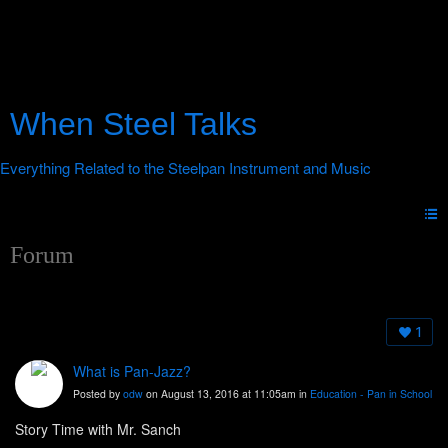
When Steel Talks
Forum
1
What is Pan-Jazz?
Posted by
odw
on August 13, 2016 at 11:05am in
Education - Pan in School
Story Time with Mr. Sanch