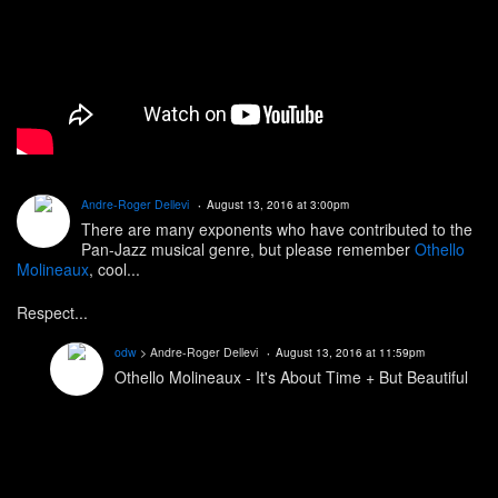
Andre-Roger Dellevi
August 13, 2016 at 3:00pm
There are many exponents who have contributed to the
Pan-Jazz musical genre, but please remember
Othello
Molineaux
, cool...
Respect...
odw
> Andre-Roger Dellevi
August 13, 2016 at 11:59pm
Othello Molineaux - It's About Time + But Beautiful