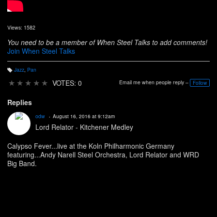
Views: 1582
You need to be a member of When Steel Talks to add comments!
Join When Steel Talks
Jazz
,
Pan
T
a
★
★
★
★
★
VOTES: 0
Email me when people reply –
Follow
g
s:
Replies
odw
August 16, 2016 at 9:12am
Lord Relator - Kitchener Medley
Calypso Fever...live at the Koln Philharmonic Germany
featuring...Andy Narell Steel Orchestra, Lord Relator and WRD
Big Band.