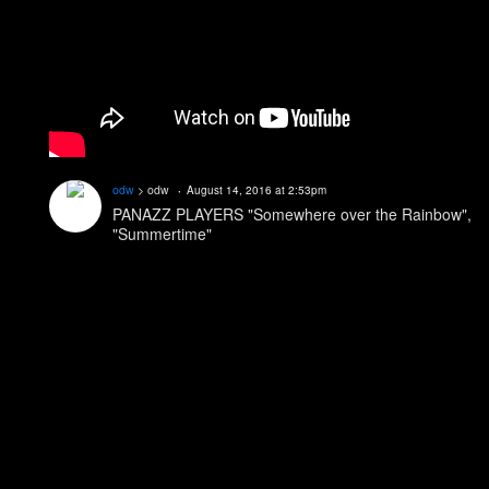
odw
> odw
August 14, 2016 at 2:53pm
PANAZZ PLAYERS "Somewhere over the Rainbow",
"Summertime"