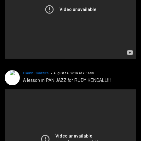
Claude Gonzales
August 14, 2016 at 2:51am
A lesson in PAN JAZZ for RUDY KENDALL!!!