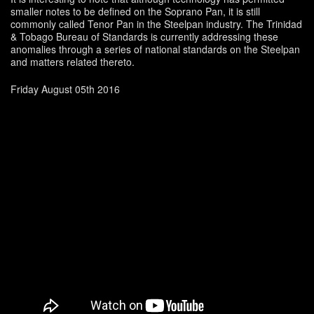
smaller notes to be defined on the Soprano Pan, it is still
commonly called Tenor Pan in the Steelpan industry. The Trinidad
& Tobago Bureau of Standards is currently addressing these
anomalies through a series of national standards on the Steelpan
and matters related thereto.
Friday August 05th 2016