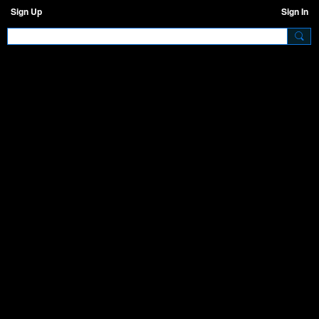
Sign Up
Sign In