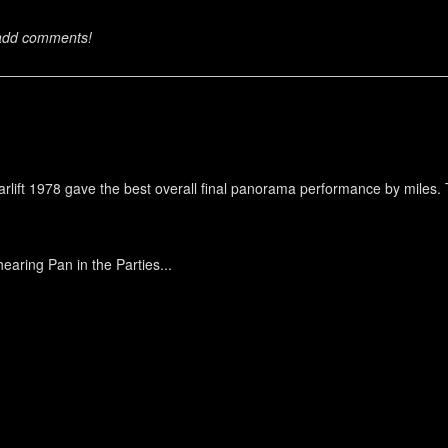
 add comments!
 Starlift 1978 gave the best overall final panorama performance by mile
earing Pan in the Parties...