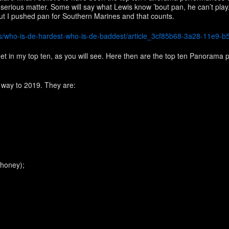
 a serious matter. Some will say what Lewis know ’bout pan, he can’t play.
t I pushed pan for Southern Marines and that counts.
sts/who-is-de-hardest-who-is-de-baddest/article_3cf85b68-3a28-11e9-
et in my top ten, as you will see. Here then are the top ten Panorama p
y way to 2019. They are:
 honey);