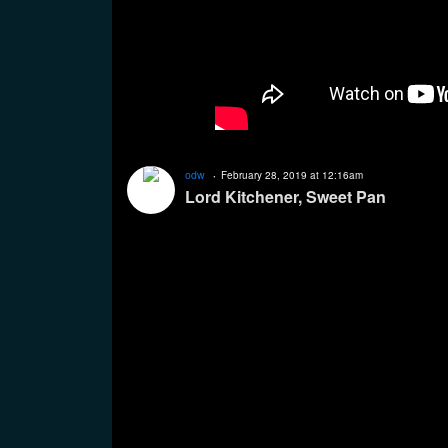
odw
February 28, 2019 at 12:16am
Lord Kitchener, Sweet Pan