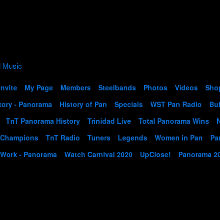
Invite
My Page
Members
Steelbands
Photos
Videos
Sho
tory - Panorama
History of Pan
Specials
WST Pan Radio
Bul
TnT Panorama History
Trinidad Live
Total Panorama Wins
 Champions
TnT Radio
Tuners
Legends
Women in Pan
Pa
 Work - Panorama
Watch Carnival 2020
UpClose!
Panorama 2