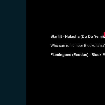
Starlift - Natasha (Du Du Yemi)
Who can remember Blockorama
Flamingoes (Exodus) - Black 