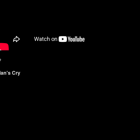
?
Man's Cry