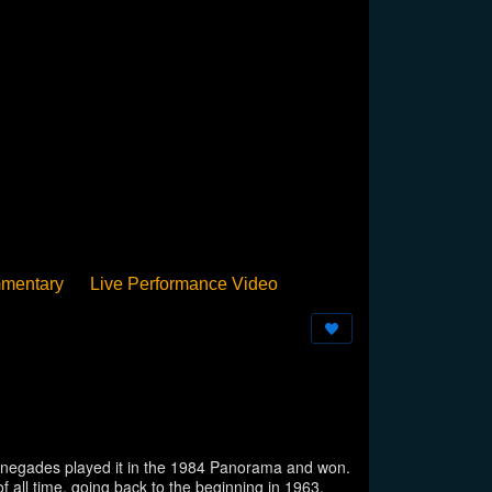
mentary
Live Performance Video
Streamed
Pan Podium
Birthday
 Renegades played it in the 1984 Panorama and won.
 all time, going back to the beginning in 1963.