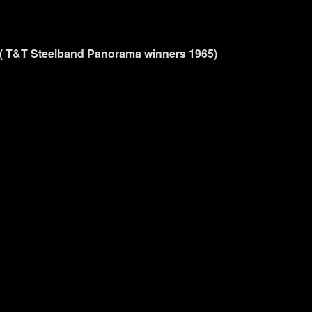
 ( T&T Steelband Panorama winners 1965)