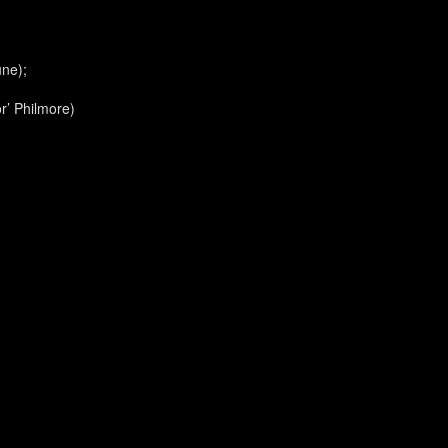
une);
r’ Philmore)