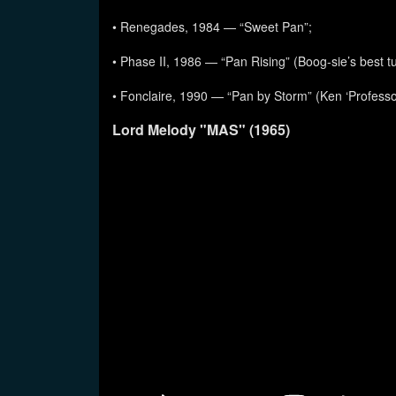
• Renegades, 1984 — “Sweet Pan”;
• Phase II, 1986 — “Pan Rising” (Boog-sie’s best t
• Fonclaire, 1990 — “Pan by Storm” (Ken ‘Professo
Lord Melody "MAS" (1965)