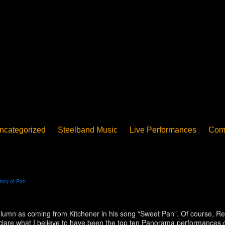
ncategorized
Steelband Music
Live Performances
Com
ucation - Pan in School
Concerts
News
PanoGrama
iew
Member-submitted
History of Pan
Interview
tory of Pan
is column as coming from Kitchener in his song “Sweet Pan”. Of course,
declare what I believe to have been the top ten Panorama performances of