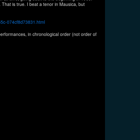
 That is true. I beat a tenor in Mausica, but
b55c-074cf8d73831.html
erformances, in chronological order (not order of