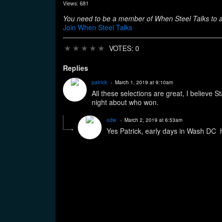
Views: 681
You need to be a member of When Steel Talks to
Join When Steel Talks
★
★
★
★
★
VOTES: 0
Replies
patrick
March 1, 2019 at 9:10am
All these selections are great, I believe
night about who won.
odw
March 2, 2019 at 6:53am
Yes Patrick, early days in Wash DC h