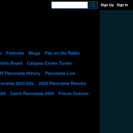
Sign Up
Sign In
p
Features
Blogs
Pan on the Radio
letin Board
Calypso Crown Tunes
NY Panorama History
Panorama Live
norama 2024 Info
2024 Panorama Results
024
Catch Panorama 2020
Forum Custom