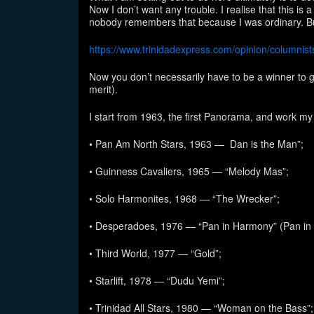
Now I don’t want any trouble. I realise that this is
nobody remembers that because I was ordinary. Bu
https://www.trinidadexpress.com/opinion/columni
Now you don’t necessarily have to be a winner to g
merit).
I start from 1963, the first Panorama, and work m
• Pan Am North Stars, 1963 — Dan is the Man”;
• Guinness Cavaliers, 1965 — “Melody Mas”;
• Solo Harmonites, 1968 — “The Wrecker”;
• Desperadoes, 1976 — “Pan in Harmony” (Pan in
• Third World, 1977 — “Gold”;
• Starlift, 1978 — “Dudu Yemi”;
• Trinidad All Stars, 1980 — “Woman on the Bass”;