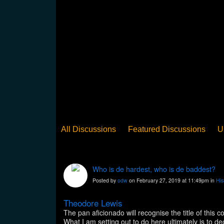
All Discussions
Featured Discussions
U
When Steel Talks Exclusive
Upclose
Ed
Pan Song
Panorama
WST News
Rev
Who is de hardest, who is de baddest?
Posted by
odw
on February 27, 2019 at 11:49pm in
His
Theodore Lewis
The pan aficionado will recognise the title of th
What I am setting out to do here ultimately is to 