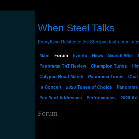
When Steel Talks
Main
Forum
Events
News
Search WST
Panorama TnT Review
Champion Tunes
His
Calypso Road March
Panorama Tunes
Chat
In Concert
2020 Tunes of Choice
Panorama
Pan Yard Addresses
Performances
2020 Art
Forum