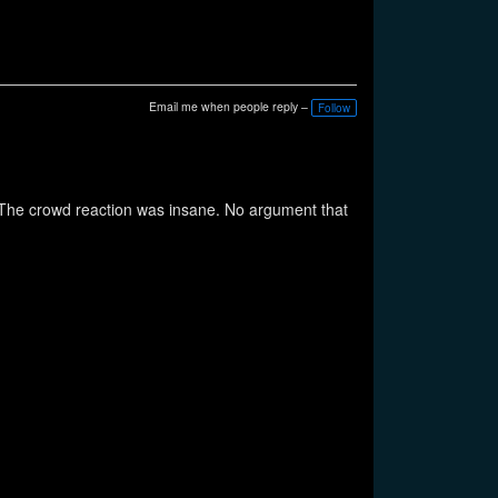
Email me when people reply –
Follow
s. The crowd reaction was insane. No argument that