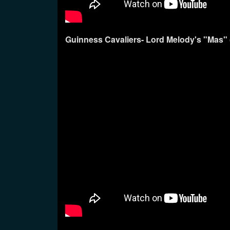
Guinness Cavaliers- Lord Melody's "Mas"