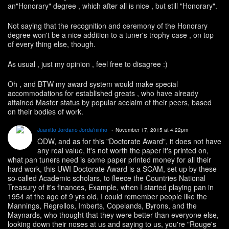
an"Honorary" degree , which after all is nice , but still "Honorary".
Not saying that the recognition and ceremony of the Honorary
degree won't be a nice addition to a tuner's trophy case , on top
of every thing else, though.
As usual , just my opinion , feel free to disagree :)
Oh , and BTW my award system would make special
accommodations for established greats , who have already
attained Master status by popular acclaim of their peers, based
on their bodies of work.
Juanitto Jordano Jorda'ninho
November 17, 2015 at 4:22pm
ODW, and as for this "Doctorate Award", it does not have
any real value, it's not worth the paper it's printed on,
what pan tuners need is some paper printed money for all their
hard work, this UWI Doctorate Award is a SCAM, set up by these
so-called Academic scholars, to fleece the Countries National
Treasury of it's finances, Example, when I started playing pan in
1954 at the age of 9 yrs old, I could remember people like the
Mannings, Regrellos, Imberts, Copelands, Byrons, and the
Maynards, who thought that they were better than everyone else,
looking down their noses at us and saying to us, you're "Rouge's