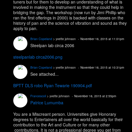
tuners but for them to develop an understanding of what is
involved in making the instrument so that they could help in
bridging the gap. The workshop (now run by Jimi Phillip who
ran the first offerings in 2000) is backed with classes on the
history of pan and the science of vibration and sound as they
apply to pan.
Brian Copeland
> yvette johnson
November 16, 2015 at 11:01pm
Steelpan lab circa 2006
steelpanlab circa2006.png
Brian Copeland
> yvette johnson
November 16, 2015 at 10:31pm
See attached...
BPTT DLS robo Ryan Tewarie 190904.pdf
Francescoli
> yvette johnson
November 16, 2015 at 2:55pm
Patrice Lumumba
You are a Miscreant person. Universities give Honorary
degrees to Entertainers all over the world basically for their
contribution to the Art and Culture or for many other
contributions. It is not a professional degree you get from