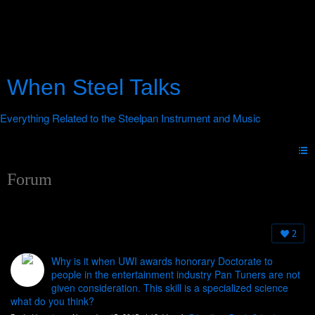
When Steel Talks
Forum
2
Why is it when UWI awards honorary Doctorate to
people in the entertainment industry Pan Tuners are not
given consideration. This skill is a specialized science
what do you think?