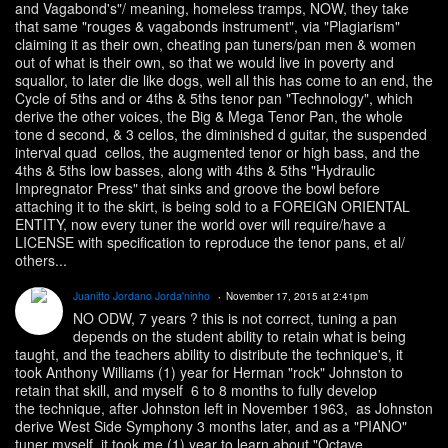
and Vagabond's"/ meaning, homeless tramps, NOW, they take
that same "rouges & vagabonds instrument", via "Plagiarism"
claiming it as their own, cheating pan tuners/pan men & women
out of what is their own, so that we would live in poverty and
squallor, to later die like dogs, well all this has come to an end, the
Cycle of 5ths and or 4ths & 5ths tenor pan "Technology", which
derive the other voices, the Big & Mega Tenor Pan, the whole
tone d second, & 3 cellos, the diminished d guitar, the suspended
interval quad cellos, the augmented tenor or high bass, and the
4ths & 5ths low basses, along with 4ths & 5ths "Hydraulic
Impregnator Press" that sinks and groove the bowl before
attaching it to the skirt, is being sold to a FOREIGN ORIENTAL
ENTITY, now every tuner the world over will require/have a
LICENSE with specification to reproduce the tenor pans, et al/
others...
Juanitto Jordano Jorda'ninho
November 17, 2015 at 2:41pm
NO ODW, 7 years ? this is not correct, tuning a pan
depends on the student ability to retain what is being
taught, and the teachers ability to distribute the technique's, it
took Anthony Williams (1) year for Herman "rock" Johnston to
retain that skill, and myself 6 to 8 months to fully develop
the technique, after Johnston left in November 1963, as Johnston
derive West Side Symphony 3 months later, and as a "PIANO"
tuner myself, it took me (1) year to learn about "Octave