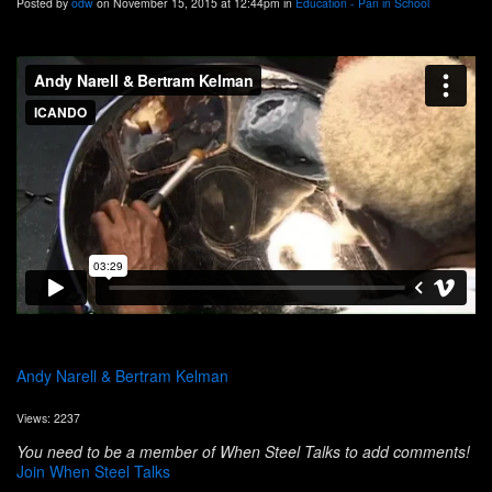
Posted by
odw
on November 15, 2015 at 12:44pm in
Education - Pan in School
Andy Narell & Bertram Kelman
Views: 2237
You need to be a member of When Steel Talks to add comments!
Join When Steel Talks