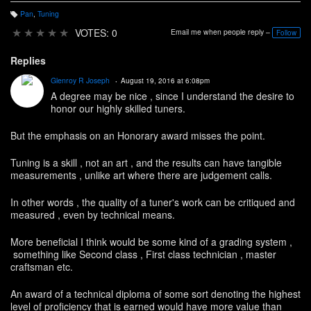
Pan
,
Tuning
T
a
★
★
★
★
★
VOTES: 0
Email me when people reply –
Follow
g
s:
Replies
Glenroy R Joseph
August 19, 2016 at 6:08pm
A degree may be nice , since I understand the desire to
honor our highly skilled tuners.
But the emphasis on an Honorary award misses the point.
Tuning is a skill , not an art , and the results can have tangible
measurements , unlike art where there are judgement calls.
In other words , the quality of a tuner's work can be critiqued and
measured , even by technical means.
More beneficial I think would be some kind of a grading system ,
something like Second class , First class technician , master
craftsman etc.
An award of a technical diploma of some sort denoting the highest
level of proficiency that is earned would have more value than