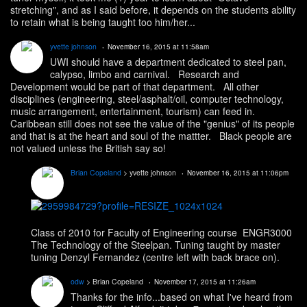
stretching", and as I said before, it depends on the students ability
to retain what is being taught too him/her...
yvette johnson
November 16, 2015 at 11:58am
UWI should have a department dedicated to steel pan,
calypso, limbo and carnival. Research and
Development would be part of that department. All other
disciplines (engineering, steel/asphalt/oil, computer technology,
music arrangement, entertainment, tourism) can feed in.
Caribbean still does not see the value of the "genius" of its people
and that is at the heart and soul of the mattter. Black people are
not valued unless the British say so!
Brian Copeland
> yvette johnson
November 16, 2015 at 11:06pm
Class of 2010 for Faculty of Engineering course ENGR3000
The Technology of the Steelpan. Tuning taught by master
tuning Denzyl Fernandez (centre left with back brace on).
odw
> Brian Copeland
November 17, 2015 at 11:26am
Thanks for the info...based on what I've heard from