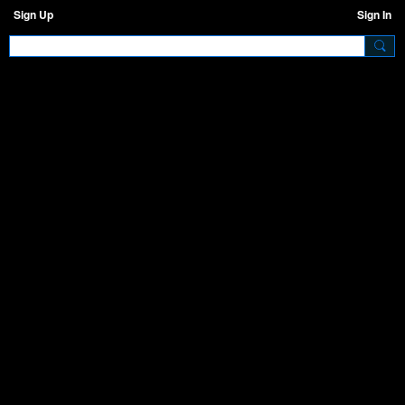
Sign Up
Sign In