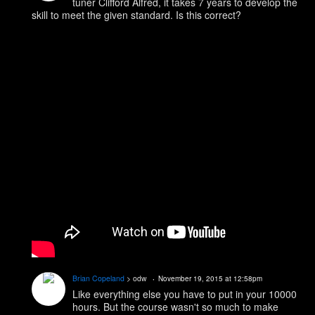
tuner Clifford Alfred, it takes 7 years to develop the
skill to meet the given standard. Is this correct?
Brian Copeland
> odw
November 19, 2015 at 12:58pm
Like everything else you have to put in your 10000
hours. But the course wasn't so much to make