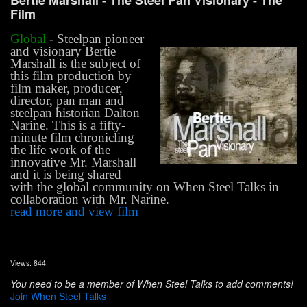
Bertie Marshall - The Steel Pan Visionary -
The
Film
Global
- Steelpan pioneer
and visionary Bertie
Marshall is the subject of
this film production by
film maker, producer,
director, pan man and
steelpan historian Dalton
Narine. This is a fifty-
minute film chronicling
the life work of the
innovative Mr. Marshall
and it is being shared
with the global community on When Steel Talks in
collaboration with Mr. Narine.
read more and view film
Views: 844
You need to be a member of When Steel Talks to add comments!
Join When Steel Talks