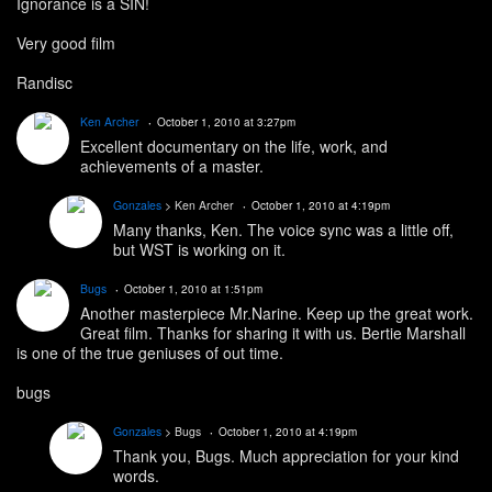
Ignorance is a SIN!
Very good film
Randisc
Ken Archer
October 1, 2010 at 3:27pm
Excellent documentary on the life, work, and
achievements of a master.
Gonzales
> Ken Archer
October 1, 2010 at 4:19pm
Many thanks, Ken. The voice sync was a little off,
but WST is working on it.
Bugs
October 1, 2010 at 1:51pm
Another masterpiece Mr.Narine. Keep up the great work.
Great film. Thanks for sharing it with us. Bertie Marshall
is one of the true geniuses of out time.
bugs
Gonzales
> Bugs
October 1, 2010 at 4:19pm
Thank you, Bugs. Much appreciation for your kind
words.