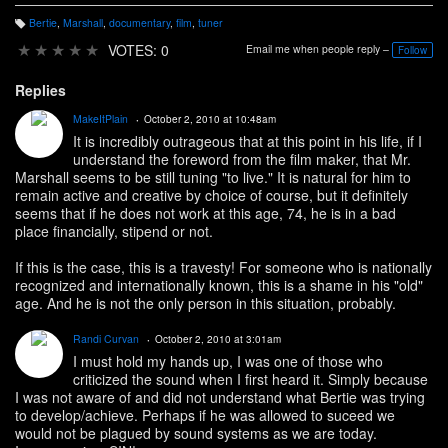
Bertie
,
Marshall
,
documentary
,
film
,
tuner
T
a
★
★
★
★
★
VOTES: 0
Email me when people reply –
Follow
g
s:
Replies
MakeItPlain
October 2, 2010 at 10:48am
It is incredibly outrageous that at this point in his life, if I
understand the foreword from the film maker, that Mr.
Marshall seems to be still tuning "to live." It is natural for him to
remain active and creative by choice of course, but it definitely
seems that if he does not work at this age, 74, he is in a bad
place financially, stipend or not.
If this is the case, this is a travesty! For someone who is nationally
recognized and internationally known, this is a shame in his "old"
age. And he is not the only person in this situation, probably.
Randi Curvan
October 2, 2010 at 3:01am
I must hold my hands up, I was one of those who
criticized the sound when I first heard it. Simply because
I was not aware of and did not understand what Bertie was trying
to develop/achieve. Perhaps if he was allowed to suceed we
would not be plagued by sound systems as we are today.