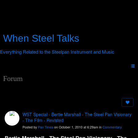
When Steel Talks
Forum
WST Special - Bertie Marshall - The Steel Pan Visionary
- The Film - Revisted
Posted by
Pan Times
on October 1, 2010 at 6:29am in
Commentary