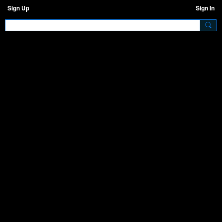
Sign Up
Sign In