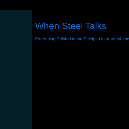
When Steel Talks