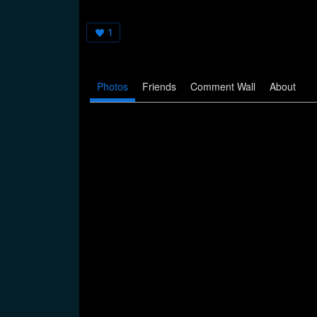
1
Photos
Friends
Comment Wall
About