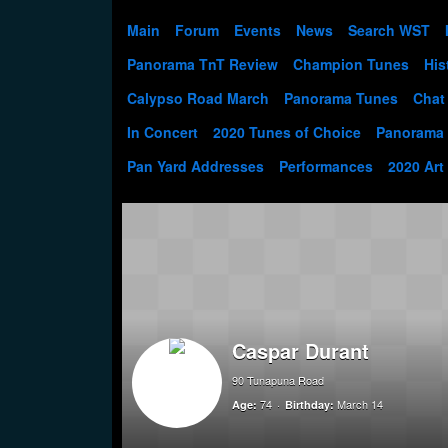
Main
Forum
Events
News
Search WST
Panorama TnT Review
Champion Tunes
His
Calypso Road March
Panorama Tunes
Chat
In Concert
2020 Tunes of Choice
Panorama
Pan Yard Addresses
Performances
2020 Art
Caspar Durant
90 Tunapuna Road
74
March 14
Age:
Birthday: