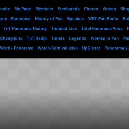
Invite
My Page
Members
Steelbands
Photos
Videos
Sho
tory - Panorama
History of Pan
Specials
WST Pan Radio
Bul
TnT Panorama History
Trinidad Live
Total Panorama Wins
 Champions
TnT Radio
Tuners
Legends
Women in Pan
Pa
 Work - Panorama
Watch Carnival 2020
UpClose!
Panorama 2