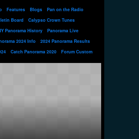
p
Features
Blogs
Pan on the Radio
letin Board
Calypso Crown Tunes
NY Panorama History
Panorama Live
norama 2024 Info
2024 Panorama Results
024
Catch Panorama 2020
Forum Custom