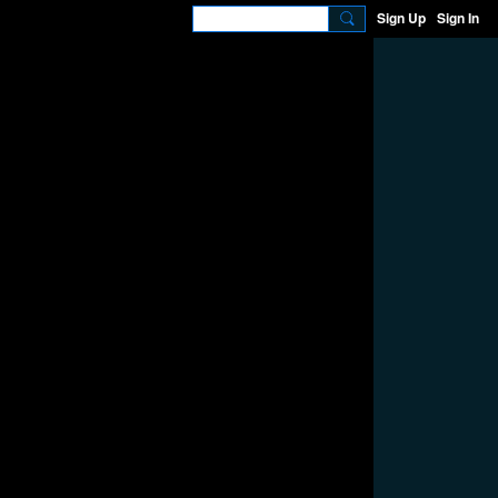
Sign Up
Sign In