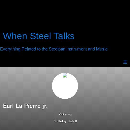
When Steel Talks
Earl La Pierre jr.
Pickering
July 8
Birthday: