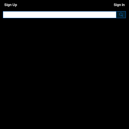
Sign Up
Sign In