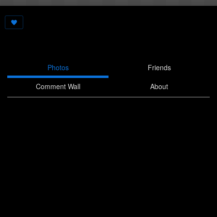
Photos
Friends
Comment Wall
About