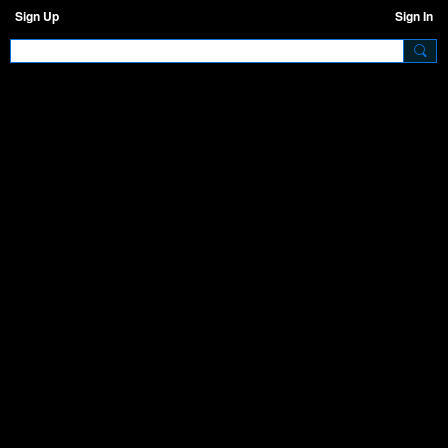
Sign Up
Sign In