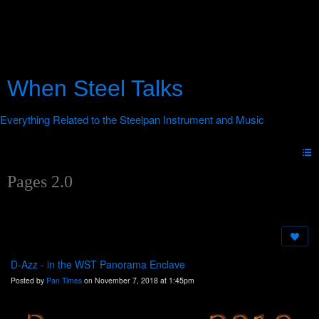
When Steel Talks
Pages 2.0
D-Azz - in the WST Panorama Enclave
Posted by
Pan Times
on November 7, 2018 at 1:45pm