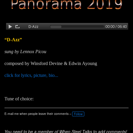
“D-Azz”
sung by Lennox Picou
composed by Winsford Devine & Edwin Ayoung
click for lyrics, picture, bio...
Tune of choice:
E-mail me when people leave their comments –
Follow
You need to be a member of When Steel Talks to add comments!