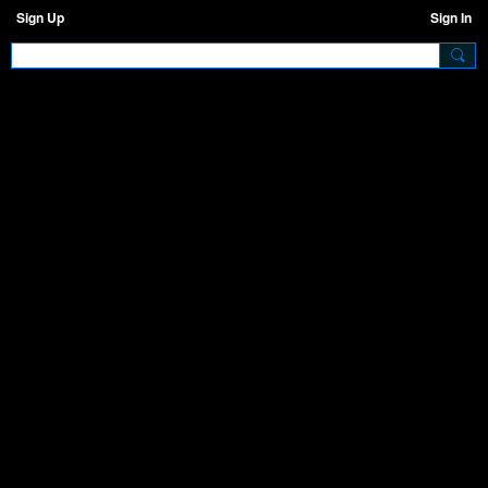
Sign Up
Sign In