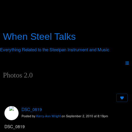
When Steel Talks
Photos 2.0
DSC_0819
Posted by
Kerry-Ann Wright
on September 2, 2010 at 8:19pm
DSC_0819