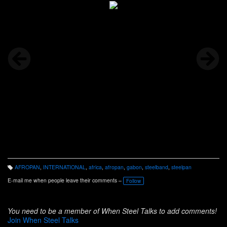
AFROPAN
,
INTERNATIONAL
,
africa
,
afropan
,
gabon
,
steelband
,
steelpan
T
a
E-mail me when people leave their comments –
Follow
g
s:
You need to be a member of When Steel Talks to add comments!
Join When Steel Talks