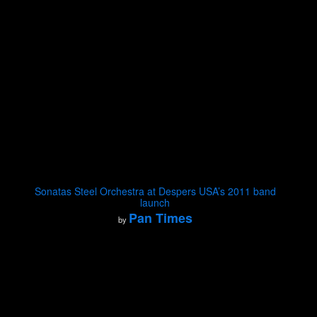
Sonatas Steel Orchestra at Despers USA’s 2011 band
launch
Pan Times
by