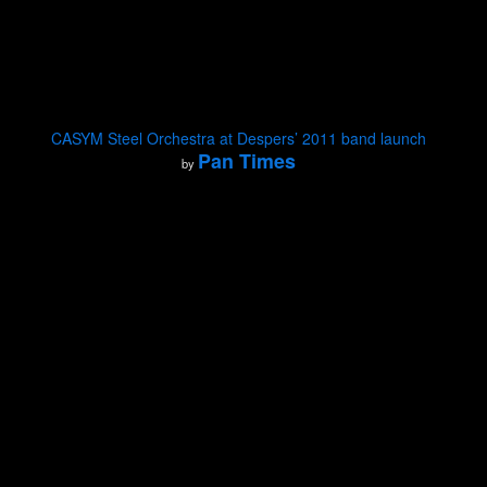
CASYM Steel Orchestra at Despers’ 2011 band launch
Pan Times
by