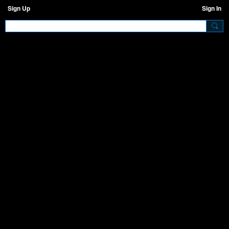
Sign Up
Sign In