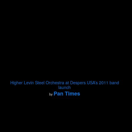
Higher Levin Steel Orchestra at Despers USA’s 2011 band
launch
Pan Times
by