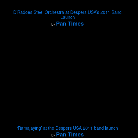
D’Radoes Steel Orchestra at Despers USA’s 2011 Band
Launch
Pan Times
by
‘Ramajaying’ at the Despers USA 2011 band launch
Pan Times
by