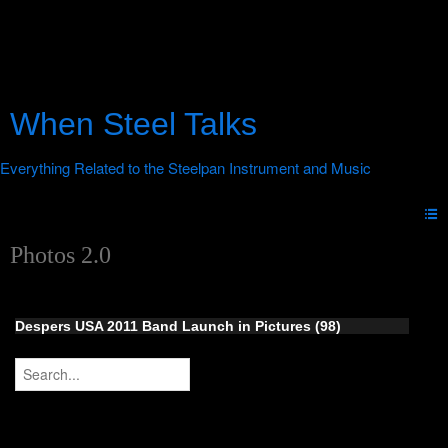
When Steel Talks
Photos 2.0
Despers USA 2011 Band Launch in Pictures (98)