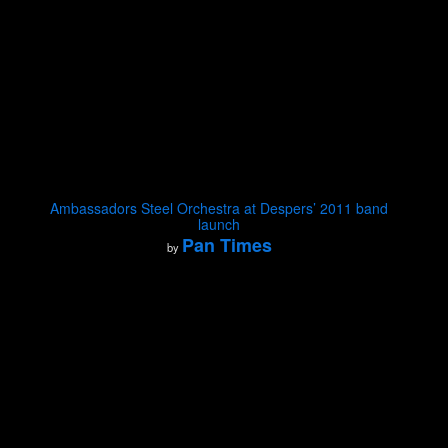
Ambassadors Steel Orchestra at Despers’ 2011 band
launch
Pan Times
by