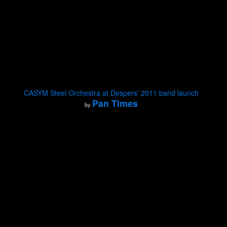
CASYM Steel Orchestra at Despers’ 2011 band launch
Pan Times
by