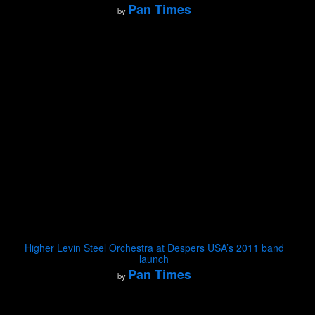
Pan Times
by
Higher Levin Steel Orchestra at Despers USA’s 2011 band
launch
Pan Times
by