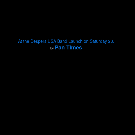
At the Despers USA Band Launch on Saturday 23.
Pan Times
by