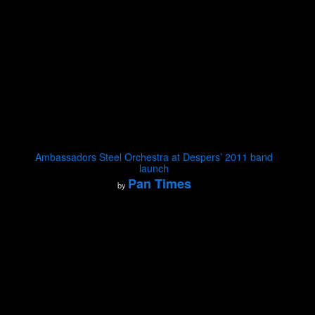
Ambassadors Steel Orchestra at Despers’ 2011 band
launch
Pan Times
by