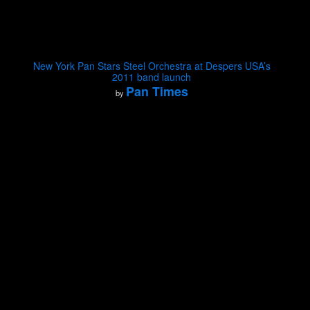
New York Pan Stars Steel Orchestra at Despers USA’s
2011 band launch
Pan Times
by