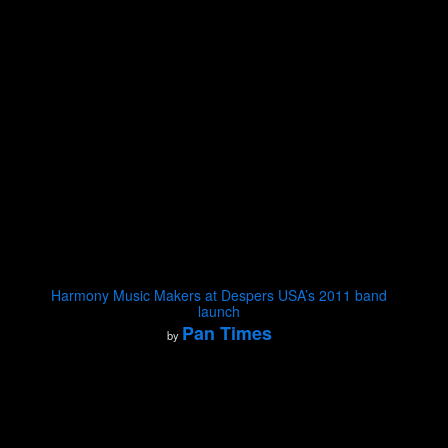
Harmony Music Makers at Despers USA’s 2011 band
launch
Pan Times
by