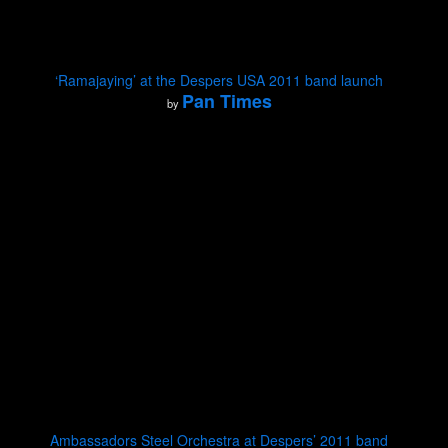
‘Ramajaying’ at the Despers USA 2011 band launch
Pan Times
by
Ambassadors Steel Orchestra at Despers’ 2011 band