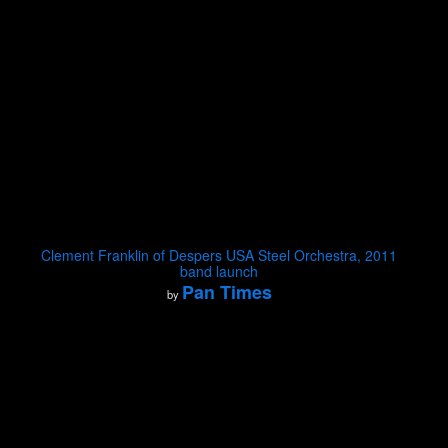
Clement Franklin of Despers USA Steel Orchestra, 2011
band launch
Pan Times
by