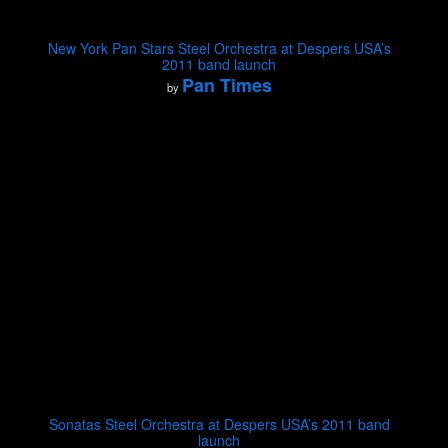
New York Pan Stars Steel Orchestra at Despers USA’s
2011 band launch
Pan Times
by
Sonatas Steel Orchestra at Despers USA’s 2011 band
launch