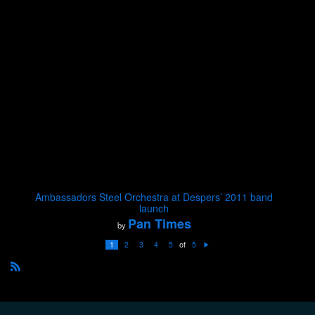
Ambassadors Steel Orchestra at Despers’ 2011 band
launch
Pan Times
by
of
1
2
3
4
5
5
N
e
xt
R
S
S