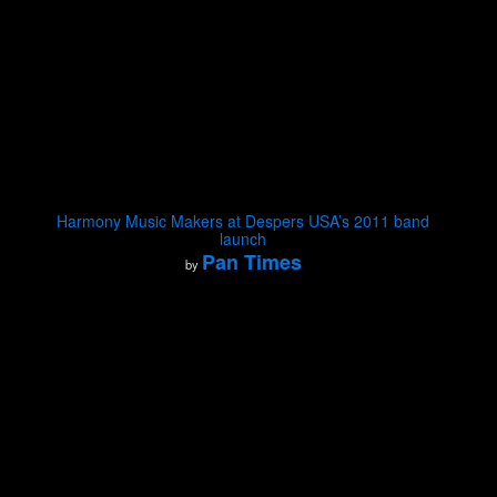
Harmony Music Makers at Despers USA’s 2011 band
launch
Pan Times
by