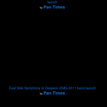
launch
Pan Times
by
East Side Symphony at Despers USA’s 2011 band launch
Pan Times
by