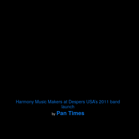
Harmony Music Makers at Despers USA’s 2011 band
launch
Pan Times
by