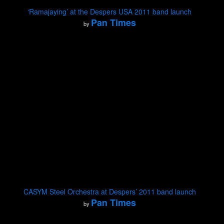
‘Ramajaying’ at the Despers USA 2011 band launch
Pan Times
by
CASYM Steel Orchestra at Despers’ 2011 band launch
Pan Times
by