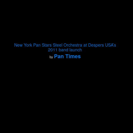
New York Pan Stars Steel Orchestra at Despers USA’s
2011 band launch
Pan Times
by