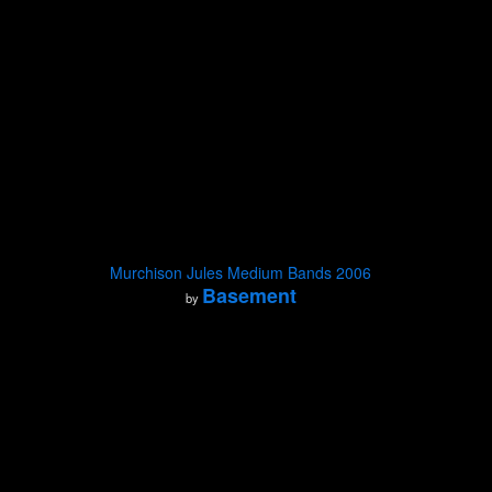
Murchison Jules Medium Bands 2006
Basement
by