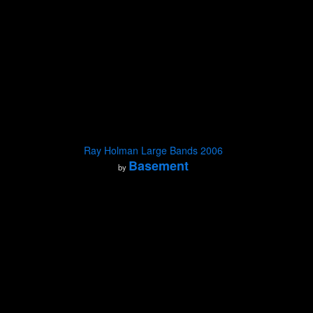
Ray Holman Large Bands 2006
Basement
by