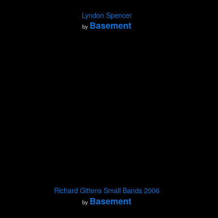
Lyndon Spencer
Basement
by
Richard Gittens Small Bands 2006
Basement
by