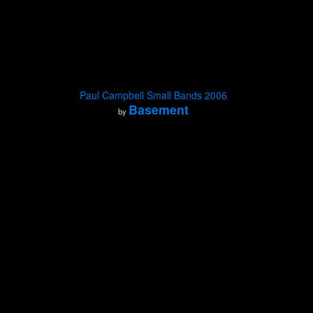
Paul Campbell Small Bands 2006
Basement
by