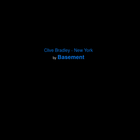
Clive Bradley - New York
Basement
by