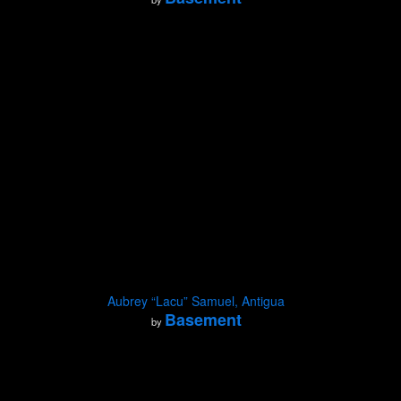
Aubrey “Lacu” Samuel, Antigua
Basement
by