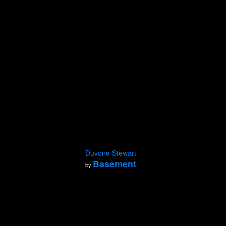
Duvone Stewart
Basement
by