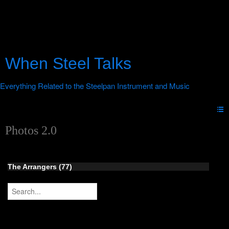
When Steel Talks
Photos 2.0
The Arrangers (77)