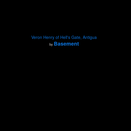
Veron Henry of Hell's Gate, Antigua
Basement
by