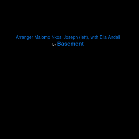
Arranger Malomo Nkosi Joseph (left), with Ella Andall
Basement
by