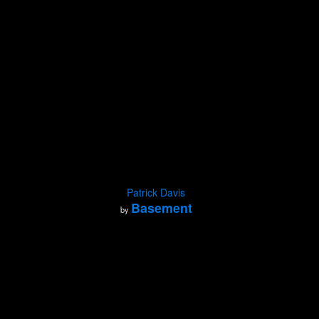
Patrick Davis
Basement
by