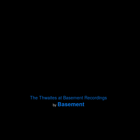
The Thwaites at Basement Recordings
Basement
by