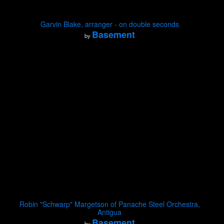
Garvin Blake, arranger - on double seconds
Basement
by
Robin "Schwarp" Margetson of Panache Steel Orchestra,
Antigua
Basement
by