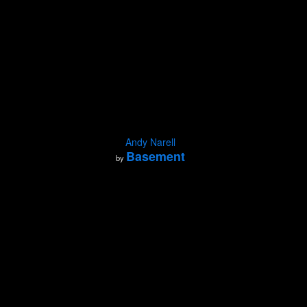
Andy Narell
Basement
by