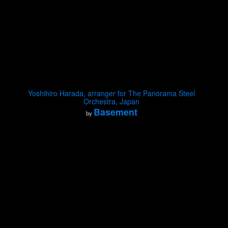
Yoshihiro Harada, arranger for The Panorama Steel
Orchestra, Japan
Basement
by