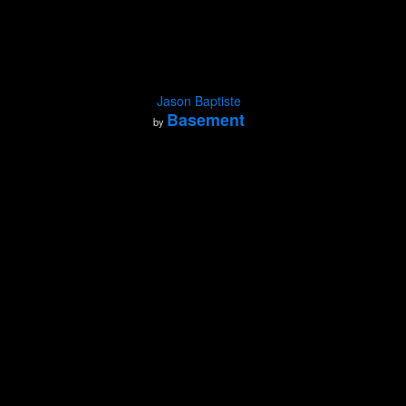
Jason Baptiste
Basement
by