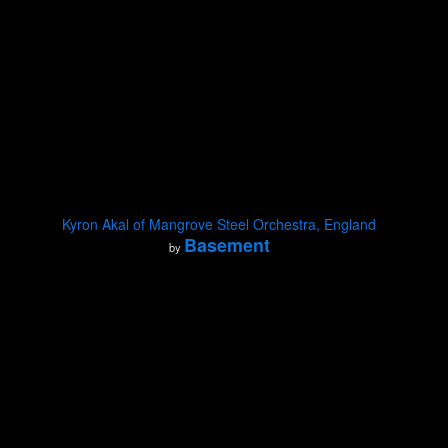
Kyron Akal of Mangrove Steel Orchestra, England
Basement
by