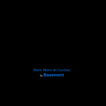
Merle Albino de Couteau
Basement
by