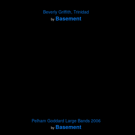
Beverly Griffith, Trinidad
Basement
by
Pelham Goddard Large Bands 2006
Basement
by