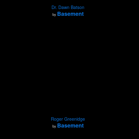
Dr. Dawn Batson
Basement
by
Roger Greenidge
Basement
by