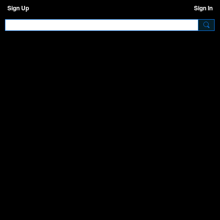
Sign Up
Sign In