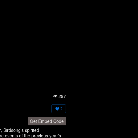
297
Vi
e
w
2
s:
Get Embed Code
 Birdsong's spirited
he events of the previous year's