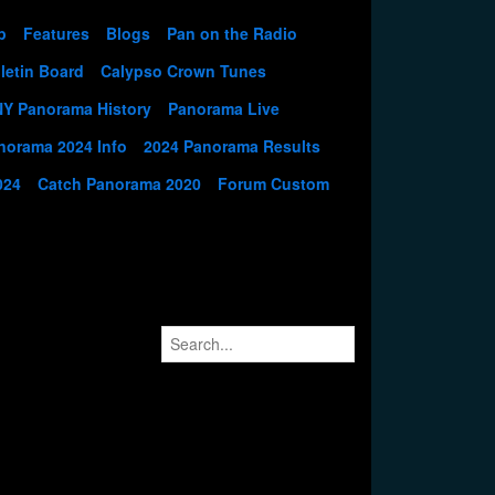
p
Features
Blogs
Pan on the Radio
letin Board
Calypso Crown Tunes
NY Panorama History
Panorama Live
norama 2024 Info
2024 Panorama Results
024
Catch Panorama 2020
Forum Custom