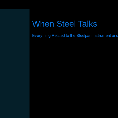
When Steel Talks