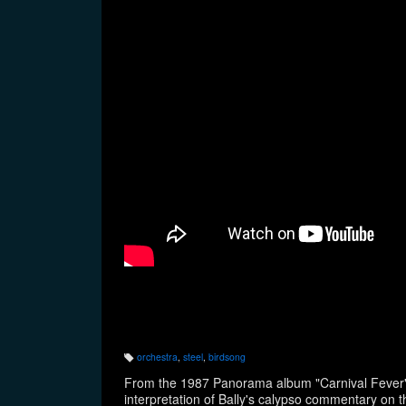
orchestra
,
steel
,
birdsong
T
a
From the 1987 Panorama album "Carnival Fever",
g
s:
interpretation of Bally's calypso commentary on t