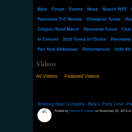
Main
Forum
Events
News
Search WST
Panorama TnT Review
Champion Tunes
His
Calypso Road March
Panorama Tunes
Chat
In Concert
2020 Tunes of Choice
Panorama
Pan Yard Addresses
Performances
2020 Art
Videos
All Videos
Featured Videos
Birdsong Steel Orchestra - Bally's "Party Time" (
Posted by
Glenroy R Joseph
on November 22, 2013 at