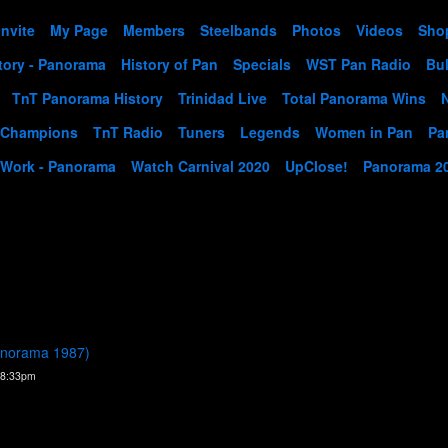
Invite
My Page
Members
Steelbands
Photos
Videos
Sho
tory - Panorama
History of Pan
Specials
WST Pan Radio
Bul
TnT Panorama History
Trinidad Live
Total Panorama Wins
 Champions
TnT Radio
Tuners
Legends
Women in Pan
Pa
 Work - Panorama
Watch Carnival 2020
UpClose!
Panorama 2
Panorama 1987)
 8:33pm