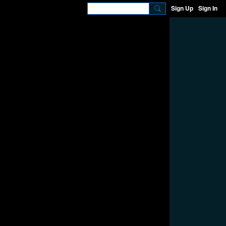
Sign Up
Sign In