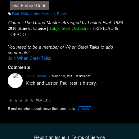
Get Embed Code
Paul
,
1986
,
Leston
,
Kitchener
,
Roach
T
a
Album : The Grand Master. Arranged by Leston Paul. 1986
g
s:
2018 Tune of Choice |
Tokyo Steel Orchestra
- TRINIDAD &
TOBAGO
You need to be a member of When Steel Talks to add
comments!
Join When Steel Talks
Comments
Ken T Fortune
March 23, 2015 at 9:04pm
Kitch and Leston Paul rest is history.
★
★
★
★
★
VOTES: 0
E-mail me when people leave their comments –
Follow
Report an Issue
|
Terms of Service