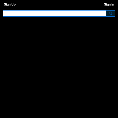
Sign Up
Sign In