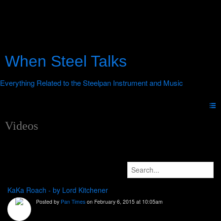
When Steel Talks
Videos
KaKa Roach - by Lord Kitchener
Posted by
Pan Times
on February 6, 2015 at 10:05am