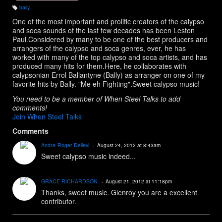
bally
T
a
One of the most important and prolific creators of the calypso
g
s:
and soca sounds of the last few decades has been Leston
Paul.Considered by many to be one of the best producers and
arrangers of the calypso and soca genres, ever, he has
worked with many of the top calypso and soca artists, and has
produced many hits for them.Here, he collaborates with
calypsonian Errol Ballantyne (Bally) as arranger on one of my
favorite hits by Bally. "Me eh Fighting".Sweet calypso music!
You need to be a member of When Steel Talks to add
comments!
Join When Steel Talks
Comments
Andre-Roger Dellevi
August 24, 2012 at 8:43am
Sweet calypso music indeed...
GRACE RICHARDSON
August 21, 2012 at 11:18pm
Thanks, sweet music. Glenroy you are a excellent
contributor.