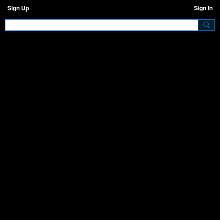
Sign Up
Sign In