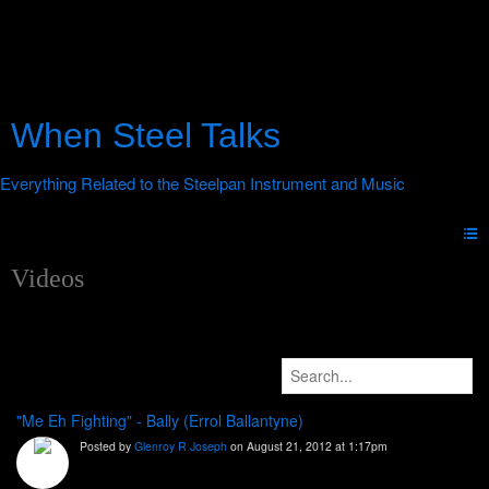
When Steel Talks
Videos
"Me Eh Fighting" - Bally (Errol Ballantyne)
Posted by
Glenroy R Joseph
on August 21, 2012 at 1:17pm