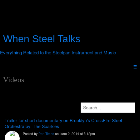
When Steel Talks
Videos
Trailer for short documentary on Brooklyn's CrossFire Steel
Orchestra by: The Sparkles
Posted by
Pan Times
on June 2, 2014 at 5:12pm