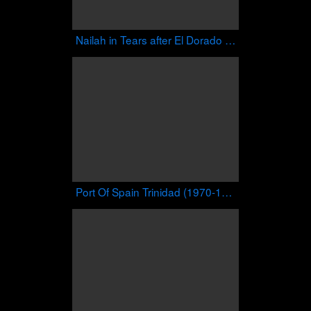
Nailah in Tears after El Dorado Secondary Performs Iron Love
Port Of Spain Trinidad (1970-1979)