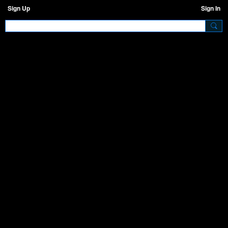
Sign Up
Sign In