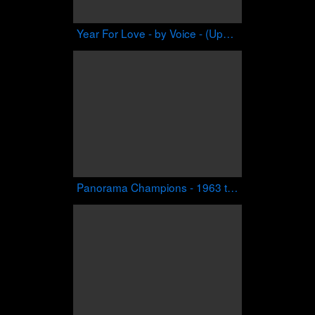
Year For Love - by Voice - (Upendo Riddim)
Panorama Champions - 1963 to Present - Performances on Video