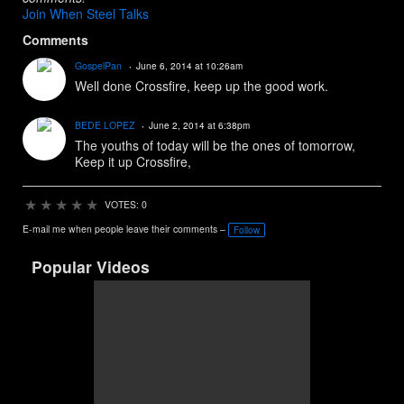
Join When Steel Talks
Comments
GospelPan
June 6, 2014 at 10:26am
Well done Crossfire, keep up the good work.
BEDE LOPEZ
June 2, 2014 at 6:38pm
The youths of today will be the ones of tomorrow,
Keep it up Crossfire,
★
★
★
★
★
VOTES: 0
E-mail me when people leave their comments –
Follow
Popular Videos