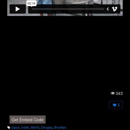
343
Vi
e
w
3
s:
Get Embed Code
Japan
,
trailer
,
Martin
,
Douglas
,
Brooklyn