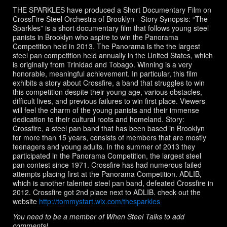
T
a
THE SPARKLES have produced a Short Documentary Film on
g
s:
CrossFire Steel Orchestra of Brooklyn - Story Synopsis: “The
Sparkles” is a short documentary film that follows young steel
panists in Brooklyn who aspire to win the Panorama
Competition held in 2013. The Panorama is the the largest
steel pan competition held annually in the United States, which
is originally from Trinidad and Tobago. Winning is a very
honorable, meaningful achievement. In particular, this film
exhibits a story about Crossfire, a band that struggles to win
this competition despite their young age, various obstacles,
difficult lives, and previous failures to win first place. Viewers
will feel the charm of the young panists and their immense
dedication to their cultural roots and homeland. Story:
Crossfire, a steel pan band that has been based in Brooklyn
for more than 15 years, consists of members that are mostly
teenagers and young adults. In the summer of 2013 they
participated in the Panorama Competition, the largest steel
pan contest since 1971. Crossfire has had numerous failed
attempts placing first at the Panorama Competition. ADLIB,
which is another talented steel pan band, defeated Crossfire in
2012. Crossfire got 2nd place next to ADLIB. check out the
website
http://tommystart.wix.com/thesparkles
You need to be a member of When Steel Talks to add
comments!