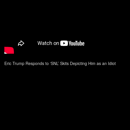
Eric Trump Responds to ‘SNL’ Skits Depicting Him as an Idiot