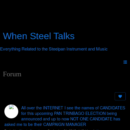
When Steel Talks
Forum
All over the INTERNET I see the names of CANDIDATES
for this upcoming PAN TRINBAGO ELECTION being
announced and up to now NOT ONE CANDIDATE has
asked me to be their CAMPAIGN MANAGER