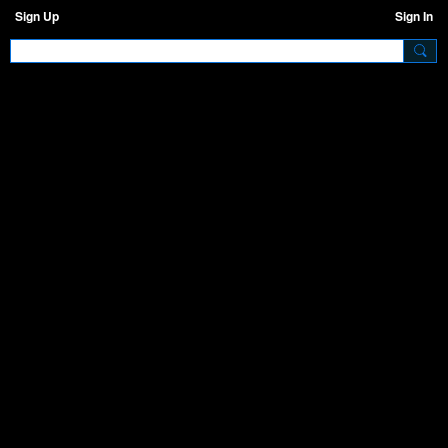
Sign Up
Sign In