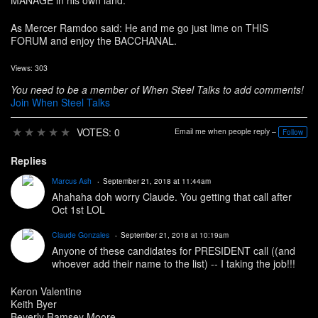
MANAGE in his own land.
As Mercer Ramdoo said: He and me go just lime on THIS
FORUM and enjoy the BACCHANAL.
Views: 303
You need to be a member of When Steel Talks to add comments!
Join When Steel Talks
★
★
★
★
★
VOTES: 0
Email me when people reply –
Follow
Replies
Marcus Ash
September 21, 2018 at 11:44am
Ahahaha doh worry Claude. You getting that call after
Oct 1st LOL
Claude Gonzales
September 21, 2018 at 10:19am
Anyone of these candidates for PRESIDENT call ((and
whoever add their name to the list) -- I taking the job!!!
Keron Valentine
Keith Byer
Beverly Ramsey Moore