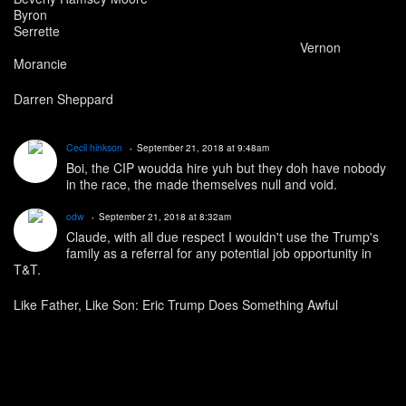
Byron
Serrette
Vernon
Morancie
Darren Sheppard
Cecil hinkson
September 21, 2018 at 9:48am
Boi, the CIP woudda hire yuh but they doh have nobody
in the race, the made themselves null and void.
odw
September 21, 2018 at 8:32am
Claude, with all due respect I wouldn't use the Trump's
family as a referral for any potential job opportunity in
T&T.
Like Father, Like Son: Eric Trump Does Something Awful