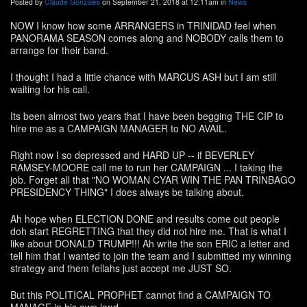
Posted by
Claude Gonzales
on September 21, 2018 at 12:11am in
News
NOW I know how some ARRANGERS in TRINIDAD feel when
PANORAMA SEASON comes along and NOBODY calls them to
arrange for their band.
I thought I had a little chance with MARCUS ASH but I am still
waiting for his call.
Its been almost two years that I have been begging THE CIP to
hire me as a CAMPAIGN MANAGER to NO AVAIL.
Right now I so depressed and HARD UP -- if BEVERLEY
RAMSEY-MOORE call me to run her CAMPAIGN ... I taking the
job. Forget all that "NO WOMAN CYAR WIN THE PAN TRINBAGO
PRESIDENCY THING" I does always be talking about.
Ah hope when ELECTION DONE and results come out people
doh start REGRETTING that they did not hire me. That is what I
like about DONALD TRUMP!!! Ah write the son ERIC a letter and
tell him that I wanted to join the team and I submitted my winning
strategy and them fellahs just accept me JUST SO.
But this POLITICAL PROPHET cannot find a CAMPAIGN TO