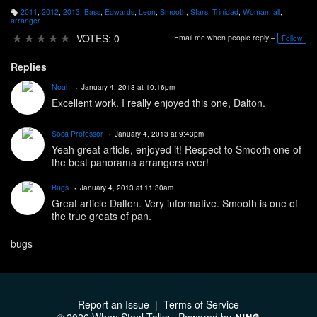
2011
,
2012
,
2013
,
Bass
,
Edwards
,
Leon
,
Smooth
,
Stars
,
Trinidad
,
Woman
,
all
,
T
arranger
a
g
★
★
★
★
★
VOTES: 0
Email me when people reply –
Follow
s:
Replies
Noah
January 4, 2013 at 10:16pm
Excellent work. I really enjoyed this one, Dalton.
Soca Professor
January 4, 2013 at 9:43pm
Yeah great article, enjoyed it! Respect to Smooth one of
the best panorama arrangers ever!
Bugs
January 4, 2013 at 11:30am
Great article Dalton. Very informative. Smooth is one of
the true greats of pan.
bugs
Report an Issue
|
Terms of Service
© 2026 When Steel Talks
Powered by