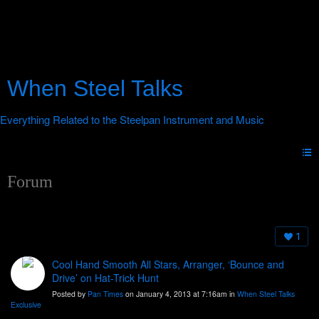
When Steel Talks
Forum
1
Cool Hand Smooth All Stars, Arranger, ‘Bounce and
Drive’ on Hat-Trick Hunt
Posted by
Pan Times
on January 4, 2013 at 7:16am in
When Steel Talks
Exclusive