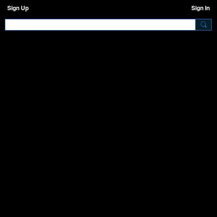
Sign Up
Sign In