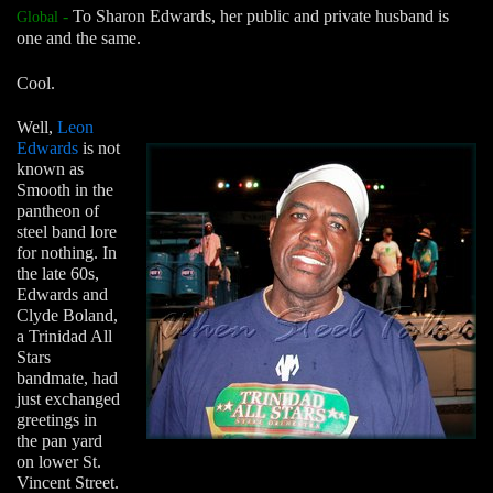
-
To Sharon Edwards, her public and private husband is
Global
one and the same.
Cool.
Well,
Leon
Edwards
is not
known as
Smooth in the
pantheon of
steel band lore
for nothing. In
the late 60s,
Edwards and
Clyde Boland,
a Trinidad All
Stars
bandmate, had
just exchanged
greetings in
the pan yard
on lower St.
Vincent Street.