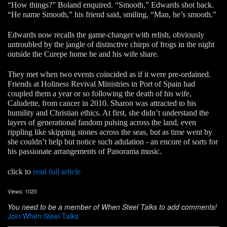
“How things?” Boland enquired. “Smooth,” Edwards shot back.
“He name Smooth,” his friend said, smiling, “Man, he’s smooth.”
Edwards now recalls the game-changer with relish, obviously
untroubled by the jangle of distinctive chirps of frogs in the night
outside the Curepe home he and his wife share.
They met when two events coincided as if it were pre-ordained.
Friends at Holiness Revival Ministries in Port of Spain had
coupled them a year or so following the death of his wife,
Caludette, from cancer in 2010. Sharon was attracted to his
humility and Christian ethics. At first, she didn’t understand the
layers of generational fandom pulsing across the land, even
rippling like skipping stones across the seas, but as time went by
she couldn’t help but notice such adulation - an encore of sorts for
his passionate arrangements of Panorama music.
click to
read full article
Views: 1020
You need to be a member of When Steel Talks to add comments!
Join When Steel Talks