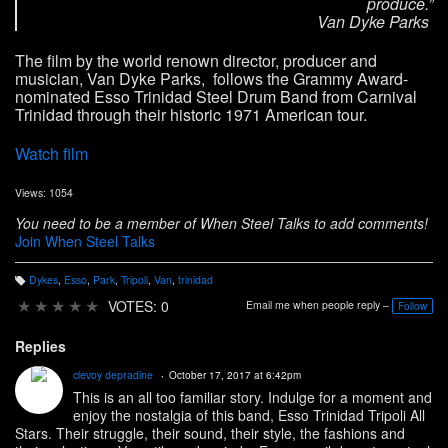
produce.”
Van Dyke Parks
The film by the world renown director, producer and
musician, Van Dyke Parks, follows the Grammy Award-
nominated Esso Trinidad Steel Drum Band from Carnival
Trinidad through their historic 1971 American tour.
Watch film
Views: 1054
You need to be a member of When Steel Talks to add comments!
Join When Steel Talks
Dykes
,
Esso
,
Park
,
Tripoli
,
Van
,
trinidad
T
a
★
★
★
★
★
VOTES: 0
Email me when people reply –
Follow
g
s:
Replies
clevoy depradine
October 17, 2017 at 6:42pm
This is an all too familiar story. Indulge for a moment and
enjoy the nostalgia of this band, Esso Trinidad Tripoli All
Stars. Their struggle, their sound, their style, the fashions and