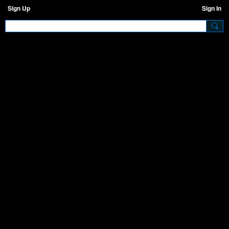
Sign Up
Sign In