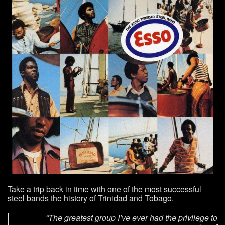
Take a trip back in time with one of the most successful
steel bands the history of Trinidad and Tobago.
“The greatest group I’ve ever had the privilege to