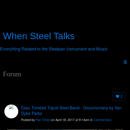
When Steel Talks
Forum
2
Esso Trinidad Tripoli Steel Band - Documentary by Van
Dyke Parks
Posted by
Pan Times
on April 18, 2017 at 9:13am in
Commentary